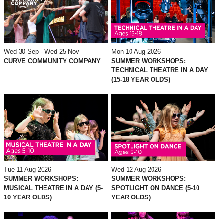
Mon 10 Aug 2026
Wed 30 Sep - Wed 25 Nov
SUMMER WORKSHOPS:
CURVE COMMUNITY COMPANY
TECHNICAL THEATRE IN A DAY
(15-18 YEAR OLDS)
Tue 11 Aug 2026
Wed 12 Aug 2026
SUMMER WORKSHOPS:
SUMMER WORKSHOPS:
MUSICAL THEATRE IN A DAY (5-
SPOTLIGHT ON DANCE (5-10
10 YEAR OLDS)
YEAR OLDS)