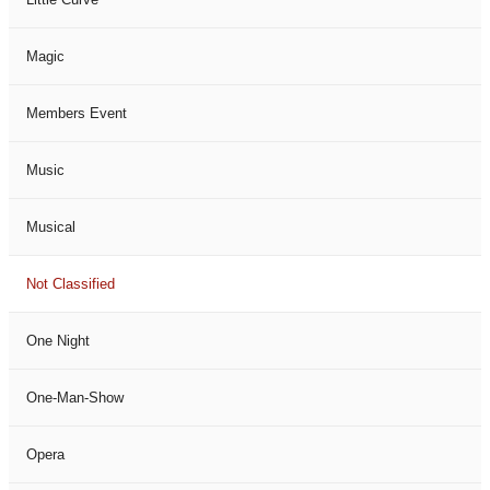
Magic
Members Event
Music
Musical
Not Classified
One Night
One-Man-Show
Opera