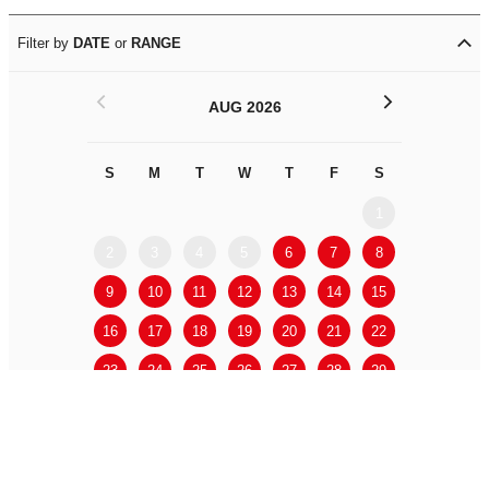
Filter by
DATE
or
RANGE
<
>
AUG 2026
S
M
T
W
T
F
S
S
M
1
2
3
4
5
6
7
8
6
7
9
10
11
12
13
14
15
13
14
16
17
18
19
20
21
22
20
21
23
24
25
26
27
28
29
27
28
30
31
APPLY