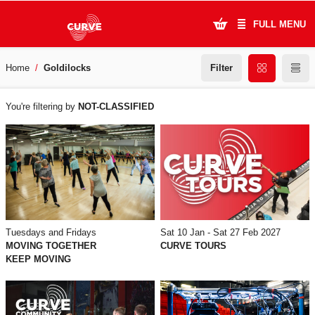
FULL MENU
Filter
Home
Goldilocks
What's On
WHAT'S
Plan Your Visit
You're filtering by
NOT-CLASSIFIED
ON
Artists
Learning & Community
Support Us
Tuesdays and Fridays
Sat 10 Jan - Sat 27 Feb 2027
About Us
MOVING TOGETHER
CURVE TOURS
KEEP MOVING
Account Login