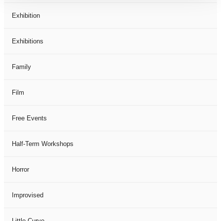
Exhibition
Exhibitions
Family
Film
Free Events
Half-Term Workshops
Horror
Improvised
Little Curve