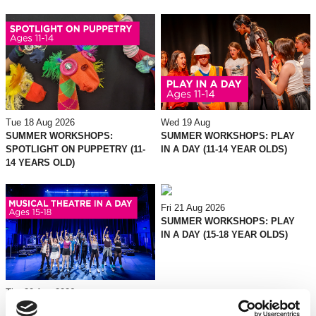
Tue 18 Aug 2026
Wed 19 Aug
SUMMER WORKSHOPS:
SUMMER WORKSHOPS: PLAY
SPOTLIGHT ON PUPPETRY (11-
IN A DAY (11-14 YEAR OLDS)
14 YEARS OLD)
Fri 21 Aug 2026
SUMMER WORKSHOPS: PLAY
IN A DAY (15-18 YEAR OLDS)
Thu 20 Aug 2026
SUMMER WORKSHOPS: