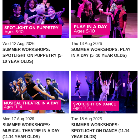
Wed 12 Aug 2026
Thu 13 Aug 2026
SUMMER WORKSHOPS:
SUMMER WORKSHOPS: PLAY
SPOTLIGHT ON PUPPETRY (5-
IN A DAY (5 -10 YEAR OLDS)
10 YEAR OLDS)
Mon 17 Aug 2026
Tue 18 Aug 2026
SUMMER WORKSHOPS:
SUMMER WORKSHOPS:
MUSICAL THEATRE IN A DAY
SPOTLIGHT ON DANCE (11-14
(11-14 YEAR OLDS)
YEAR OLDS)