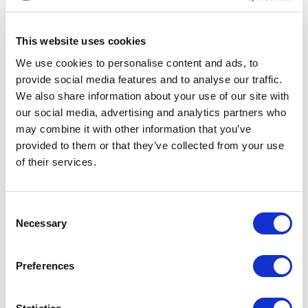
MUSICAL THEATRE IN A DAY
(15-18 YEAR OLDS)
This website uses cookies
We use cookies to personalise content and ads, to
provide social media features and to analyse our traffic.
We also share information about your use of our site with
our social media, advertising and analytics partners who
may combine it with other information that you’ve
Fri 28 Aug 2026
Thu 15 Oct
provided to them or that they’ve collected from your use
NEIGHBOUR-HUBS WRITERS
EDUCATING RITA THEATRE DAY
of their services.
SHOWCASE 2026
Consent
Filter by
TYPE
Necessary
Selection
Filter by
GENRE
Preferences
Cabaret