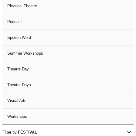
Physical Theatre
Podcast
Spoken Word
Summer Workshops
Theatre Day
Theatre Days
Visual Arts
Workshops
Filter by
FESTIVAL