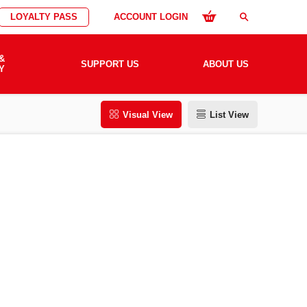
LOYALTY PASS
ACCOUNT LOGIN
search
&
SUPPORT US
ABOUT US
Y
Visual View
List View