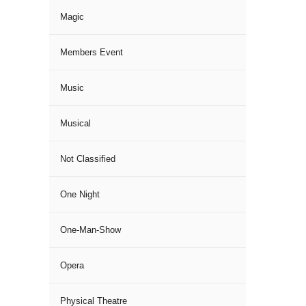
Magic
Members Event
Music
Musical
Not Classified
One Night
One-Man-Show
Opera
Physical Theatre