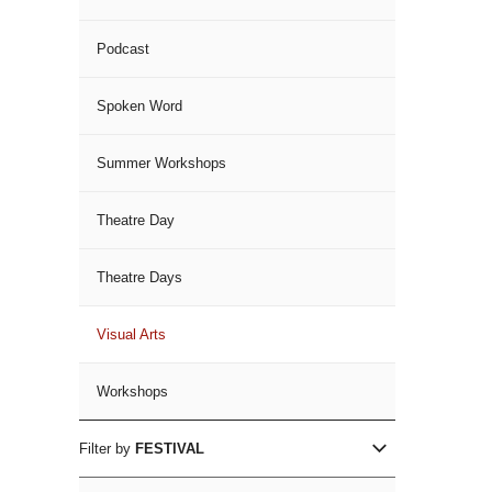
Podcast
Spoken Word
Summer Workshops
Theatre Day
Theatre Days
Visual Arts
Workshops
Filter by
FESTIVAL