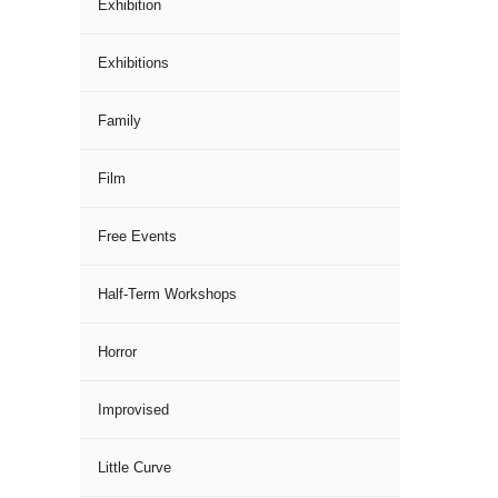
Exhibition
Exhibitions
Family
Film
Free Events
Half-Term Workshops
Horror
Improvised
Little Curve