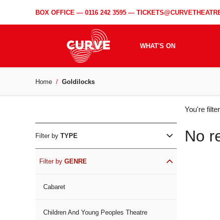
BOX OFFICE —
0116 242 3595
—
TICKETS@CURVETHEATRE
WHAT'S ON
Home
Goldilocks
WH
You're filt
ON
No r
Filter by
TYPE
Filter by
GENRE
Cabaret
Children And Young Peoples Theatre