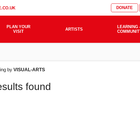
DONATE
.CO.UK
PLAN YOUR
LEARNING 
ARTISTS
VISIT
COMMUNIT
AT'S
ering by
VISUAL-ARTS
esults found