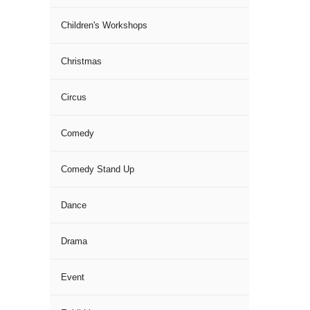
Children's Workshops
Christmas
Circus
Comedy
Comedy Stand Up
Dance
Drama
Event