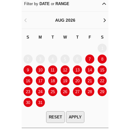
Filter by
DATE
or
RANGE
AUG 2026
<
>
S
M
T
W
T
F
S
S
M
1
2
3
4
5
6
7
8
6
7
9
10
11
12
13
14
15
13
14
16
17
18
19
20
21
22
20
21
23
24
25
26
27
28
29
27
28
30
31
APPLY