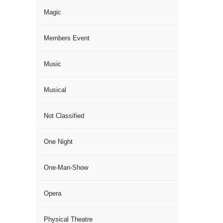
Magic
Members Event
Music
Musical
Not Classified
One Night
One-Man-Show
Opera
Physical Theatre