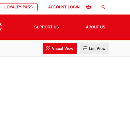
LOYALTY PASS
ACCOUNT LOGIN
search
&
SUPPORT US
ABOUT US
Y
Visual View
List View