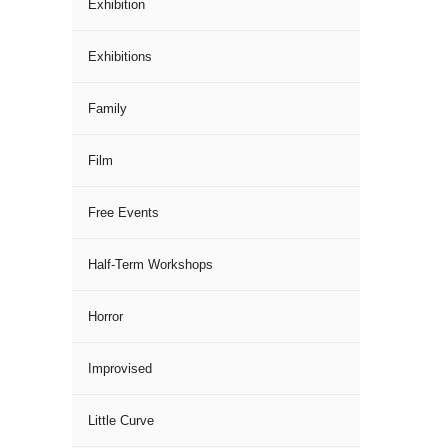
Exhibition
Exhibitions
Family
Film
Free Events
Half-Term Workshops
Horror
Improvised
Little Curve