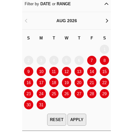
Filter by
DATE
or
RANGE
AUG 2026
<
>
S
M
T
W
T
F
S
S
M
1
2
3
4
5
6
7
8
6
7
9
10
11
12
13
14
15
13
14
16
17
18
19
20
21
22
20
21
23
24
25
26
27
28
29
27
28
30
31
APPLY