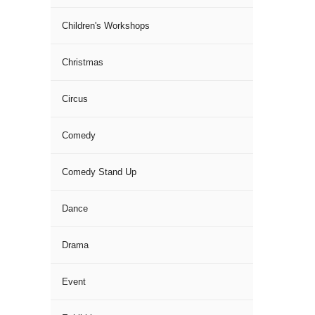
Children's Workshops
Christmas
Circus
Comedy
Comedy Stand Up
Dance
Drama
Event