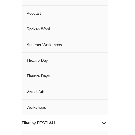
Podcast
Spoken Word
Summer Workshops
Theatre Day
Theatre Days
Visual Arts
Workshops
Filter by
FESTIVAL