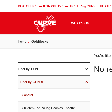
BOX OFFICE —
0116 242 3595
—
TICKETS@CURVETHEATRE
WHAT'S ON
Home
Goldilocks
WH
You're filt
ON
No r
Filter by
TYPE
Filter by
GENRE
Cabaret
Children And Young Peoples Theatre