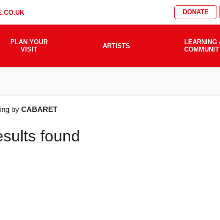
DONATE
.CO.UK
PLAN YOUR
LEARNING 
ARTISTS
VISIT
COMMUNIT
AT'S
ering by
CABARET
esults found