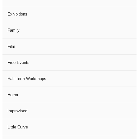
Exhibitions
Family
Film
Free Events
Half-Term Workshops
Horror
Improvised
Little Curve