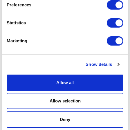
Preferences
Podcast
Statistics
Spoken Word
Summer Workshops
Marketing
Theatre Day
Show details
Theatre Days
Allow all
Visual Arts
Workshops
Allow selection
Filter by
FESTIVAL
Deny