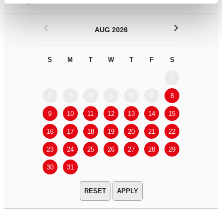
Filter by
DATE
or
RANGE
<
>
AUG 2026
S
M
T
W
T
F
S
S
M
1
2
3
4
5
6
7
8
6
7
9
10
11
12
13
14
15
13
14
16
17
18
19
20
21
22
20
21
23
24
25
26
27
28
29
27
28
30
31
APPLY