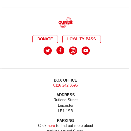
DONATE
LOYALTY PASS
BOX OFFICE
0116 242 3595
ADDRESS
Rutland Street
Leicester
LE1 1SB
PARKING
Click
here
to find out more about