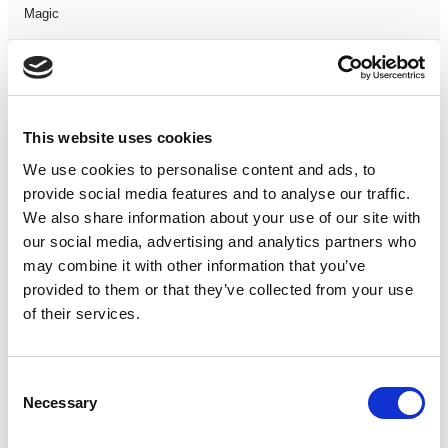
Magic
Members Event
Music
This website uses cookies
We use cookies to personalise content and ads, to
Musical
provide social media features and to analyse our traffic.
We also share information about your use of our site with
Not Classified
our social media, advertising and analytics partners who
may combine it with other information that you’ve
One Night
provided to them or that they’ve collected from your use
of their services.
One-Man-Show
Opera
Consent
Necessary
Selection
Physical Theatre