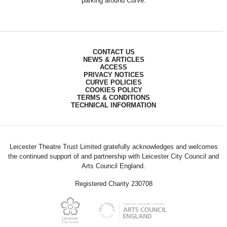
parking around Curve.
CONTACT US
NEWS & ARTICLES
ACCESS
PRIVACY NOTICES
CURVE POLICIES
COOKIES POLICY
TERMS & CONDITIONS
TECHNICAL INFORMATION
Leicester Theatre Trust Limited gratefully acknowledges and welcomes
the continued support of and partnership with Leicester City Council and
Arts Council England.
Registered Charity 230708