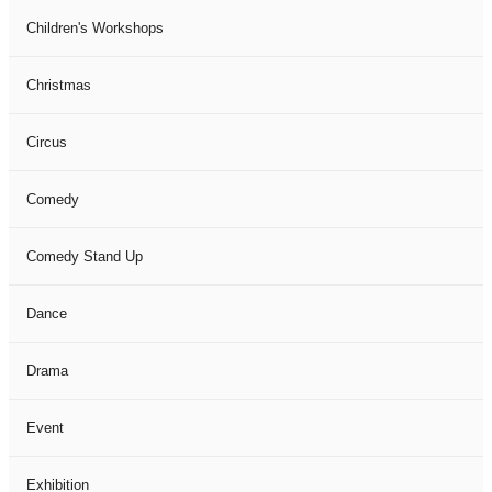
Children's Workshops
Christmas
Circus
Comedy
Comedy Stand Up
Dance
Drama
Event
Exhibition