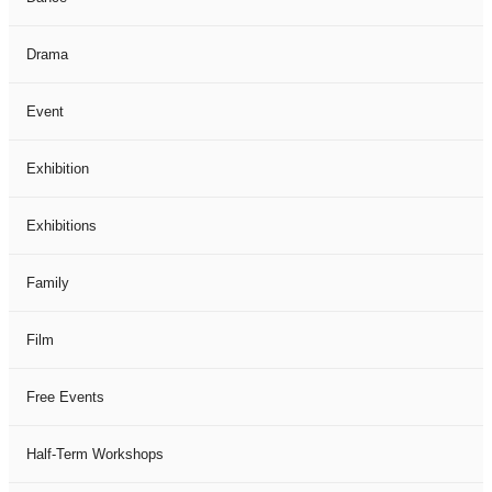
Drama
Event
Exhibition
Exhibitions
Family
Film
Free Events
Half-Term Workshops