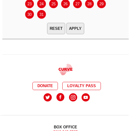
23
24
25
26
27
28
29
27
28
30
31
APPLY
DONATE
LOYALTY PASS
BOX OFFICE