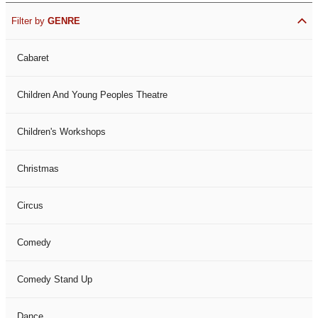
Filter by
GENRE
Cabaret
Children And Young Peoples Theatre
Children's Workshops
Christmas
Circus
Comedy
Comedy Stand Up
Dance