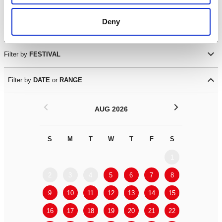
Visual Arts
Deny
Workshops
Filter by
FESTIVAL
Filter by
DATE
or
RANGE
<
>
AUG 2026
S
M
T
W
T
F
S
S
M
1
2
3
4
5
6
7
8
6
7
9
10
11
12
13
14
15
13
14
16
17
18
19
20
21
22
20
21