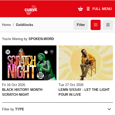
FULL MENU
Filter
Home
Goldilocks
What's On
WHAT'S
Plan Your Visit
You're filtering by
SPOKEN-WORD
ON
Artists
Learning & Community
Support Us
Tue 27 Oct 2026
Fri 16 Oct 2026
About Us
LEMN SISSAY - LET THE LIGHT
BLACK HISTORY MONTH
POUR IN LIVE
SCRATCH NIGHT
Account Login
Filter by
TYPE