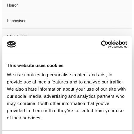
Horror
Improvised
Little Curve
Magic
This website uses cookies
Members Event
We use cookies to personalise content and ads, to
provide social media features and to analyse our traffic.
Music
We also share information about your use of our site with
our social media, advertising and analytics partners who
Musical
may combine it with other information that you’ve
provided to them or that they’ve collected from your use
Not Classified
of their services.
One Night