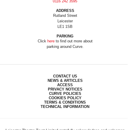
0116 242 3595
ADDRESS
Rutland Street
Leicester
LE1 1SB
PARKING
Click
here
to find out more about
parking around Curve.
CONTACT US
NEWS & ARTICLES
ACCESS
PRIVACY NOTICES
CURVE POLICIES
COOKIES POLICY
TERMS & CONDITIONS
TECHNICAL INFORMATION