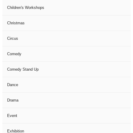
Children's Workshops
Christmas
Circus
Comedy
Comedy Stand Up
Dance
Drama
Event
Exhibition