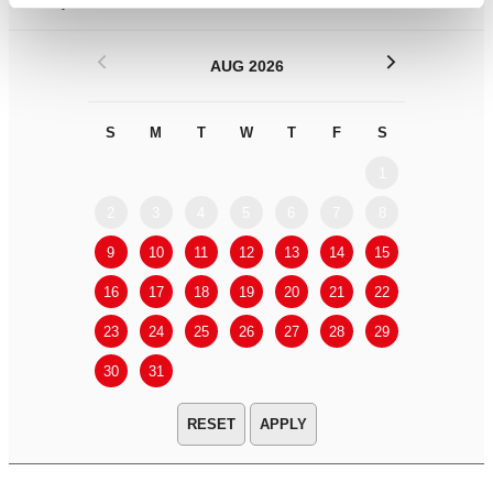
Filter by
DATE
or
RANGE
<
>
AUG 2026
S
M
T
W
T
F
S
S
M
1
2
3
4
5
6
7
8
6
7
9
10
11
12
13
14
15
13
14
16
17
18
19
20
21
22
20
21
23
24
25
26
27
28
29
27
28
30
31
APPLY