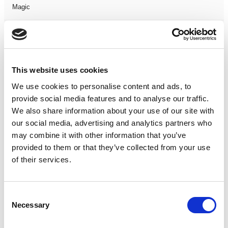
Magic
Members Event
Music
This website uses cookies
We use cookies to personalise content and ads, to
Musical
provide social media features and to analyse our traffic.
We also share information about your use of our site with
Not Classified
our social media, advertising and analytics partners who
may combine it with other information that you’ve
One Night
provided to them or that they’ve collected from your use
of their services.
One-Man-Show
Opera
Consent
Necessary
Selection
Physical Theatre