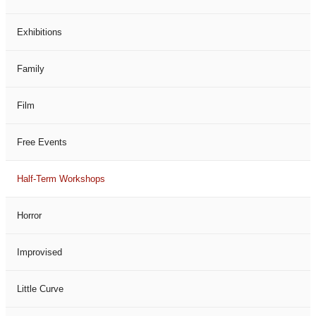
Exhibitions
Family
Film
Free Events
Half-Term Workshops
Horror
Improvised
Little Curve