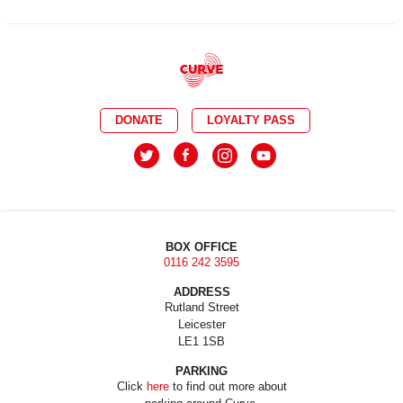
DONATE
LOYALTY PASS
BOX OFFICE
0116 242 3595
ADDRESS
Rutland Street
Leicester
LE1 1SB
PARKING
Click
here
to find out more about