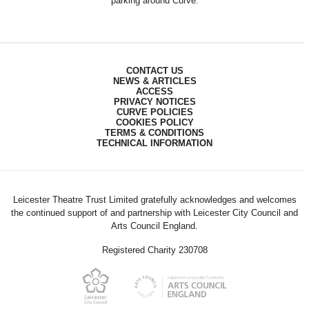
parking around Curve.
CONTACT US
NEWS & ARTICLES
ACCESS
PRIVACY NOTICES
CURVE POLICIES
COOKIES POLICY
TERMS & CONDITIONS
TECHNICAL INFORMATION
Leicester Theatre Trust Limited gratefully acknowledges and welcomes
the continued support of and partnership with Leicester City Council and
Arts Council England.
Registered Charity 230708