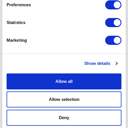
Preferences
Podcast
Statistics
Spoken Word
Summer Workshops
Marketing
Theatre Day
Show details
Theatre Days
Allow all
Visual Arts
Workshops
Allow selection
Filter by
FESTIVAL
Deny