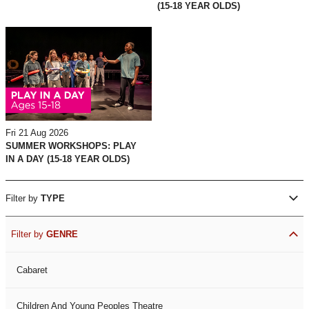
(15-18 YEAR OLDS)
Fri 21 Aug 2026
SUMMER WORKSHOPS: PLAY
IN A DAY (15-18 YEAR OLDS)
Filter by
TYPE
Filter by
GENRE
Cabaret
Children And Young Peoples Theatre