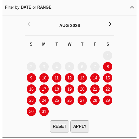
Filter by
DATE
or
RANGE
<
>
AUG 2026
S
M
T
W
T
F
S
S
M
1
2
3
4
5
6
7
8
6
7
9
10
11
12
13
14
15
13
14
16
17
18
19
20
21
22
20
21
23
24
25
26
27
28
29
27
28
30
31
APPLY