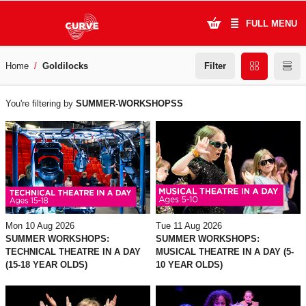
FULL MENU
Filter
Home
Goldilocks
What's On
WHAT'S
Plan Your Visit
You're filtering by
SUMMER-WORKSHOPSS
ON
Artists
Learning & Community
Support Us
Mon 10 Aug 2026
Tue 11 Aug 2026
About Us
SUMMER WORKSHOPS:
SUMMER WORKSHOPS:
TECHNICAL THEATRE IN A DAY
MUSICAL THEATRE IN A DAY (5-
(15-18 YEAR OLDS)
10 YEAR OLDS)
Account Login