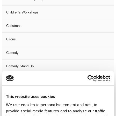
Children's Workshops
Christmas
Circus
Comedy
Comedy Stand Up
Dance
Drama
This website uses cookies
We use cookies to personalise content and ads, to
Event
provide social media features and to analyse our traffic.