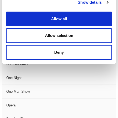
Show details
Magic
Allow all
Members Event
Allow selection
Music
Musical
Deny
Not Classified
One Night
One-Man-Show
Opera