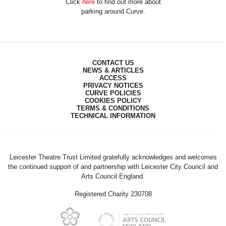
Click
here
to find out more about
parking around Curve.
CONTACT US
NEWS & ARTICLES
ACCESS
PRIVACY NOTICES
CURVE POLICIES
COOKIES POLICY
TERMS & CONDITIONS
TECHNICAL INFORMATION
Leicester Theatre Trust Limited gratefully acknowledges and welcomes
the continued support of and partnership with Leicester City Council and
Arts Council England.
Registered Charity 230708