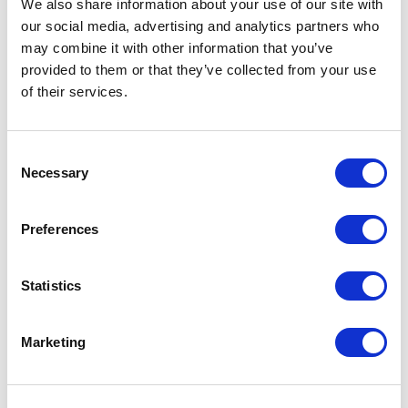
We also share information about your use of our site with
Exhibition
our social media, advertising and analytics partners who
may combine it with other information that you’ve
Exhibitions
provided to them or that they’ve collected from your use
of their services.
Family
Consent
Film
Necessary
Selection
Free Events
Preferences
Half-Term Workshops
Statistics
Horror
Marketing
Improvised
Little Curve