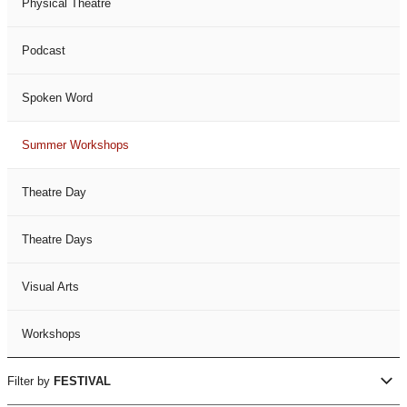
Physical Theatre
Podcast
Spoken Word
Summer Workshops
Theatre Day
Theatre Days
Visual Arts
Workshops
Filter by
FESTIVAL