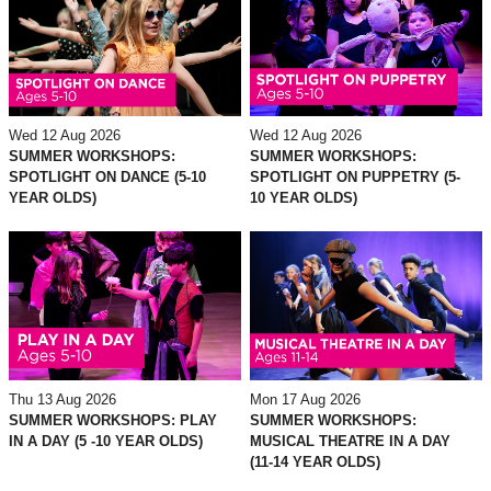
Wed 12 Aug 2026
Wed 12 Aug 2026
SUMMER WORKSHOPS:
SUMMER WORKSHOPS:
SPOTLIGHT ON DANCE (5-10
SPOTLIGHT ON PUPPETRY (5-
YEAR OLDS)
10 YEAR OLDS)
Thu 13 Aug 2026
Mon 17 Aug 2026
SUMMER WORKSHOPS: PLAY
SUMMER WORKSHOPS:
IN A DAY (5 -10 YEAR OLDS)
MUSICAL THEATRE IN A DAY
(11-14 YEAR OLDS)