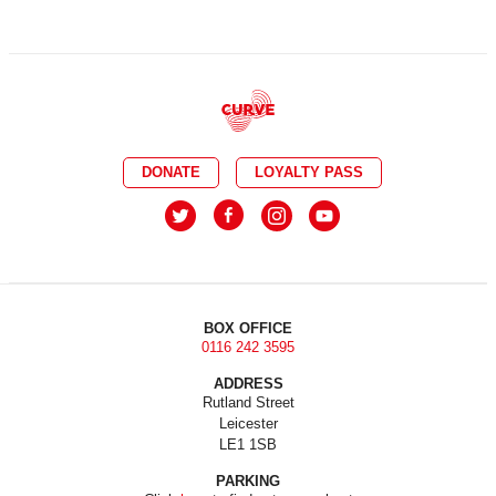
DONATE
LOYALTY PASS
BOX OFFICE
0116 242 3595
ADDRESS
Rutland Street
Leicester
LE1 1SB
PARKING