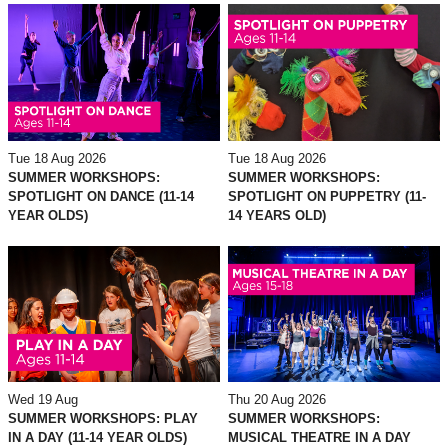
Tue 18 Aug 2026
Tue 18 Aug 2026
SUMMER WORKSHOPS:
SUMMER WORKSHOPS:
SPOTLIGHT ON DANCE (11-14
SPOTLIGHT ON PUPPETRY (11-
YEAR OLDS)
14 YEARS OLD)
Wed 19 Aug
Thu 20 Aug 2026
SUMMER WORKSHOPS: PLAY
SUMMER WORKSHOPS:
IN A DAY (11-14 YEAR OLDS)
MUSICAL THEATRE IN A DAY