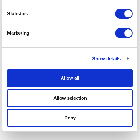
Statistics
Marketing
Show details
Allow all
Allow selection
Deny