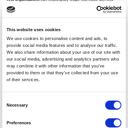
power can have genuine agency within their organisations.
Over the course of this three year project, Speak Up will engage with
140,000 young people in 55 selected secondary schools across 11
areas of England. Schools are selected via invitation from the Theatre
This website uses cookies
Nation Partnership (TNP) venues and the National Theatre.
We use cookies to personalise content and ads, to
provide social media features and to analyse our traffic.
CELEBRATING SPEAK UP AT CURVE
We also share information about your use of our site with
our social media, advertising and analytics partners who
may combine it with other information that you’ve
provided to them or that they’ve collected from your use
of their services.
Consent
Necessary
Selection
Preferences