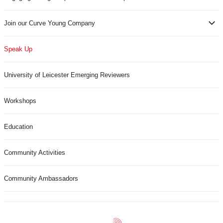
Join our Curve Young Company
Speak Up
University of Leicester Emerging Reviewers
Workshops
Education
Community Activities
Community Ambassadors