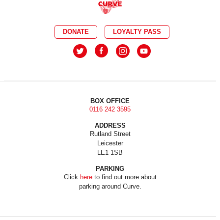
DONATE
LOYALTY PASS
BOX OFFICE
0116 242 3595
ADDRESS
Rutland Street
Leicester
LE1 1SB
PARKING
Click
here
to find out more about
parking around Curve.