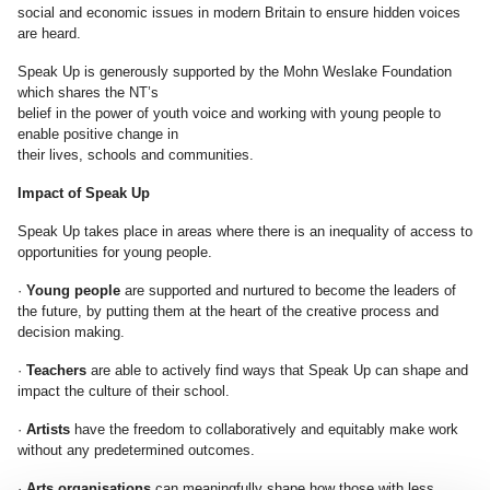
social and economic issues in modern Britain to ensure hidden voices
are heard.
Speak Up is generously supported by the Mohn Weslake Foundation
which shares the NT’s
belief in the power of youth voice and working with young people to
enable positive change in
their lives, schools and communities.
Impact of Speak Up
Speak Up takes place in areas where there is an inequality of access to
opportunities for young people.
·
Young people
are supported and nurtured to become the leaders of
the future, by putting them at the heart of the creative process and
decision making.
·
Teachers
are able to actively find ways that Speak Up can shape and
impact the culture of their school.
·
Artists
have the freedom to collaboratively and equitably make work
without any predetermined outcomes.
·
Arts organisations
can meaningfully shape how those with less