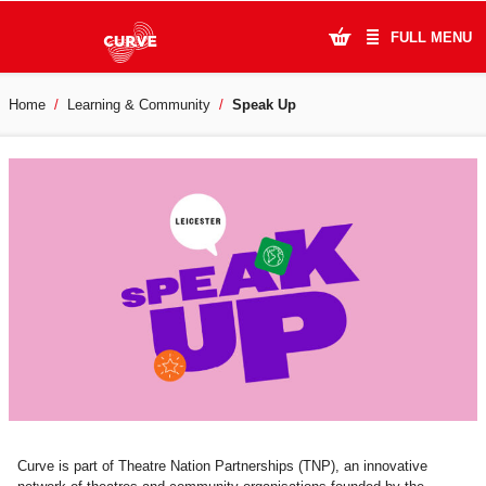
FULL MENU
Home
Learning & Community
Speak Up
What's On
Plan Your Visit
Artists
Learning & Community
Support Us
About Us
Account Login
Curve is part of Theatre Nation Partnerships (TNP), an innovative