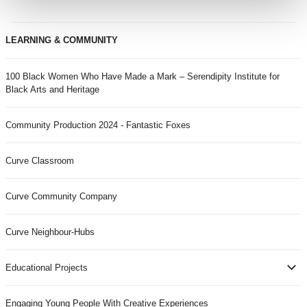
LEARNING & COMMUNITY
100 Black Women Who Have Made a Mark – Serendipity Institute for
Black Arts and Heritage
Community Production 2024 - Fantastic Foxes
Curve Classroom
Curve Community Company
Curve Neighbour-Hubs
Educational Projects
Engaging Young People With Creative Experiences