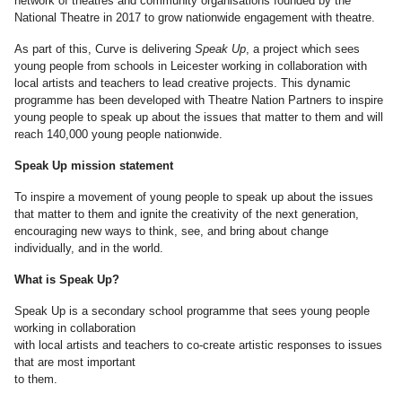
network of theatres and community organisations founded by the
National Theatre in 2017 to grow nationwide engagement with theatre.
As part of this, Curve is delivering
Speak Up
, a project which sees
young people from schools in Leicester working in collaboration with
local artists and teachers to lead creative projects. This dynamic
programme has been developed with Theatre Nation Partners to inspire
young people to speak up about the issues that matter to them and will
reach 140,000 young people nationwide.
Speak Up mission statement
To inspire a movement of young people to speak up about the issues
that matter to them and ignite the creativity of the next generation,
encouraging new ways to think, see, and bring about change
individually, and in the world.
What is Speak Up?
Speak Up is a secondary school programme that sees young people
working in collaboration
with local artists and teachers to co-create artistic responses to issues
that are most important
to them.