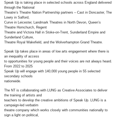
Speak Up is taking place in selected schools across England delivered
through the National
Theatre’s Theatre Nation Partnership partners – Cast in Doncaster, The
Lowry in Salford,
Curve in Leicester, Landmark Theatres in North Devon, Queen’s
Theatre Hornchurch, Regent
Theatre and Victora Hall in Stoke-on-Trent, Sunderland Empire and
Sunderland Culture,
Theatre Royal Wakefield, and the Wolverhampton Grand Theatre.
Speak Up takes place in areas of low arts engagement where there is
an inequality of access
to opportunities for young people and their voices are not always heard.
From 2022 to 2025
Speak Up will engage with 140,000 young people in 55 selected
secondary schools
nationwide.
The NT is collaborating with LUNG as Creative Associates to deliver
the training of artists and
teachers to develop the creative ambitions of Speak Up. LUNG is a
campaign-led verbatim
theatre company which works closely with communities nationally to
sign a light on political,