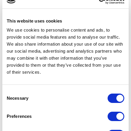
Film
Free Events
This website uses cookies
We use cookies to personalise content and ads, to
Half-Term Workshops
provide social media features and to analyse our traffic.
We also share information about your use of our site with
Horror
our social media, advertising and analytics partners who
may combine it with other information that you’ve
provided to them or that they’ve collected from your use
Improvised
of their services.
Little Curve
Consent
Magic
Necessary
Selection
Members Event
Preferences
Music