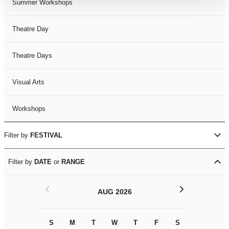
Summer Workshops
Theatre Day
Theatre Days
Visual Arts
Workshops
Filter by
FESTIVAL
Filter by
DATE
or
RANGE
<
>
AUG 2026
S
M
T
W
T
F
S
S
M