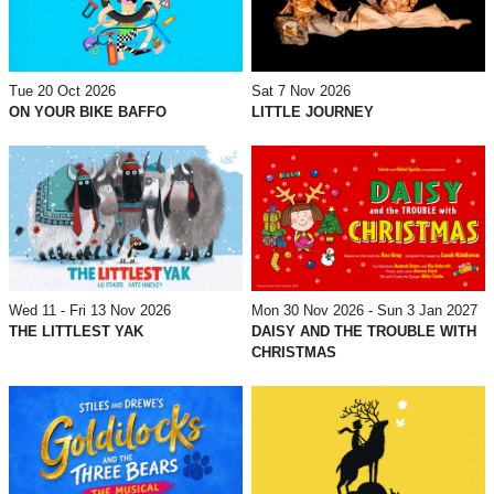
Tue 20 Oct 2026
Sat 7 Nov 2026
ON YOUR BIKE BAFFO
LITTLE JOURNEY
Wed 11 - Fri 13 Nov 2026
Mon 30 Nov 2026 - Sun 3 Jan 2027
THE LITTLEST YAK
DAISY AND THE TROUBLE WITH
CHRISTMAS