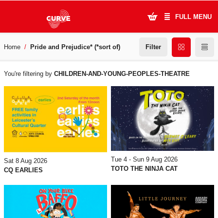
FULL MENU
Filter
Home
Pride and Prejudice* (*sort of)
What's On
WHAT'S
Plan Your Visit
You're filtering by
CHILDREN-AND-YOUNG-PEOPLES-THEATRE
ON
Artists
Learning & Community
Support Us
Tue 4 - Sun 9 Aug 2026
Sat 8 Aug 2026
About Us
TOTO THE NINJA CAT
CQ EARLIES
Account Login