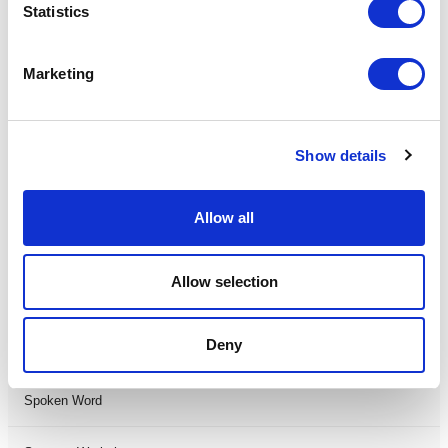
Statistics
Musical
Marketing
Not Classified
One Night
Show details
One-Man-Show
Allow all
Opera
Allow selection
Physical Theatre
Deny
Podcast
Spoken Word