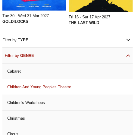
Tue 30 - Wed 31 Mar 2027
Fri 16 - Sat 17 Apr 2027
GOLDILOCKS
THE LAST WILD
Filter by
TYPE
Filter by
GENRE
Cabaret
Children And Young Peoples Theatre
Children's Workshops
Christmas
Circus