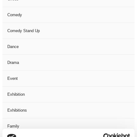
Comedy
Comedy Stand Up
Dance
Drama
Event
Exhibition
Exhibitions
Family