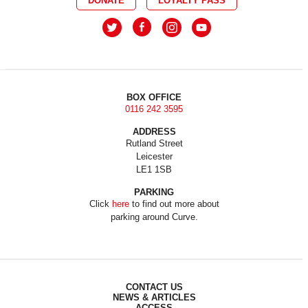
DONATE
LOYALTY PASS
BOX OFFICE
0116 242 3595
ADDRESS
Rutland Street
Leicester
LE1 1SB
PARKING
Click
here
to find out more about
parking around Curve.
CONTACT US
NEWS & ARTICLES
ACCESS