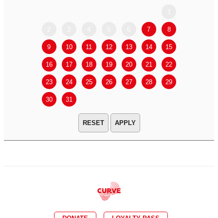
1
2
3
4
5
6
7
8
6
7
9
10
11
12
13
14
15
13
14
16
17
18
19
20
21
22
20
21
23
24
25
26
27
28
29
27
28
30
31
APPLY