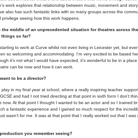
’s work explores that relationship between music, movement and storytel
ve also has such fantastic links with so many groups across the commun
l privilege seeing how this work happens.
n the middle of an unprecedented situation for theatres across th
 things so far?
 starting to work at Curve whilst not even living in Leicester yet, but eve
en so welcoming and accommodating. I’m very excited to be based her
ough it’s not what I would have expected, it’s wonderful to be in a pla
eatre can be now and how it can work.
want to be a director?
st play in my final year at school, where a really inspiring teacher supp
GCSE and had I not tried directing at that point in sixth form I don’t thi
e now. At that point I thought I wanted to be an actor and so I trained bri
uch a fantastic experience and I gained so much respect for the incredib
just wasn’t for me. It was at that point that I really worked out that I was
t production you remember seeing?