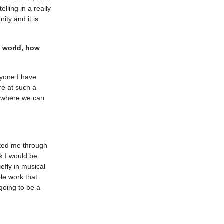
ling in a really
ity and it is
e world, how
ryone I have
e at such a
ce where we can
orted me through
nk I would be
efly in musical
le work that
 going to be a