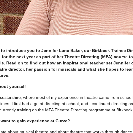
 to introduce you to Jennifer Lane Baker, our Birkbeck Trainee Dir
 for the next year as part of her Theatre Directing (MFA) course to
ls. Read on to find out how an inspirational teacher set Jennifer 
tre director, her passion for musicals and what she hopes to lear
urve.
 about yourself
ucestershire, where most of my experience in theatre came from schoo
mes. I first had a go at directing at school, and I continued directing a
m currently training on the MFA Theatre Directing programme at Birkbeck
want to gain experience at Curve?
onate about musical theatre and about theatre that works through danc