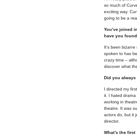
so much of Curve
exciting way. Cur
going to be a rea
You’ve joined i
have you found
It’s been bizarre
spoken to has be
crazy time – alth
discover what th
Did you always 
I directed my fir
it. I hated drama 
working in theatr
theatre. It was s
actors do, but it 
director.
What’s the firs