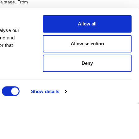
n a stage. From
Allow all
alyse our
ing and
 inspires other
Allow selection
spend the rest of
r that
 so I’m
work with in the
Deny
o go back to a
Show details
tric atmosphere
o work together