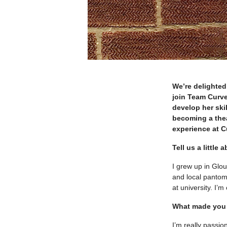
We’re delighted
join Team Curve
develop her skil
becoming a thea
experience at C
Tell us a little
I grew up in Glo
and local pantomi
at university. I’
What made you 
I’m really passi