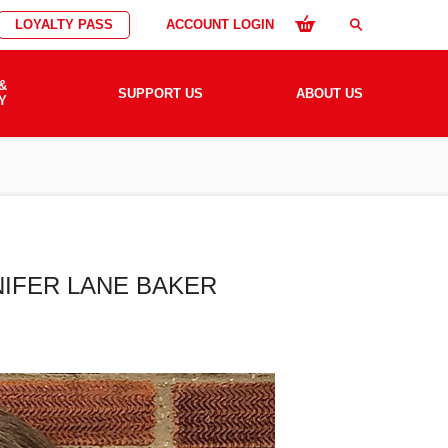
LOYALTY PASS
ACCOUNT LOGIN
search
&
SUPPORT US
ABOUT US
Y
NIFER LANE BAKER