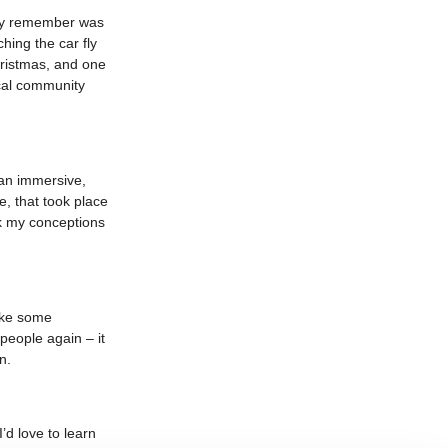
ally remember was
ing the car fly
hristmas, and one
ocal community
 an immersive,
, that took place
nk my conceptions
ake some
 people again – it
n.
’d love to learn