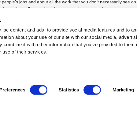
 people’s jobs and about all the work that you don’t necessarily see o
 of view it’s really easy to just engage with the productions you see
nding much about the organisation behind them,
s
mbitions as a director?
ise content and ads, to provide social media features and to an
rmation about your use of our site with our social media, advertis
cheesy, I really just want to be able to make work that inspires me and
he feeling you get after seeing a really stunning production and if I can 
 combine it with other information that you’ve provided to them o
work like that I will be very happy. I love working alongside other people
 use of their services.
 meeting all the fantastic, talented, creative people I’ll hopefully get to 
tre mean to you?
 about telling stories and it is about togetherness. I recently was able t
Preferences
Statistics
Marketing
irst time since lockdown started and what really struck me was the elec
 between a group of people sharing the same experience. Being able t
s together is what makes theatre – whatever form that ends up taking.