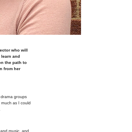
ector who will
 learn and
on the path to
n from her
l drama groups
s much as I could
.
e and music, and