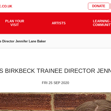
DONATE
.CO.UK
PLAN YOUR
LEARNING 
ARTISTS
VISIT
COMMUNIT
e Director Jennifer Lane Baker
S BIRKBECK TRAINEE DIRECTOR JEN
FRI 25 SEP 2020