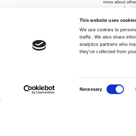
more about other
an external point
without understa
This website uses cookie
What are your a
We use cookies to personal
traffic. We also share info
Without sounding 
people. I adore t
analytics partners who may
my life creating 
they’ve collected from your
looking forward to
future.
What does thea
To me, theatre is
Consent
Necessary
theatre for the f
Selection
that was created
and share storie