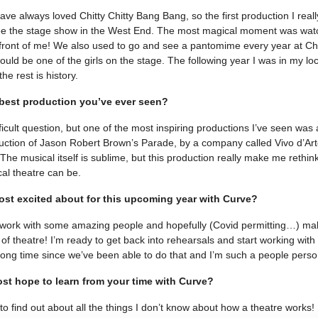
ave always loved Chitty Chitty Bang Bang, so the first production I re
ee the stage show in the West End. The most magical moment was watch
n front of me! We also used to go and see a pantomime every year at C
 could be one of the girls on the stage. The following year I was in my l
e rest is history.
 best production you’ve ever seen?
fficult question, but one of the most inspiring productions I’ve seen was
tion of Jason Robert Brown’s Parade, by a company called Vivo d’Arte
. The musical itself is sublime, but this production really make me rethi
al theatre can be.
st excited about for this upcoming year with Curve?
o work with some amazing people and hopefully (Covid permitting…) m
 of theatre! I’m ready to get back into rehearsals and start working with
 long time since we’ve been able to do that and I’m such a people perso
st hope to learn from your time with Curve?
 to find out about all the things I don’t know about how a theatre works! I