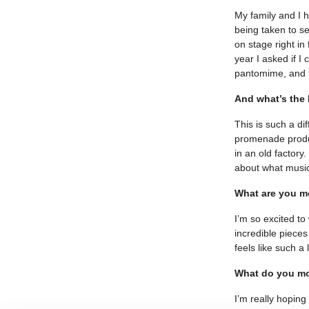
My family and I h
being taken to s
on stage right i
year I asked if I
pantomime, and th
And what’s the
This is such a di
promenade produc
in an old factory
about what music
What are you mo
I’m so excited t
incredible pieces
feels like such a
What do you mo
I’m really hoping