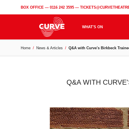
BOX OFFICE —
0116 242 3595
—
TICKETS@CURVETHEATRE
WHAT'S ON
Home
News & Articles
Q&A with Curve's Birkbeck Traine
Q&A WITH CURVE'