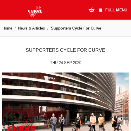
FULL MENU
Home
News & Articles
Supporters Cycle For Curve
What's On
Plan Your Visit
SUPPORTERS CYCLE FOR CURVE
Artists
THU 24 SEP 2020
Learning & Community
Support Us
About Us
Account Login