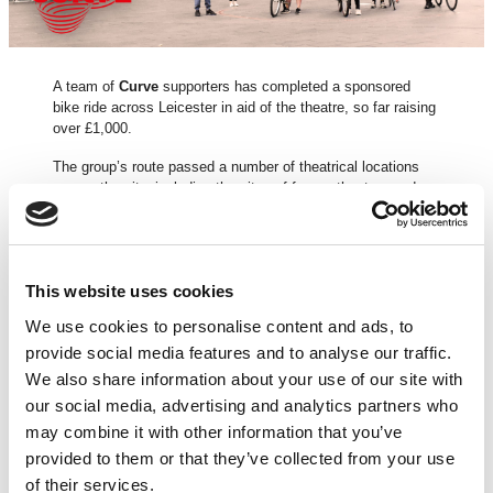
A team of
Curve
supporters has completed a sponsored
bike ride across Leicester in aid of the theatre, so far raising
over £1,000.
The group’s route passed a number of theatrical locations
across the city, including the sites of former theatres and
places which inspired
Sue Townsend
‘s
The Secret Diary of
Adrian Mole Aged 13 3/4
, which became a Made at Curve
musical in 2015, transferring to the West End last year.
Curve, a registered charity (no. 230708), has been closed to
This website uses cookies
the public for performances since 16 Mar due to Covid-19
We use cookies to personalise content and ads, to
but has continued to create and share content digitally.
provide social media features and to analyse our traffic.
Curve’s Chief Executive
Chris Stafford
and Artistic
We also share information about your use of our site with
Director
Nikolai Foster
said:
our social media, advertising and analytics partners who
“We’re humbled and incredibly grateful to our team who are
may combine it with other information that you’ve
riding past Leicester’s theatrical landmarks today for our
provided to them or that they’ve collected from your use
theatre. Huge thanks to them and everybody who has
of their services.
donated so far. If you haven’t donated, anything you can