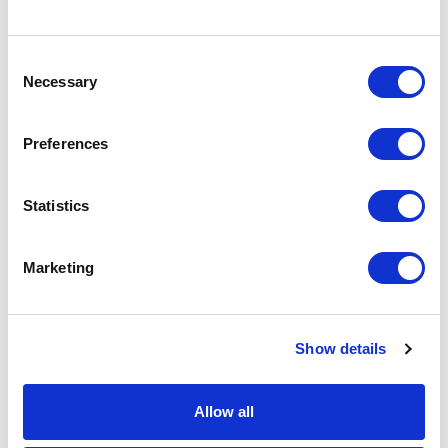
spare helps us to navigate these challenging times and is
massively appreciated.”
Consent
To find out more about the bike ride and donate,
click here
.
Necessary
Selection
Image:
Artistic Director Nikolai Foster (left) with the group of
cyclists outside Curve.
Preferences
PREVIOUS POST
NEXT POST
Statistics
Marketing
Show details
DONATE
LOYALTY PASS
Allow all