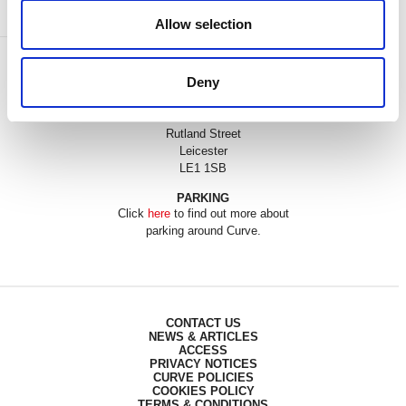
Allow selection
BOX OFFICE
Deny
0116 242 3595
ADDRESS
Rutland Street
Leicester
LE1 1SB
PARKING
Click
here
to find out more about
parking around Curve.
CONTACT US
NEWS & ARTICLES
ACCESS
PRIVACY NOTICES
CURVE POLICIES
COOKIES POLICY
TERMS & CONDITIONS