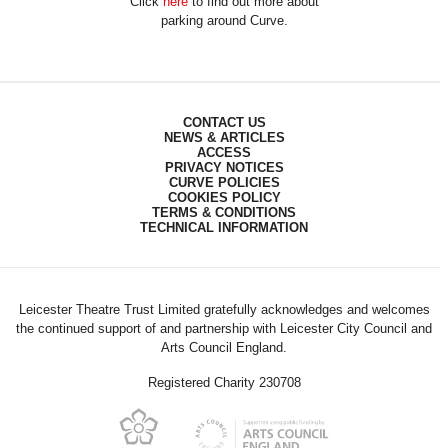
Click
here
to find out more about
parking around Curve.
CONTACT US
NEWS & ARTICLES
ACCESS
PRIVACY NOTICES
CURVE POLICIES
COOKIES POLICY
TERMS & CONDITIONS
TECHNICAL INFORMATION
Leicester Theatre Trust Limited gratefully acknowledges and welcomes
the continued support of and partnership with Leicester City Council and
Arts Council England.
Registered Charity 230708