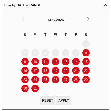
Filter by
DATE
or
RANGE
<
>
AUG 2026
S
M
T
W
T
F
S
S
M
1
2
3
4
5
6
7
8
6
7
9
10
11
12
13
14
15
13
14
16
17
18
19
20
21
22
20
21
23
24
25
26
27
28
29
27
28
30
31
APPLY