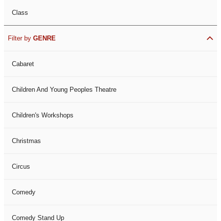
Class
Filter by
GENRE
Cabaret
Children And Young Peoples Theatre
Children's Workshops
Christmas
Circus
Comedy
Comedy Stand Up