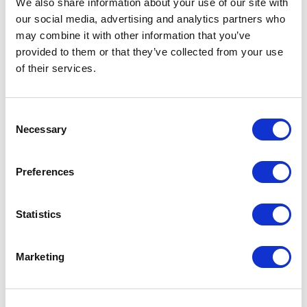
We also share information about your use of our site with
our social media, advertising and analytics partners who
One Night
may combine it with other information that you’ve
provided to them or that they’ve collected from your use
One-Man-Show
of their services.
Opera
Consent
Necessary
Physical Theatre
Selection
Podcast
Preferences
Spoken Word
Statistics
Summer Workshops
Marketing
Theatre Day