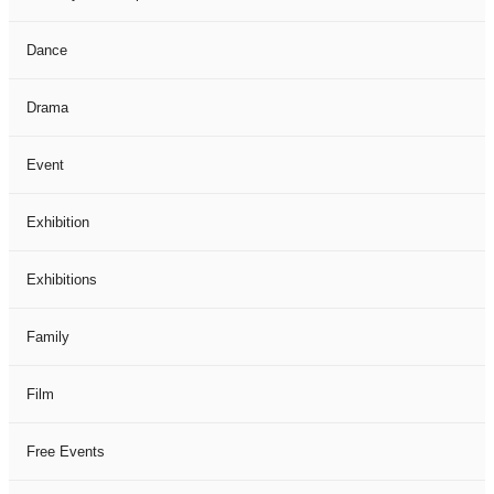
Dance
Drama
Event
Exhibition
Exhibitions
Family
Film
Free Events