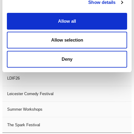
Theatre Days
Show details
Visual Arts
Allow all
Workshops
Allow selection
Filter by
FESTIVAL
Deny
Black History Month 2025
LDIF26
Leicester Comedy Festival
Summer Workshops
The Spark Festival