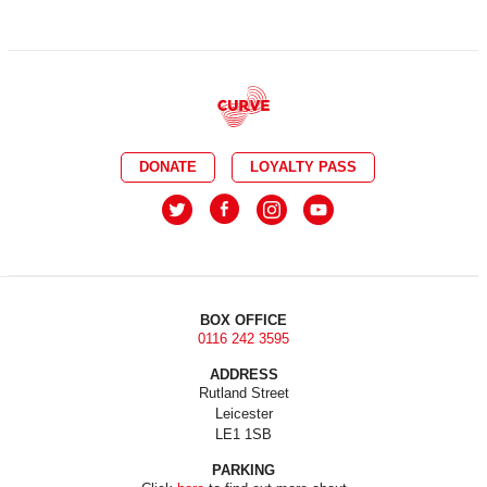
DONATE
LOYALTY PASS
BOX OFFICE
0116 242 3595
ADDRESS
Rutland Street
Leicester
LE1 1SB
PARKING