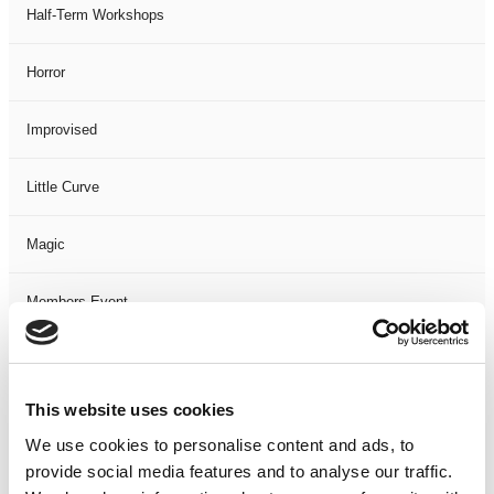
Half-Term Workshops
Horror
Improvised
Little Curve
Magic
Members Event
Music
This website uses cookies
Musical
We use cookies to personalise content and ads, to
provide social media features and to analyse our traffic.
Not Classified