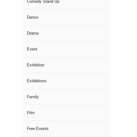
Comedy Stand Up
Dance
Drama
Event
Exhibition
Exhibitions
Family
Film
Free Events