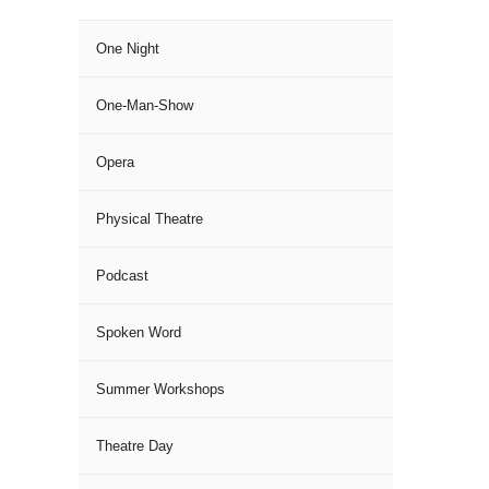
One Night
One-Man-Show
Opera
Physical Theatre
Podcast
Spoken Word
Summer Workshops
Theatre Day