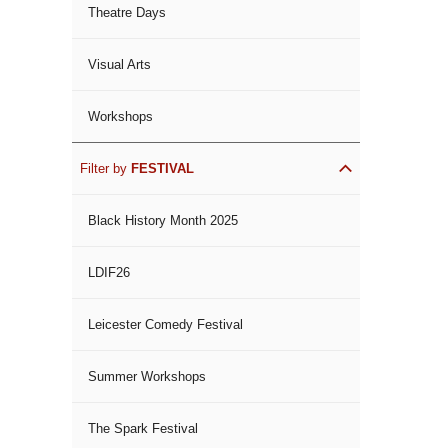
Theatre Days
Visual Arts
Workshops
Filter by
FESTIVAL
Black History Month 2025
LDIF26
Leicester Comedy Festival
Summer Workshops
The Spark Festival