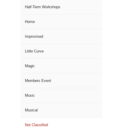
Half-Term Workshops
Horror
Improvised
Little Curve
Magic
Members Event
Music
Musical
Not Classified