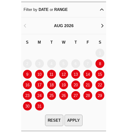
Filter by
DATE
or
RANGE
AUG 2026
<
>
S
M
T
W
T
F
S
S
M
1
2
3
4
5
6
7
8
6
7
9
10
11
12
13
14
15
13
14
16
17
18
19
20
21
22
20
21
23
24
25
26
27
28
29
27
28
30
31
APPLY