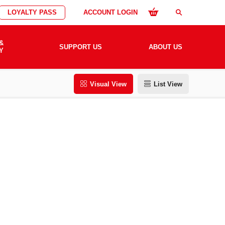
LOYALTY PASS
ACCOUNT LOGIN
search
&
SUPPORT US
ABOUT US
Y
Visual View
List View