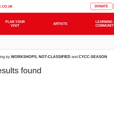
DONATE
.CO.UK
PLAN YOUR
LEARNING 
ARTISTS
VISIT
COMMUNIT
AT'S
ering by
WORKSHOPS
,
NOT-CLASSIFIED
and
CYCC-SEASON
esults found