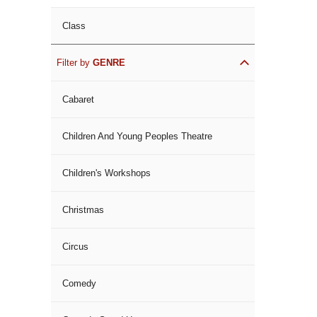
Class
Filter by
GENRE
Cabaret
Children And Young Peoples Theatre
Children's Workshops
Christmas
Circus
Comedy