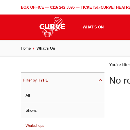
BOX OFFICE —
0116 242 3595
—
TICKETS@CURVETHEATRE
WHAT'S ON
Home
What’s On
WH
You're filt
ON
No r
Filter by
TYPE
All
Shows
Workshops