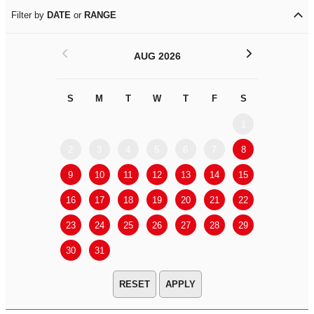
Filter by
DATE
or
RANGE
<
>
AUG 2026
S
M
T
W
T
F
S
S
M
1
2
3
4
5
6
7
8
6
7
9
10
11
12
13
14
15
13
14
16
17
18
19
20
21
22
20
21
23
24
25
26
27
28
29
27
28
30
31
APPLY