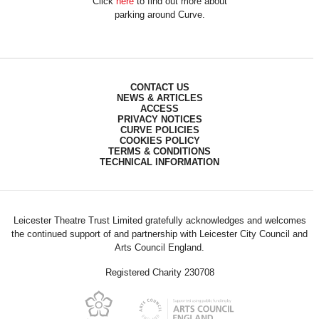
Click
here
to find out more about
parking around Curve.
CONTACT US
NEWS & ARTICLES
ACCESS
PRIVACY NOTICES
CURVE POLICIES
COOKIES POLICY
TERMS & CONDITIONS
TECHNICAL INFORMATION
Leicester Theatre Trust Limited gratefully acknowledges and welcomes
the continued support of and partnership with Leicester City Council and
Arts Council England.
Registered Charity 230708