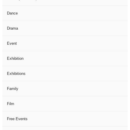
Dance
Drama
Event
Exhibition
Exhibitions
Family
Film
Free Events