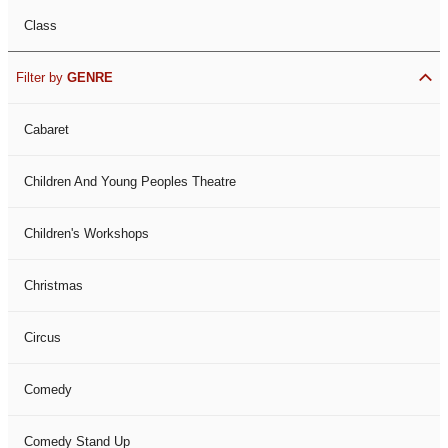
Class
Filter by
GENRE
Cabaret
Children And Young Peoples Theatre
Children's Workshops
Christmas
Circus
Comedy
Comedy Stand Up