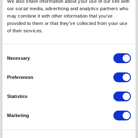
We also share information about your use of our site with
our social media, advertising and analytics partners who
One Night
may combine it with other information that you’ve
provided to them or that they’ve collected from your use
One-Man-Show
of their services.
Opera
Consent
Necessary
Physical Theatre
Selection
Podcast
Preferences
Spoken Word
Statistics
Summer Workshops
Marketing
Theatre Day