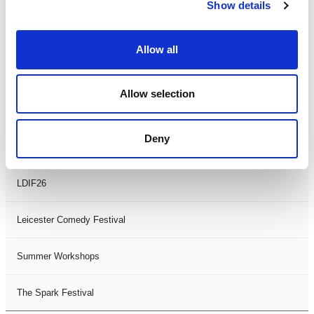
Theatre Days
Show details
Visual Arts
Allow all
Workshops
Allow selection
Filter by
FESTIVAL
Deny
Black History Month 2025
LDIF26
Leicester Comedy Festival
Summer Workshops
The Spark Festival