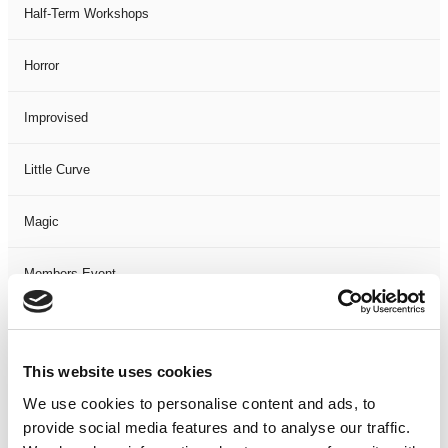
Half-Term Workshops
Horror
Improvised
Little Curve
Magic
Members Event
Music
This website uses cookies
Musical
We use cookies to personalise content and ads, to
provide social media features and to analyse our traffic.
Not Classified