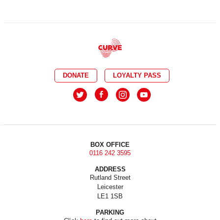
DONATE
LOYALTY PASS
BOX OFFICE
0116 242 3595
ADDRESS
Rutland Street
Leicester
LE1 1SB
PARKING