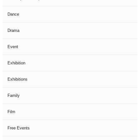
Dance
Drama
Event
Exhibition
Exhibitions
Family
Film
Free Events