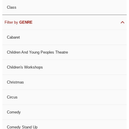
Class
Filter by
GENRE
Cabaret
Children And Young Peoples Theatre
Children's Workshops
Christmas
Circus
Comedy
Comedy Stand Up