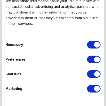
We also share information about your use of our site with
our social media, advertising and analytics partners who
One Night
may combine it with other information that you’ve
provided to them or that they’ve collected from your use
One-Man-Show
of their services.
Opera
Consent
Necessary
Physical Theatre
Selection
Podcast
Preferences
Spoken Word
Statistics
Summer Workshops
Marketing
Theatre Day