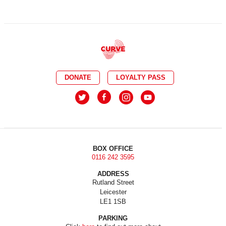
DONATE
LOYALTY PASS
BOX OFFICE
0116 242 3595
ADDRESS
Rutland Street
Leicester
LE1 1SB
PARKING