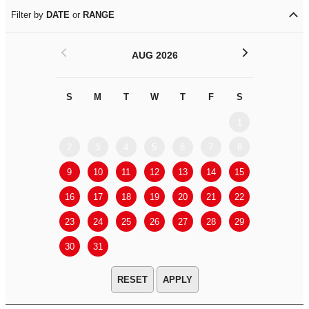
Filter by
DATE
or
RANGE
<
>
AUG 2026
S
M
T
W
T
F
S
S
M
1
2
3
4
5
6
7
8
6
7
9
10
11
12
13
14
15
13
14
16
17
18
19
20
21
22
20
21
23
24
25
26
27
28
29
27
28
30
31
APPLY