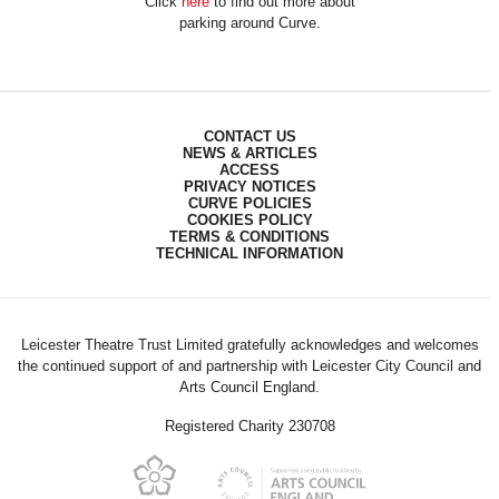
Click
here
to find out more about
parking around Curve.
CONTACT US
NEWS & ARTICLES
ACCESS
PRIVACY NOTICES
CURVE POLICIES
COOKIES POLICY
TERMS & CONDITIONS
TECHNICAL INFORMATION
Leicester Theatre Trust Limited gratefully acknowledges and welcomes
the continued support of and partnership with Leicester City Council and
Arts Council England.
Registered Charity 230708