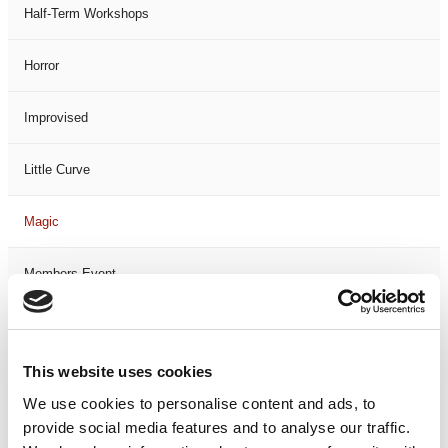
Half-Term Workshops
Horror
Improvised
Little Curve
Magic
Members Event
Music
This website uses cookies
Musical
We use cookies to personalise content and ads, to
provide social media features and to analyse our traffic.
Not Classified