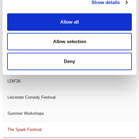
Theatre Days
Show details
Visual Arts
Allow all
Workshops
Allow selection
Filter by
FESTIVAL
Deny
Black History Month 2025
LDIF26
Leicester Comedy Festival
Summer Workshops
The Spark Festival