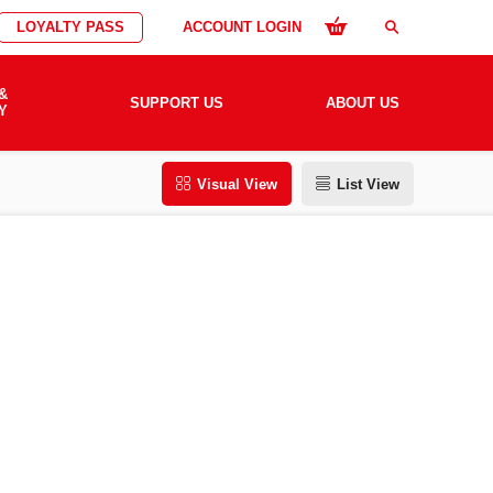
LOYALTY PASS
ACCOUNT LOGIN
search
&
SUPPORT US
ABOUT US
Y
Visual View
List View