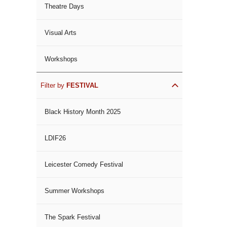
Theatre Days
Visual Arts
Workshops
Filter by
FESTIVAL
Black History Month 2025
LDIF26
Leicester Comedy Festival
Summer Workshops
The Spark Festival