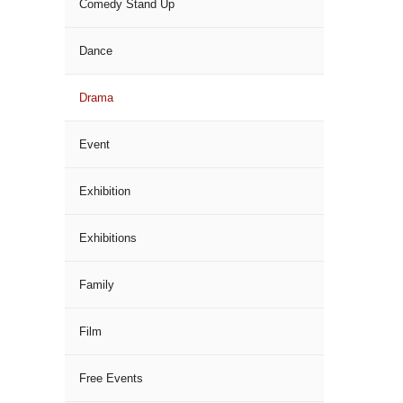
Comedy Stand Up
Dance
Drama
Event
Exhibition
Exhibitions
Family
Film
Free Events