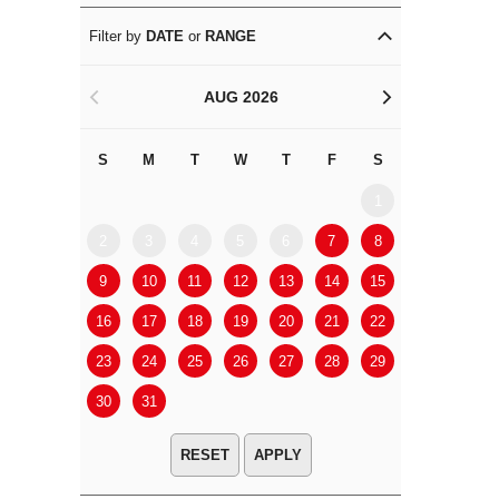
Filter by
DATE
or
RANGE
AUG 2026
<
>
S
M
T
W
T
F
S
S
M
1
2
3
4
5
6
7
8
6
7
9
10
11
12
13
14
15
13
14
16
17
18
19
20
21
22
20
21
23
24
25
26
27
28
29
27
28
30
31
APPLY