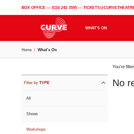
BOX OFFICE —
0116 242 3595
—
TICKETS@CURVETHEATRE
WHAT'S ON
Home
What’s On
WH
You're filt
ON
No r
Filter by
TYPE
All
Shows
Workshops