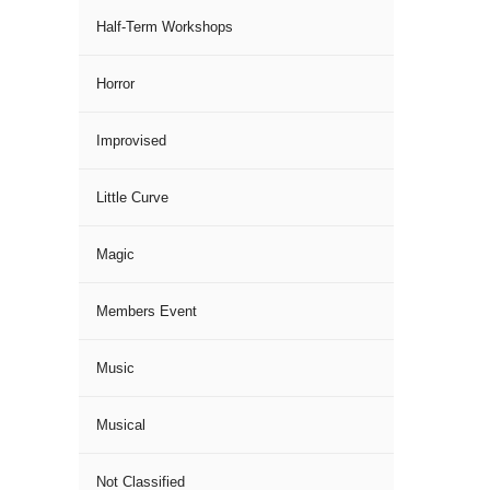
Half-Term Workshops
Horror
Improvised
Little Curve
Magic
Members Event
Music
Musical
Not Classified