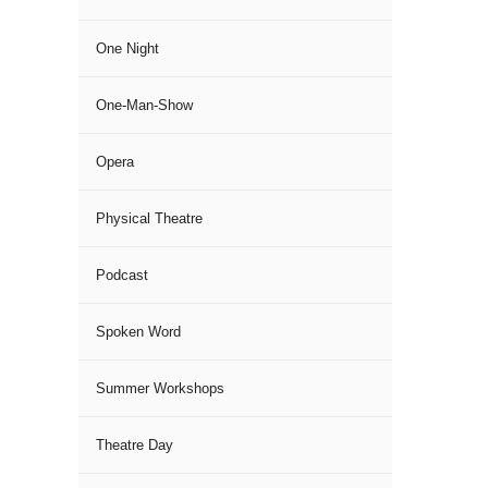
One Night
One-Man-Show
Opera
Physical Theatre
Podcast
Spoken Word
Summer Workshops
Theatre Day