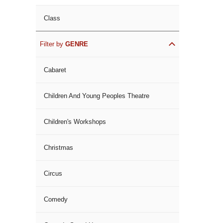
Class
Filter by
GENRE
Cabaret
Children And Young Peoples Theatre
Children's Workshops
Christmas
Circus
Comedy