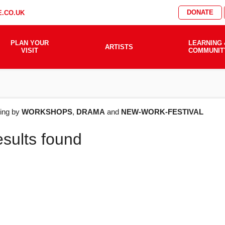
DONATE
.CO.UK
PLAN YOUR
LEARNING 
ARTISTS
VISIT
COMMUNIT
AT'S
ering by
WORKSHOPS
,
DRAMA
and
NEW-WORK-FESTIVAL
esults found