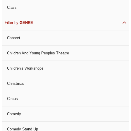
Class
Filter by
GENRE
Cabaret
Children And Young Peoples Theatre
Children's Workshops
Christmas
Circus
Comedy
Comedy Stand Up