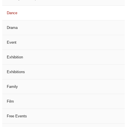
Dance
Drama
Event
Exhibition
Exhibitions
Family
Film
Free Events