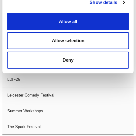
Theatre Days
Show details
Visual Arts
Allow all
Workshops
Allow selection
Filter by
FESTIVAL
Deny
Black History Month 2025
LDIF26
Leicester Comedy Festival
Summer Workshops
The Spark Festival