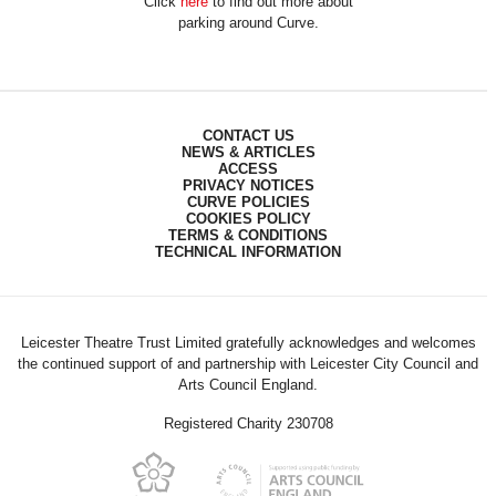
Click
here
to find out more about
parking around Curve.
CONTACT US
NEWS & ARTICLES
ACCESS
PRIVACY NOTICES
CURVE POLICIES
COOKIES POLICY
TERMS & CONDITIONS
TECHNICAL INFORMATION
Leicester Theatre Trust Limited gratefully acknowledges and welcomes
the continued support of and partnership with Leicester City Council and
Arts Council England.
Registered Charity 230708