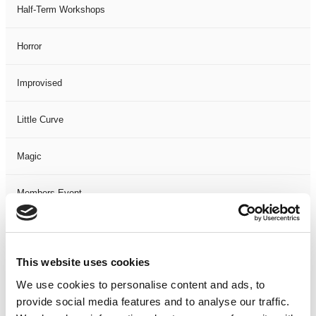
Half-Term Workshops
Horror
Improvised
Little Curve
Magic
Members Event
Music
This website uses cookies
Musical
We use cookies to personalise content and ads, to
provide social media features and to analyse our traffic.
Not Classified