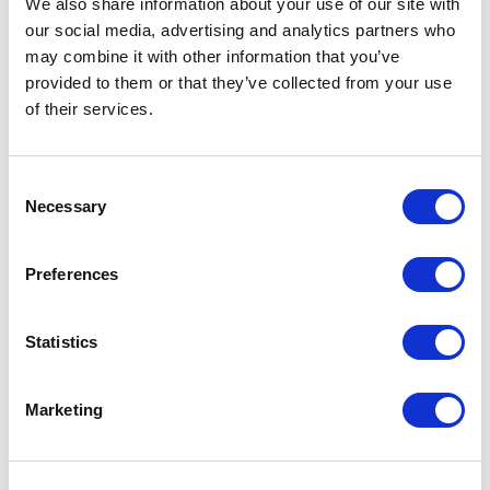
We also share information about your use of our site with
our social media, advertising and analytics partners who
One Night
may combine it with other information that you’ve
provided to them or that they’ve collected from your use
One-Man-Show
of their services.
Opera
Consent
Necessary
Physical Theatre
Selection
Podcast
Preferences
Spoken Word
Statistics
Summer Workshops
Marketing
Theatre Day