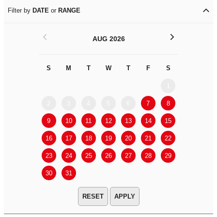
Filter by
DATE
or
RANGE
<
>
AUG 2026
S
M
T
W
T
F
S
S
M
1
2
3
4
5
6
7
8
6
7
9
10
11
12
13
14
15
13
14
16
17
18
19
20
21
22
20
21
23
24
25
26
27
28
29
27
28
30
31
APPLY