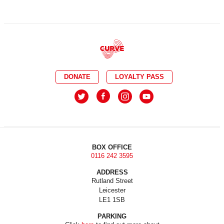
DONATE
LOYALTY PASS
BOX OFFICE
0116 242 3595
ADDRESS
Rutland Street
Leicester
LE1 1SB
PARKING