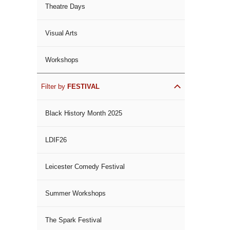
Theatre Days
Visual Arts
Workshops
Filter by
FESTIVAL
Black History Month 2025
LDIF26
Leicester Comedy Festival
Summer Workshops
The Spark Festival