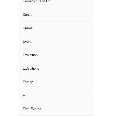
Comedy Stand Up
Dance
Drama
Event
Exhibition
Exhibitions
Family
Film
Free Events