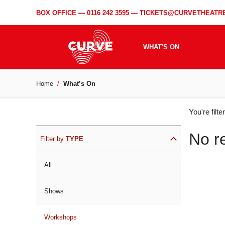
BOX OFFICE —
0116 242 3595
—
TICKETS@CURVETHEATRE
WHAT'S ON
Home
What’s On
WH
You're filt
ON
No r
Filter by
TYPE
All
Shows
Workshops