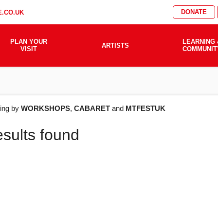
DONATE
.CO.UK
PLAN YOUR
LEARNING 
ARTISTS
VISIT
COMMUNIT
AT'S
ering by
WORKSHOPS
,
CABARET
and
MTFESTUK
esults found