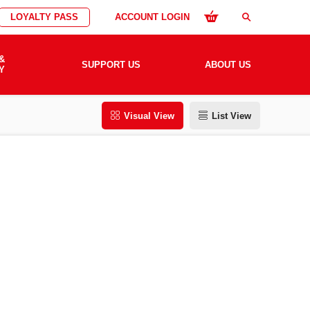
LOYALTY PASS
ACCOUNT LOGIN
search
&
SUPPORT US
ABOUT US
Y
Visual View
List View