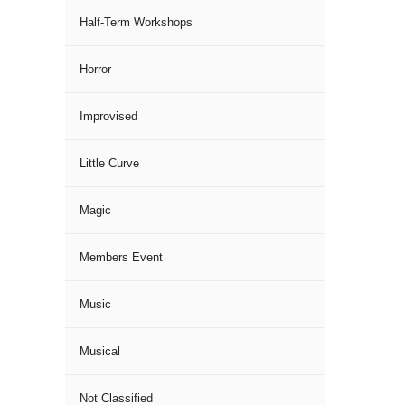
Half-Term Workshops
Horror
Improvised
Little Curve
Magic
Members Event
Music
Musical
Not Classified