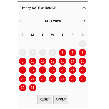
Filter by
DATE
or
RANGE
AUG 2026
<
>
S
M
T
W
T
F
S
S
M
1
2
3
4
5
6
7
8
6
7
9
10
11
12
13
14
15
13
14
16
17
18
19
20
21
22
20
21
23
24
25
26
27
28
29
27
28
30
31
APPLY