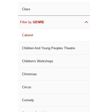
Class
Filter by
GENRE
Cabaret
Children And Young Peoples Theatre
Children's Workshops
Christmas
Circus
Comedy