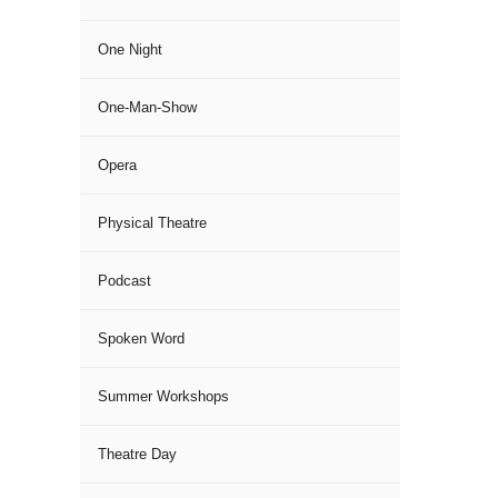
One Night
One-Man-Show
Opera
Physical Theatre
Podcast
Spoken Word
Summer Workshops
Theatre Day