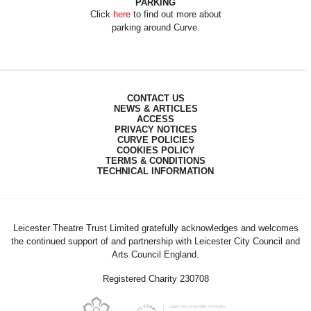
PARKING
Click
here
to find out more about
parking around Curve.
CONTACT US
NEWS & ARTICLES
ACCESS
PRIVACY NOTICES
CURVE POLICIES
COOKIES POLICY
TERMS & CONDITIONS
TECHNICAL INFORMATION
Leicester Theatre Trust Limited gratefully acknowledges and welcomes
the continued support of and partnership with Leicester City Council and
Arts Council England.
Registered Charity 230708