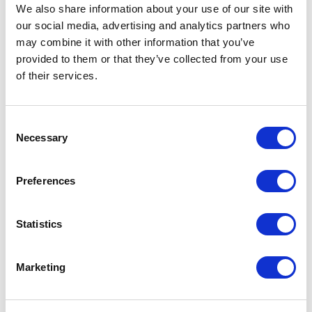
Not Classified
We also share information about your use of our site with
our social media, advertising and analytics partners who
One Night
may combine it with other information that you’ve
provided to them or that they’ve collected from your use
One-Man-Show
of their services.
Opera
Consent
Necessary
Selection
Physical Theatre
Preferences
Podcast
Spoken Word
Statistics
Summer Workshops
Marketing
Theatre Day