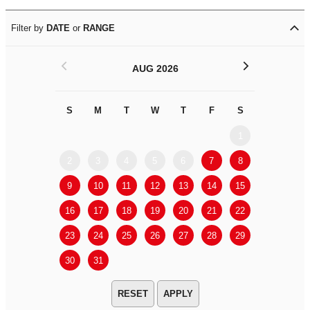
Filter by
DATE
or
RANGE
<
>
AUG 2026
S
M
T
W
T
F
S
S
M
1
2
3
4
5
6
7
8
6
7
9
10
11
12
13
14
15
13
14
16
17
18
19
20
21
22
20
21
23
24
25
26
27
28
29
27
28
30
31
APPLY