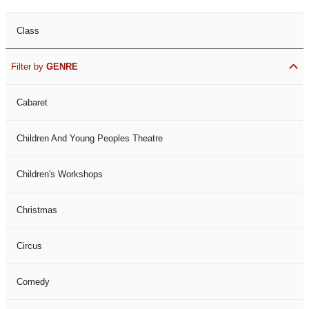
Class
Filter by
GENRE
Cabaret
Children And Young Peoples Theatre
Children's Workshops
Christmas
Circus
Comedy