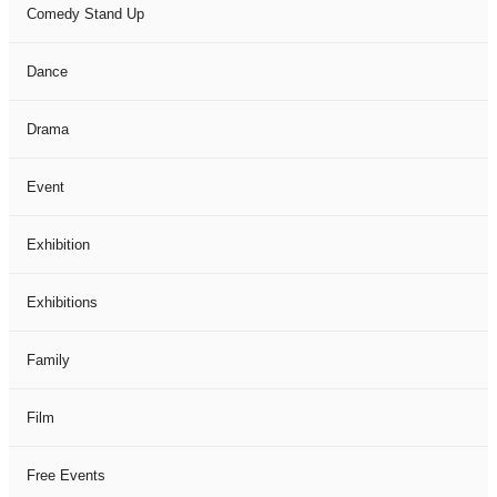
Comedy Stand Up
Dance
Drama
Event
Exhibition
Exhibitions
Family
Film
Free Events