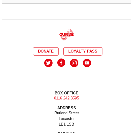
DONATE
LOYALTY PASS
BOX OFFICE
0116 242 3595
ADDRESS
Rutland Street
Leicester
LE1 1SB