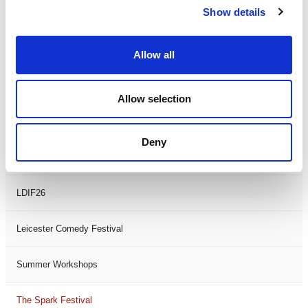
Show details
Theatre Days
Visual Arts
Allow all
Workshops
Allow selection
Filter by
FESTIVAL
Deny
Black History Month 2025
LDIF26
Leicester Comedy Festival
Summer Workshops
The Spark Festival