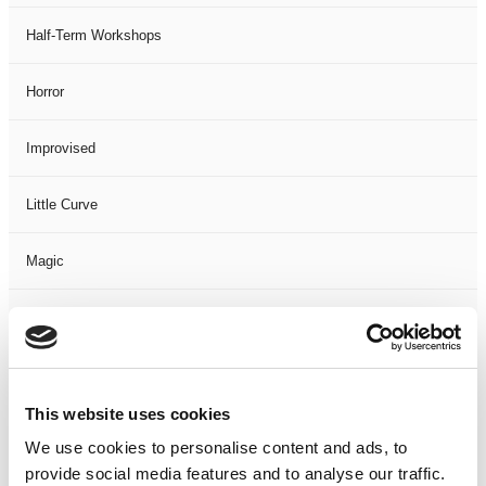
Half-Term Workshops
Horror
Improvised
Little Curve
Magic
Members Event
Music
This website uses cookies
Musical
We use cookies to personalise content and ads, to
provide social media features and to analyse our traffic.