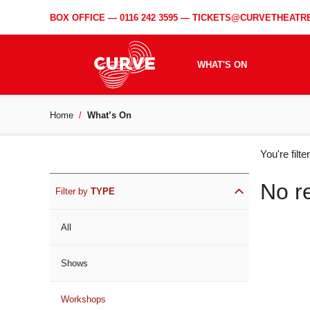
BOX OFFICE —
0116 242 3595
—
TICKETS@CURVETHEATRE
WHAT'S ON
Home
What’s On
WH
You're filt
ON
No r
Filter by
TYPE
All
Shows
Workshops