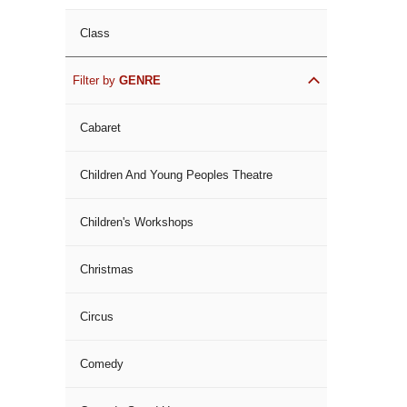
Class
Filter by
GENRE
Cabaret
Children And Young Peoples Theatre
Children's Workshops
Christmas
Circus
Comedy