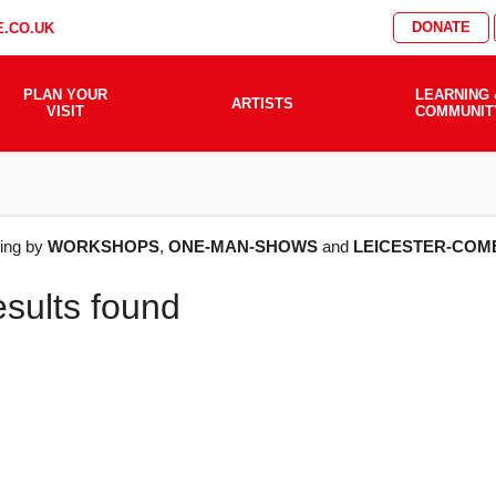
DONATE
.CO.UK
PLAN YOUR
LEARNING 
ARTISTS
VISIT
COMMUNIT
AT'S
ering by
WORKSHOPS
,
ONE-MAN-SHOWS
and
LEICESTER-COM
esults found