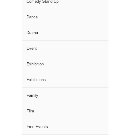
Comedy Stand Up
Dance
Drama
Event
Exhibition
Exhibitions
Family
Film
Free Events