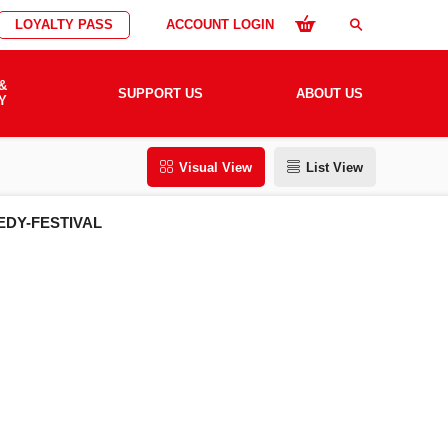
LOYALTY PASS
ACCOUNT LOGIN
search
&
SUPPORT US
ABOUT US
Y
Visual View
List View
EDY-FESTIVAL