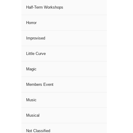
Half-Term Workshops
Horror
Improvised
Little Curve
Magic
Members Event
Music
Musical
Not Classified