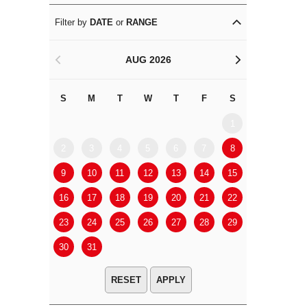
Filter by
DATE
or
RANGE
AUG 2026
<
>
S
M
T
W
T
F
S
S
M
1
2
3
4
5
6
7
8
6
7
9
10
11
12
13
14
15
13
14
16
17
18
19
20
21
22
20
21
23
24
25
26
27
28
29
27
28
30
31
APPLY