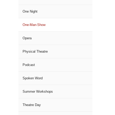
One Night
One-Man-Show
Opera
Physical Theatre
Podcast
Spoken Word
Summer Workshops
Theatre Day