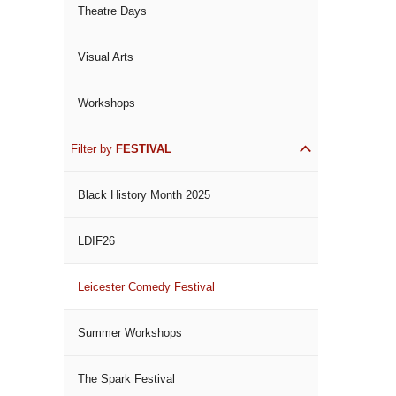
Theatre Days
Visual Arts
Workshops
Filter by
FESTIVAL
Black History Month 2025
LDIF26
Leicester Comedy Festival
Summer Workshops
The Spark Festival