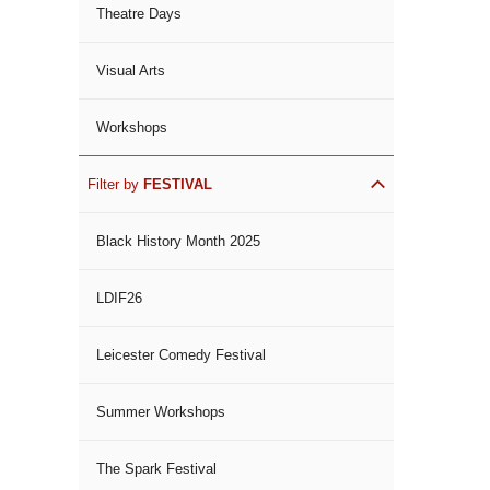
Theatre Days
Visual Arts
Workshops
Filter by
FESTIVAL
Black History Month 2025
LDIF26
Leicester Comedy Festival
Summer Workshops
The Spark Festival