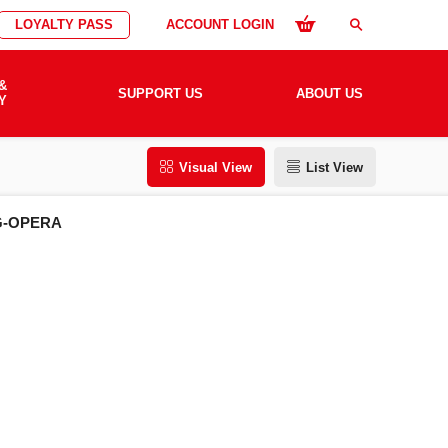
LOYALTY PASS
ACCOUNT LOGIN
search
&
SUPPORT US
ABOUT US
Y
Visual View
List View
G-OPERA