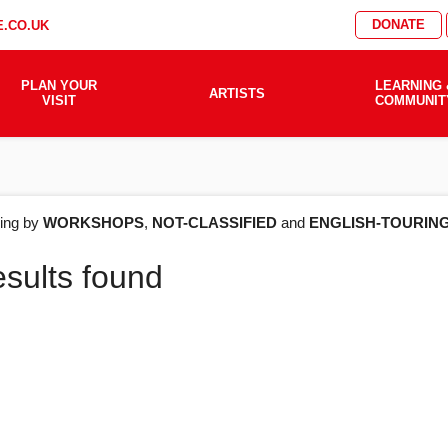
DONATE
.CO.UK
PLAN YOUR
LEARNING 
ARTISTS
VISIT
COMMUNIT
AT'S
ering by
WORKSHOPS
,
NOT-CLASSIFIED
and
ENGLISH-TOURIN
esults found