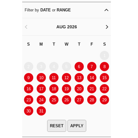
Filter by
DATE
or
RANGE
AUG 2026
<
>
S
M
T
W
T
F
S
S
M
1
2
3
4
5
6
7
8
6
7
9
10
11
12
13
14
15
13
14
16
17
18
19
20
21
22
20
21
23
24
25
26
27
28
29
27
28
30
31
APPLY