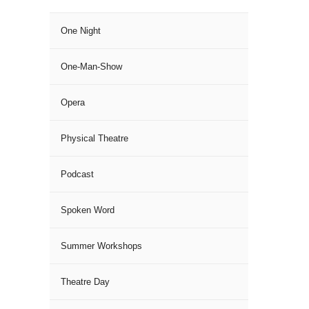
One Night
One-Man-Show
Opera
Physical Theatre
Podcast
Spoken Word
Summer Workshops
Theatre Day