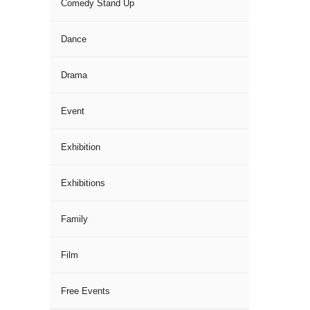
Comedy Stand Up
Dance
Drama
Event
Exhibition
Exhibitions
Family
Film
Free Events