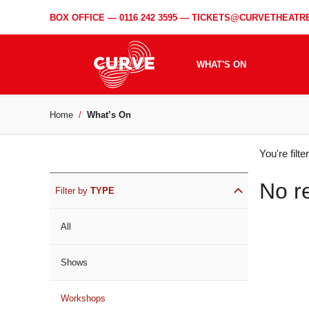
BOX OFFICE —
0116 242 3595
—
TICKETS@CURVETHEATRE
WHAT'S ON
Home
What’s On
WH
You're filt
ON
No r
Filter by
TYPE
All
Shows
Workshops