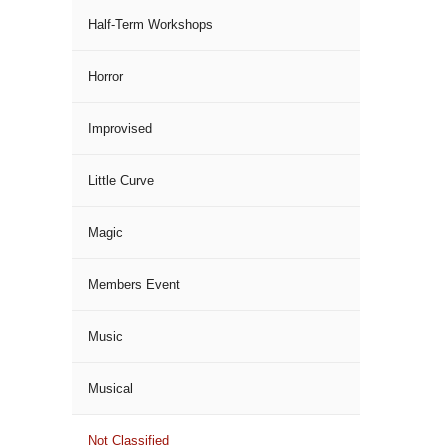
Half-Term Workshops
Horror
Improvised
Little Curve
Magic
Members Event
Music
Musical
Not Classified