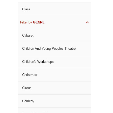
Class
Filter by
GENRE
Cabaret
Children And Young Peoples Theatre
Children's Workshops
Christmas
Circus
Comedy