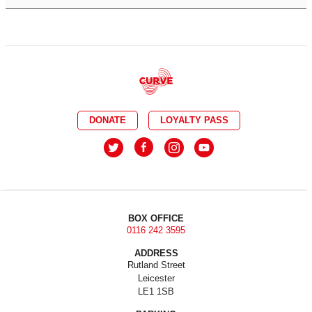
DONATE
LOYALTY PASS
BOX OFFICE
0116 242 3595
ADDRESS
Rutland Street
Leicester
LE1 1SB