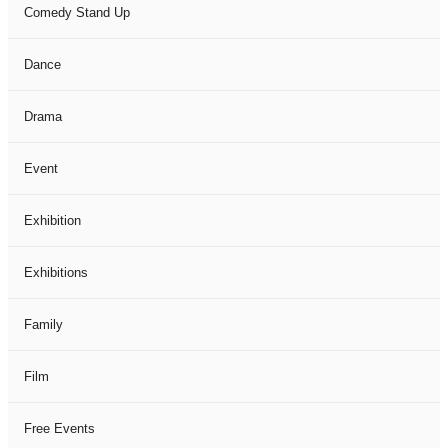
Comedy Stand Up
Dance
Drama
Event
Exhibition
Exhibitions
Family
Film
Free Events