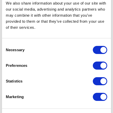
Not Classified
We also share information about your use of our site with
our social media, advertising and analytics partners who
One Night
may combine it with other information that you’ve
provided to them or that they’ve collected from your use
One-Man-Show
of their services.
Opera
Consent
Necessary
Selection
Physical Theatre
Preferences
Podcast
Spoken Word
Statistics
Summer Workshops
Marketing
Theatre Day