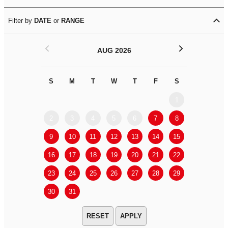
Filter by
DATE
or
RANGE
<
>
AUG 2026
S
M
T
W
T
F
S
S
M
1
2
3
4
5
6
7
8
6
7
9
10
11
12
13
14
15
13
14
16
17
18
19
20
21
22
20
21
23
24
25
26
27
28
29
27
28
30
31
APPLY