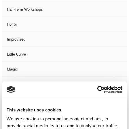
Half-Term Workshops
Horror
Improvised
Little Curve
Magic
Members Event
Music
This website uses cookies
Musical
We use cookies to personalise content and ads, to
provide social media features and to analyse our traffic.