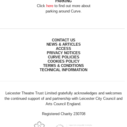
PARKING
Click
here
to find out more about
parking around Curve.
CONTACT US
NEWS & ARTICLES
ACCESS
PRIVACY NOTICES
CURVE POLICIES
COOKIES POLICY
TERMS & CONDITIONS
TECHNICAL INFORMATION
Leicester Theatre Trust Limited gratefully acknowledges and welcomes
the continued support of and partnership with Leicester City Council and
Arts Council England.
Registered Charity 230708