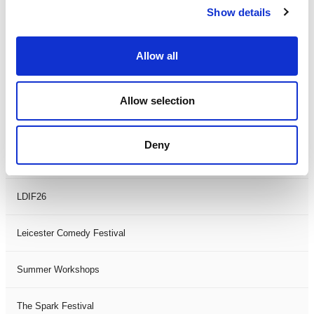
Show details
Theatre Days
Visual Arts
Allow all
Workshops
Allow selection
Filter by
FESTIVAL
Deny
Black History Month 2025
LDIF26
Leicester Comedy Festival
Summer Workshops
The Spark Festival