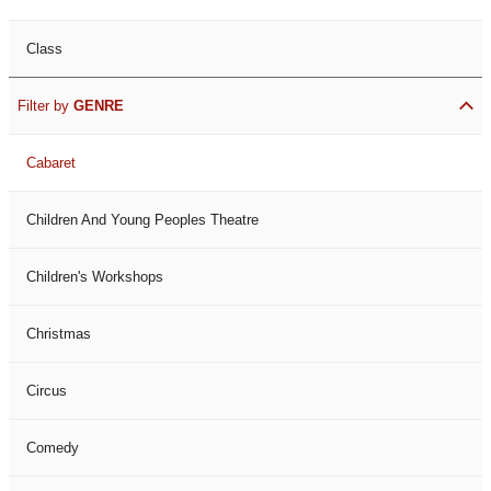
Class
Filter by
GENRE
Cabaret
Children And Young Peoples Theatre
Children's Workshops
Christmas
Circus
Comedy