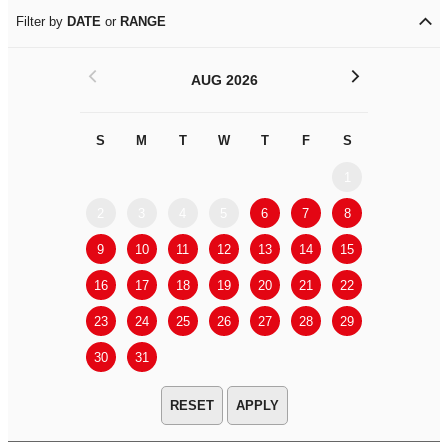
Filter by
DATE
or
RANGE
<
>
AUG 2026
S
M
T
W
T
F
S
S
M
1
2
3
4
5
6
7
8
6
7
9
10
11
12
13
14
15
13
14
16
17
18
19
20
21
22
20
21
23
24
25
26
27
28
29
27
28
30
31
APPLY