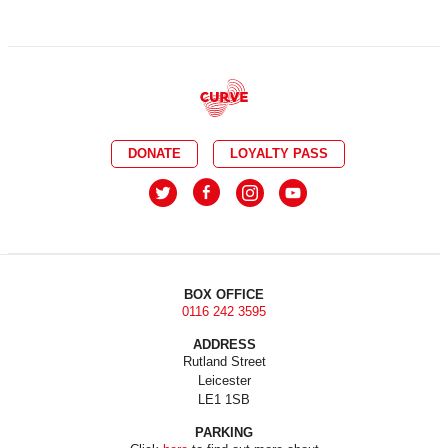
DONATE
LOYALTY PASS
BOX OFFICE
0116 242 3595
ADDRESS
Rutland Street
Leicester
LE1 1SB
PARKING