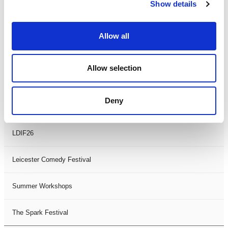
Theatre Days
Show details
Visual Arts
Allow all
Workshops
Allow selection
Filter by
FESTIVAL
Deny
Black History Month 2025
LDIF26
Leicester Comedy Festival
Summer Workshops
The Spark Festival