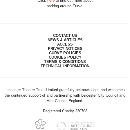
Click
here
to find out more about
parking around Curve.
CONTACT US
NEWS & ARTICLES
ACCESS
PRIVACY NOTICES
CURVE POLICIES
COOKIES POLICY
TERMS & CONDITIONS
TECHNICAL INFORMATION
Leicester Theatre Trust Limited gratefully acknowledges and welcomes
the continued support of and partnership with Leicester City Council and
Arts Council England.
Registered Charity 230708