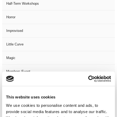
Half-Term Workshops
Horror
Improvised
Little Curve
Magic
Members Event
Music
This website uses cookies
Musical
We use cookies to personalise content and ads, to
provide social media features and to analyse our traffic.
Not Classified