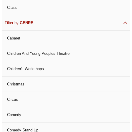
Class
Filter by
GENRE
Cabaret
Children And Young Peoples Theatre
Children's Workshops
Christmas
Circus
Comedy
Comedy Stand Up