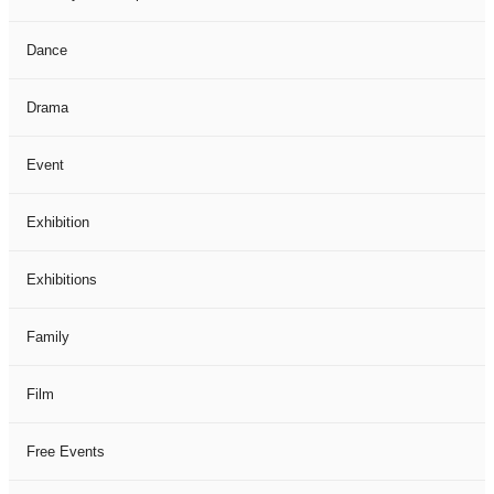
Dance
Drama
Event
Exhibition
Exhibitions
Family
Film
Free Events