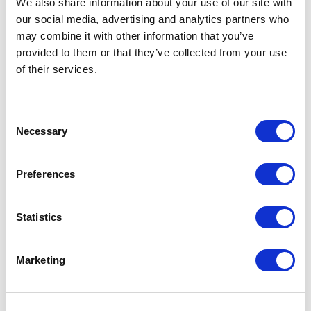
We also share information about your use of our site with
our social media, advertising and analytics partners who
One Night
may combine it with other information that you’ve
provided to them or that they’ve collected from your use
One-Man-Show
of their services.
Opera
Consent
Necessary
Physical Theatre
Selection
Podcast
Preferences
Spoken Word
Statistics
Summer Workshops
Marketing
Theatre Day