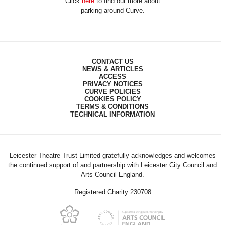
Click
here
to find out more about
parking around Curve.
CONTACT US
NEWS & ARTICLES
ACCESS
PRIVACY NOTICES
CURVE POLICIES
COOKIES POLICY
TERMS & CONDITIONS
TECHNICAL INFORMATION
Leicester Theatre Trust Limited gratefully acknowledges and welcomes
the continued support of and partnership with Leicester City Council and
Arts Council England.
Registered Charity 230708