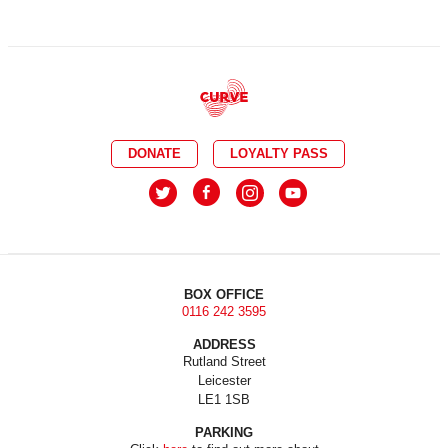
DONATE
LOYALTY PASS
BOX OFFICE
0116 242 3595
ADDRESS
Rutland Street
Leicester
LE1 1SB
PARKING