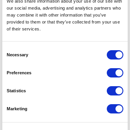
We also share information about your use of our site with
our social media, advertising and analytics partners who
One Night
may combine it with other information that you’ve
provided to them or that they’ve collected from your use
One-Man-Show
of their services.
Opera
Consent
Necessary
Physical Theatre
Selection
Podcast
Preferences
Spoken Word
Statistics
Summer Workshops
Marketing
Theatre Day