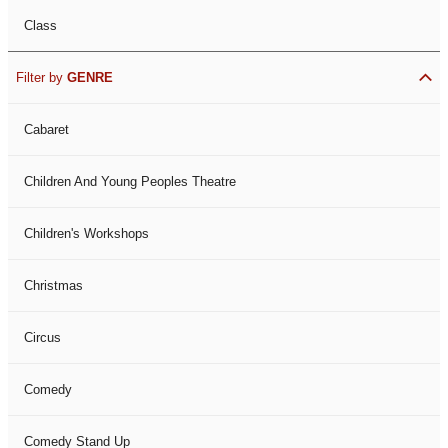
Class
Filter by
GENRE
Cabaret
Children And Young Peoples Theatre
Children's Workshops
Christmas
Circus
Comedy
Comedy Stand Up