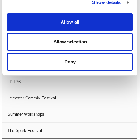
Theatre Days
Show details
Visual Arts
Allow all
Workshops
Allow selection
Filter by
FESTIVAL
Deny
Black History Month 2025
LDIF26
Leicester Comedy Festival
Summer Workshops
The Spark Festival