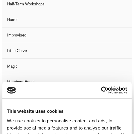
Half-Term Workshops
Horror
Improvised
Little Curve
Magic
Members Event
Music
This website uses cookies
Musical
We use cookies to personalise content and ads, to
provide social media features and to analyse our traffic.
Not Classified