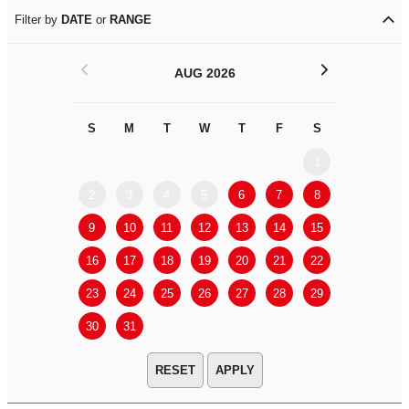
Filter by
DATE
or
RANGE
<
>
AUG 2026
S
M
T
W
T
F
S
S
M
1
2
3
4
5
6
7
8
6
7
9
10
11
12
13
14
15
13
14
16
17
18
19
20
21
22
20
21
23
24
25
26
27
28
29
27
28
30
31
APPLY