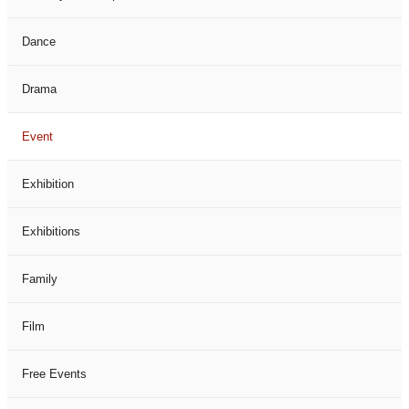
Dance
Drama
Event
Exhibition
Exhibitions
Family
Film
Free Events