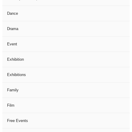
Dance
Drama
Event
Exhibition
Exhibitions
Family
Film
Free Events