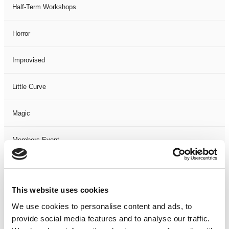
Half-Term Workshops
Horror
Improvised
Little Curve
Magic
Members Event
Music
This website uses cookies
Musical
We use cookies to personalise content and ads, to
provide social media features and to analyse our traffic.
Not Classified