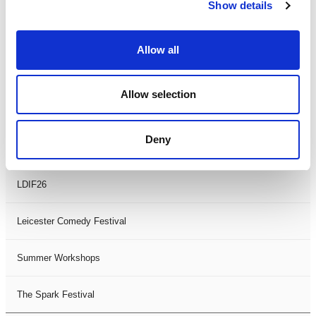
Theatre Days
Show details
Visual Arts
Allow all
Workshops
Allow selection
Filter by
FESTIVAL
Deny
Black History Month 2025
LDIF26
Leicester Comedy Festival
Summer Workshops
The Spark Festival