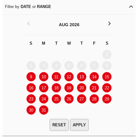
Filter by
DATE
or
RANGE
<
>
AUG 2026
S
M
T
W
T
F
S
S
M
1
2
3
4
5
6
7
8
6
7
9
10
11
12
13
14
15
13
14
16
17
18
19
20
21
22
20
21
23
24
25
26
27
28
29
27
28
30
31
APPLY