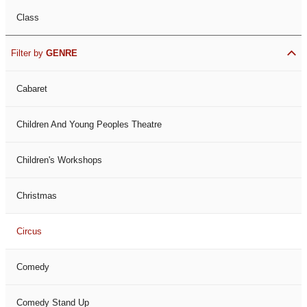
Class
Filter by
GENRE
Cabaret
Children And Young Peoples Theatre
Children's Workshops
Christmas
Circus
Comedy
Comedy Stand Up