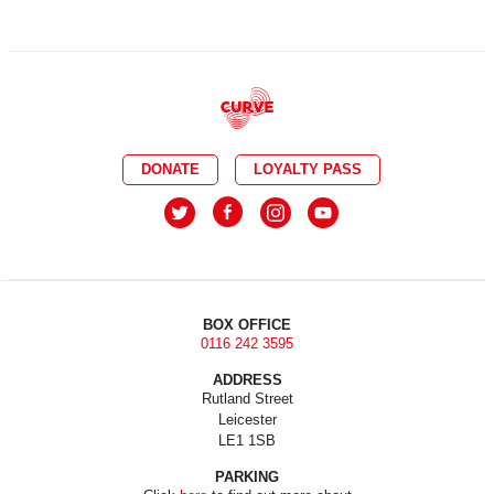
DONATE
LOYALTY PASS
BOX OFFICE
0116 242 3595
ADDRESS
Rutland Street
Leicester
LE1 1SB
PARKING