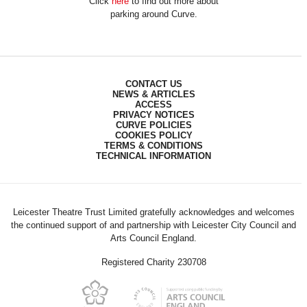
Click
here
to find out more about
parking around Curve.
CONTACT US
NEWS & ARTICLES
ACCESS
PRIVACY NOTICES
CURVE POLICIES
COOKIES POLICY
TERMS & CONDITIONS
TECHNICAL INFORMATION
Leicester Theatre Trust Limited gratefully acknowledges and welcomes
the continued support of and partnership with Leicester City Council and
Arts Council England.
Registered Charity 230708