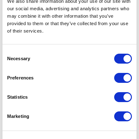
We also share information about your use of our site with
our social media, advertising and analytics partners who
One Night
may combine it with other information that you’ve
provided to them or that they’ve collected from your use
One-Man-Show
of their services.
Opera
Consent
Necessary
Physical Theatre
Selection
Podcast
Preferences
Spoken Word
Statistics
Summer Workshops
Marketing
Theatre Day