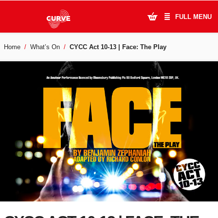
FULL MENU
Home
What’s On
CYCC Act 10-13 | Face: The Play
What's On
Plan Your Visit
Artists
Learning & Community
Support Us
About Us
Account Login