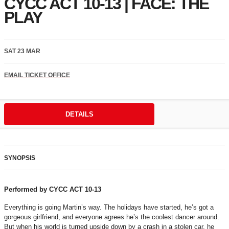
CYCC ACT 10-13 | FACE: THE
PLAY
SAT 23 MAR
EMAIL TICKET OFFICE
DETAILS
SYNOPSIS
Performed by CYCC ACT 10-13
Everything is going Martin’s way. The holidays have started, he’s got a
gorgeous girlfriend, and everyone agrees he’s the coolest dancer around.
But when his world is turned upside down by a crash in a stolen car, he