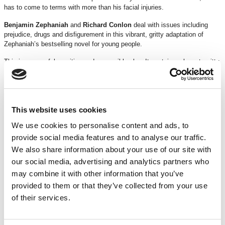
has to come to terms with more than his facial injuries.
Benjamin Zephaniah
and
Richard Conlon
deal with issues including
prejudice, drugs and disfigurement in this vibrant, gritty adaptation of
Zephaniah’s bestselling novel for young people.
This is a powerful, exciting and accessible play. It contains relevant, gritty,
contemporary issues and dialogue.
TICKETS
This website uses cookies
We use cookies to personalise content and ads, to
DISCOUNTS
*
15% off
for Members
provide social media features and to analyse our traffic.
We also share information about your use of our site with
*Discounts are subject to availability and may be removed at any time. Only valid on
our social media, advertising and analytics partners who
certain performances - terms and conditions apply.
may combine it with other information that you’ve
*Please note all orders are subject to a non-refundable £2.00 booking fee. Free events
provided to them or that they’ve collected from your use
are excluded.
of their services.
CREDITS & ACKNOWLEDGMENTS