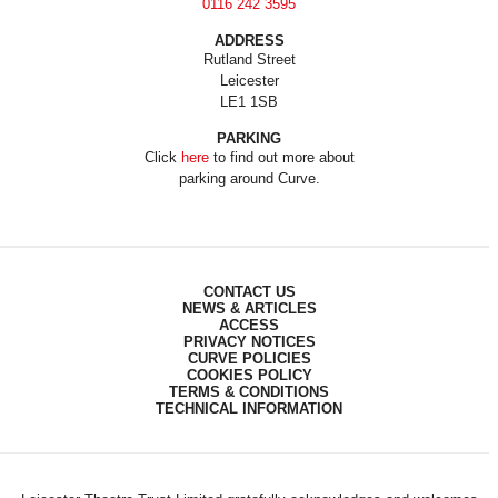
0116 242 3595
ADDRESS
Rutland Street
Leicester
LE1 1SB
PARKING
Click
here
to find out more about
parking around Curve.
CONTACT US
NEWS & ARTICLES
ACCESS
PRIVACY NOTICES
CURVE POLICIES
COOKIES POLICY
TERMS & CONDITIONS
TECHNICAL INFORMATION