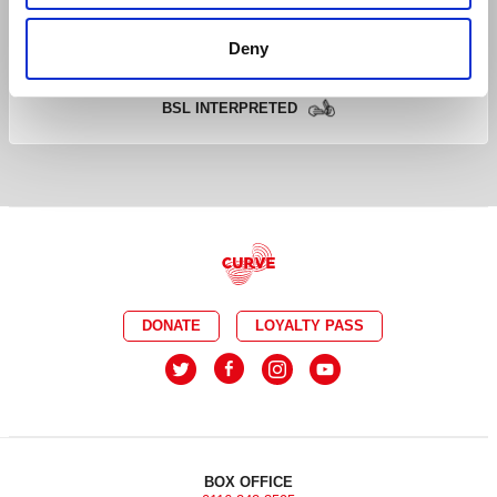
CAPTIONED
RELAXED
Deny
AUDIO DESCRIBED
DEMENTIA FRIENDLY
BSL INTERPRETED
DONATE
LOYALTY PASS
BOX OFFICE