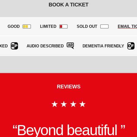
BOOK A TICKET
GOOD
LIMITED
SOLD OUT
EMAIL TI
XED
AUDIO DESCRIBED
DEMENTIA FRIENDLY
REVIEWS
★★★★
onfident and compelli