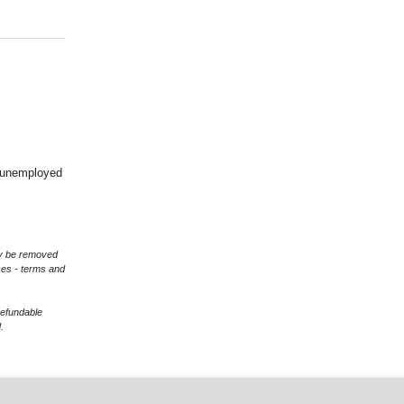
d unemployed
may be removed
ces - terms and
refundable
.