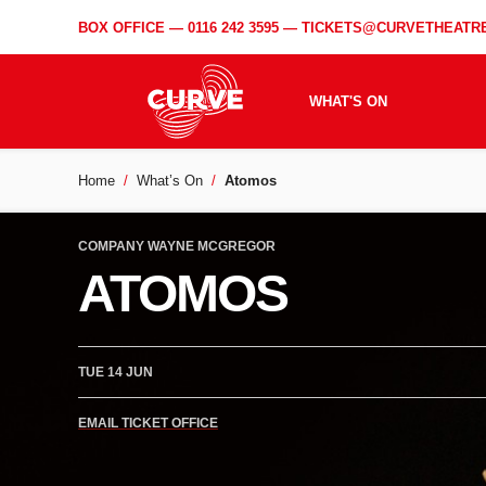
BOX OFFICE —
0116 242 3595
—
TICKETS@CURVETHEATRE
WHAT'S ON
Home
What’s On
Atomos
COMPANY WAYNE MCGREGOR
ATOMOS
TUE 14 JUN
EMAIL TICKET OFFICE