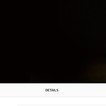
DETAILS