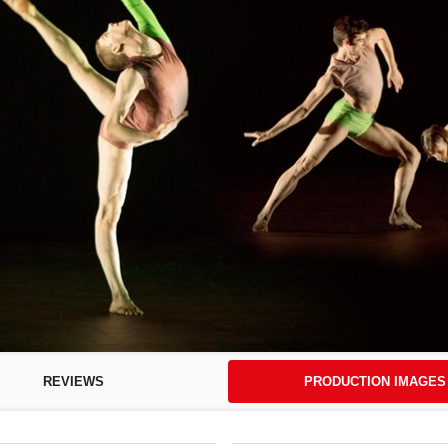
REVIEWS
PRODUCTION IMAGES