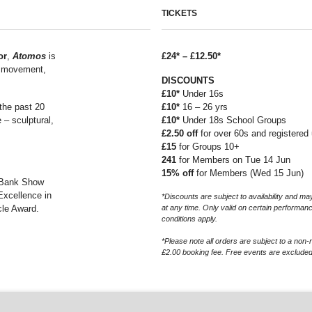
TICKETS
or
,
Atomos
is
£24* – £12.50*
g movement,
DISCOUNTS
£10*
Under 16s
the past 20
£10*
16 – 26 yrs
 – sculptural,
£10*
Under 18s School Groups
£2.50 off
for over 60s and registere
£15
for Groups 10+
241
for Members on Tue 14 Jun
15% off
for Members (Wed 15 Jun)
 Bank Show
Excellence in
*Discounts are subject to availability and 
cle Award.
at any time. Only valid on certain performan
conditions apply.
*Please note all orders are subject to a non-
£2.00 booking fee. Free events are excluded