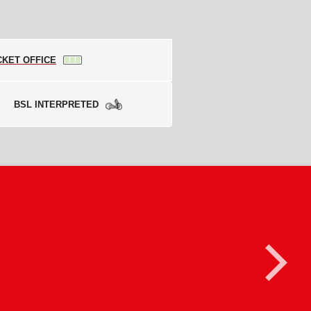
CKET OFFICE
BSL INTERPRETED
>
ng