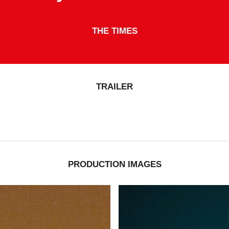
THE DAILY TELEGRAPH
TRAILER
PRODUCTION IMAGES