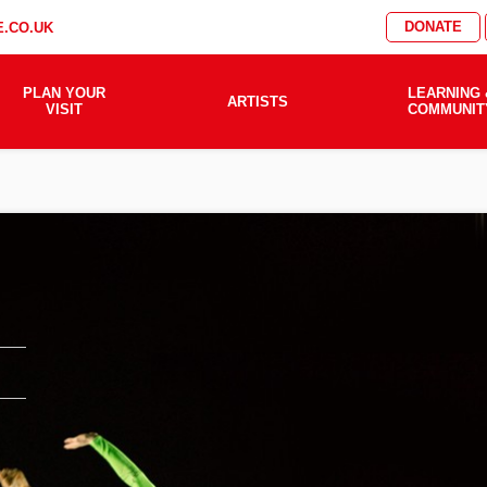
DONATE
.CO.UK
PLAN YOUR
LEARNING 
ARTISTS
VISIT
COMMUNIT