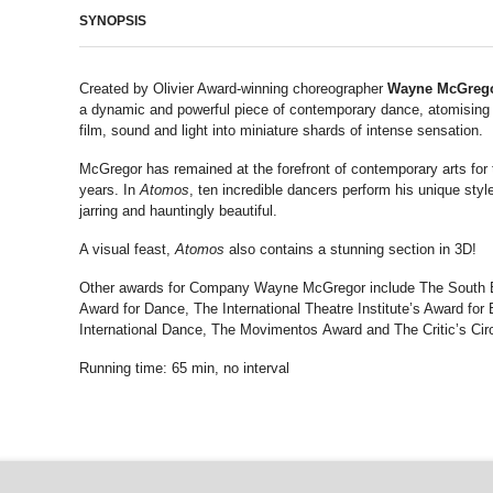
SYNOPSIS
Created by Olivier Award-winning choreographer
Wayne McGreg
a dynamic and powerful piece of contemporary dance, atomisin
film, sound and light into miniature shards of intense sensation.
McGregor has remained at the forefront of contemporary arts for 
years. In
Atomos
, ten incredible dancers perform his unique style
jarring and hauntingly beautiful.
A visual feast,
Atomos
also contains a stunning section in 3D!
Other awards for Company Wayne McGregor include The South
Award for Dance, The International Theatre Institute’s Award for 
International Dance, The Movimentos Award and The Critic’s Cir
Running time: 65 min, no interval