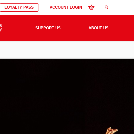
LOYALTY PASS
ACCOUNT LOGIN
search
&
SUPPORT US
ABOUT US
Y