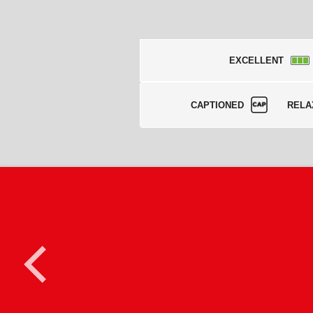
EXCELLENT
CAPTIONED
RELA
<
C