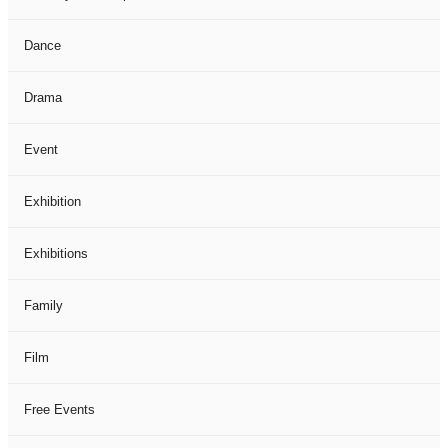
Dance
Drama
Event
Exhibition
Exhibitions
Family
Film
Free Events