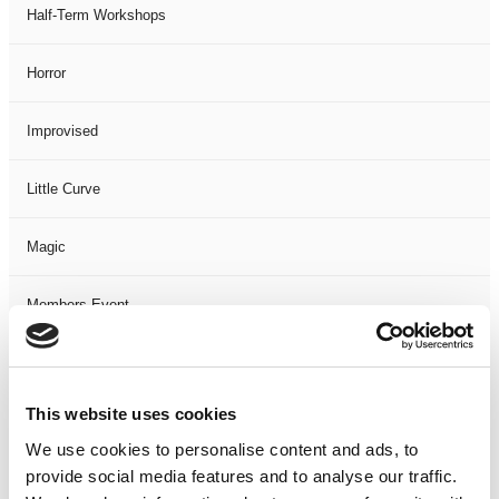
Half-Term Workshops
Horror
Improvised
Little Curve
Magic
Members Event
Music
This website uses cookies
Musical
We use cookies to personalise content and ads, to
provide social media features and to analyse our traffic.
Not Classified