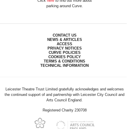
Click
here
to find out more about
parking around Curve.
CONTACT US
NEWS & ARTICLES
ACCESS
PRIVACY NOTICES
CURVE POLICIES
COOKIES POLICY
TERMS & CONDITIONS
TECHNICAL INFORMATION
Leicester Theatre Trust Limited gratefully acknowledges and welcomes
the continued support of and partnership with Leicester City Council and
Arts Council England.
Registered Charity 230708