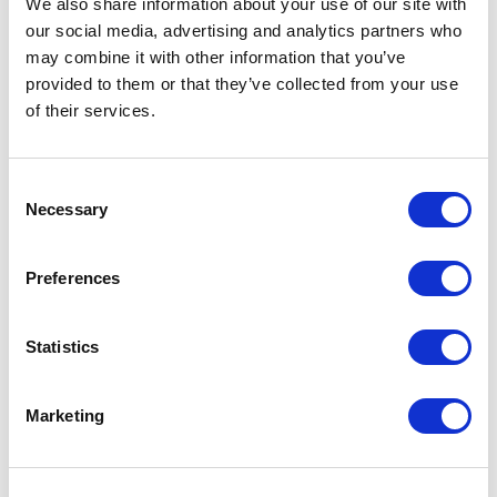
We also share information about your use of our site with
our social media, advertising and analytics partners who
One Night
may combine it with other information that you’ve
provided to them or that they’ve collected from your use
One-Man-Show
of their services.
Opera
Consent
Necessary
Physical Theatre
Selection
Podcast
Preferences
Spoken Word
Statistics
Summer Workshops
Marketing
Theatre Day