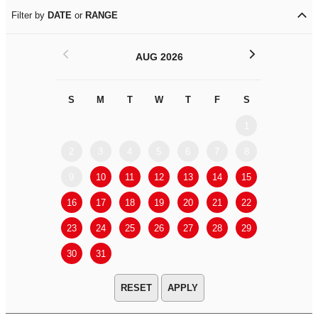
Filter by
DATE
or
RANGE
<
>
AUG 2026
S
M
T
W
T
F
S
S
M
1
2
3
4
5
6
7
8
6
7
9
10
11
12
13
14
15
13
14
16
17
18
19
20
21
22
20
21
23
24
25
26
27
28
29
27
28
30
31
APPLY