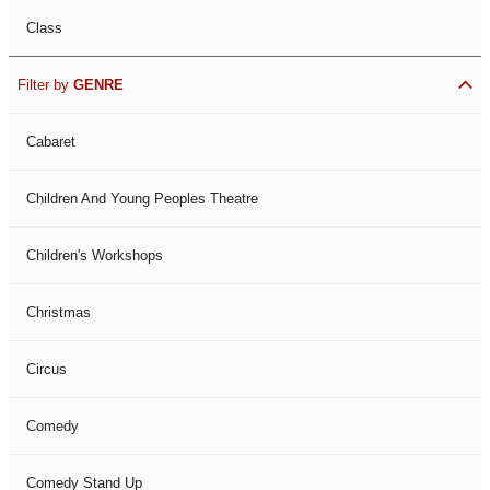
Class
Filter by
GENRE
Cabaret
Children And Young Peoples Theatre
Children's Workshops
Christmas
Circus
Comedy
Comedy Stand Up