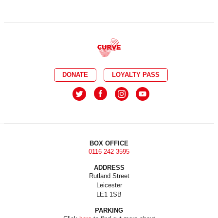
DONATE
LOYALTY PASS
BOX OFFICE
0116 242 3595
ADDRESS
Rutland Street
Leicester
LE1 1SB
PARKING