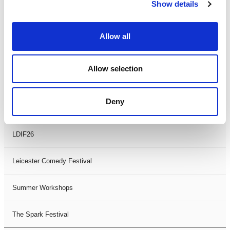
Theatre Days
Show details
Visual Arts
Allow all
Workshops
Allow selection
Filter by
FESTIVAL
Deny
Black History Month 2025
LDIF26
Leicester Comedy Festival
Summer Workshops
The Spark Festival