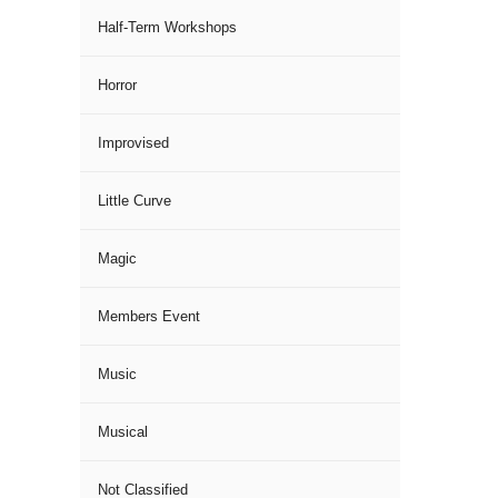
Half-Term Workshops
Horror
Improvised
Little Curve
Magic
Members Event
Music
Musical
Not Classified