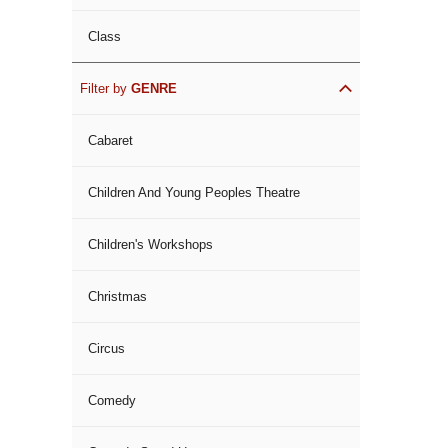
Class
Filter by
GENRE
Cabaret
Children And Young Peoples Theatre
Children's Workshops
Christmas
Circus
Comedy