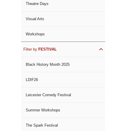
Theatre Days
Visual Arts
Workshops
Filter by
FESTIVAL
Black History Month 2025
LDIF26
Leicester Comedy Festival
Summer Workshops
The Spark Festival