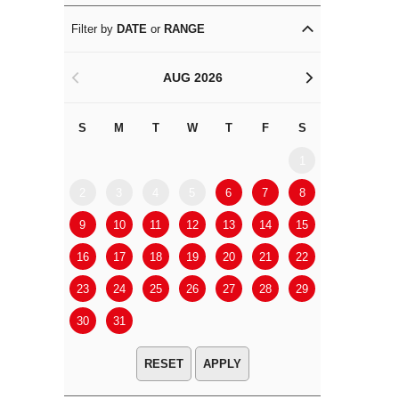
Filter by
DATE
or
RANGE
AUG 2026
<
>
S
M
T
W
T
F
S
S
M
1
2
3
4
5
6
7
8
6
7
9
10
11
12
13
14
15
13
14
16
17
18
19
20
21
22
20
21
23
24
25
26
27
28
29
27
28
30
31
APPLY