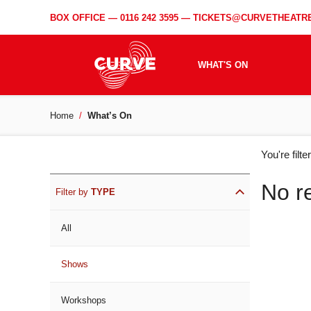
BOX OFFICE —
0116 242 3595
—
TICKETS@CURVETHEATRE
WHAT'S ON
Home
What’s On
WH
You're filt
ON
No r
Filter by
TYPE
All
Shows
Workshops