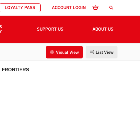
LOYALTY PASS
ACCOUNT LOGIN
search
&
SUPPORT US
ABOUT US
Y
Visual View
List View
L-FRONTIERS