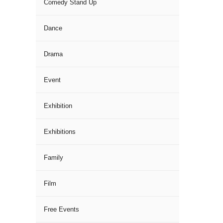
Comedy Stand Up
Dance
Drama
Event
Exhibition
Exhibitions
Family
Film
Free Events