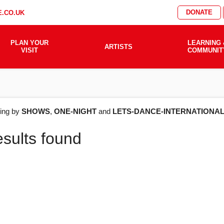
DONATE
.CO.UK
PLAN YOUR
LEARNING 
ARTISTS
VISIT
COMMUNIT
AT'S
ering by
SHOWS
,
ONE-NIGHT
and
LETS-DANCE-INTERNATIONA
esults found