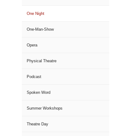
One Night
One-Man-Show
Opera
Physical Theatre
Podcast
Spoken Word
Summer Workshops
Theatre Day