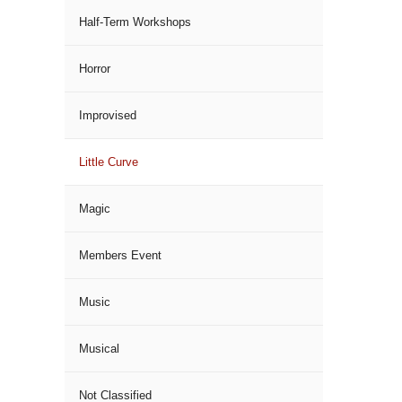
Half-Term Workshops
Horror
Improvised
Little Curve
Magic
Members Event
Music
Musical
Not Classified