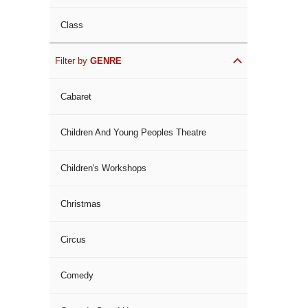
Class
Filter by
GENRE
Cabaret
Children And Young Peoples Theatre
Children's Workshops
Christmas
Circus
Comedy