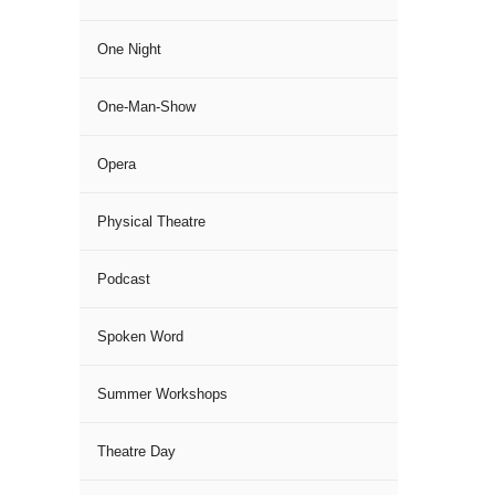
One Night
One-Man-Show
Opera
Physical Theatre
Podcast
Spoken Word
Summer Workshops
Theatre Day