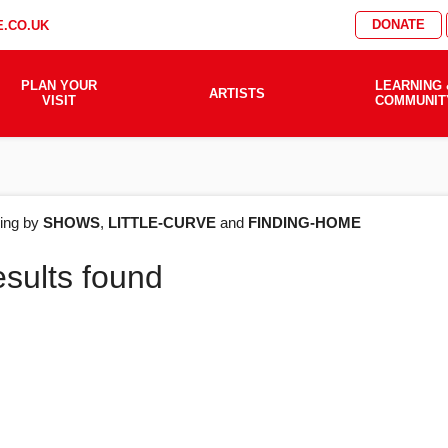
DONATE
.CO.UK
PLAN YOUR
LEARNING 
ARTISTS
VISIT
COMMUNIT
AT'S
ering by
SHOWS
,
LITTLE-CURVE
and
FINDING-HOME
esults found