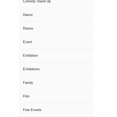
Comedy Stand Up
Dance
Drama
Event
Exhibition
Exhibitions
Family
Film
Free Events