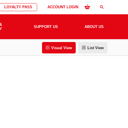
LOYALTY PASS
ACCOUNT LOGIN
search
&
SUPPORT US
ABOUT US
Y
Visual View
List View