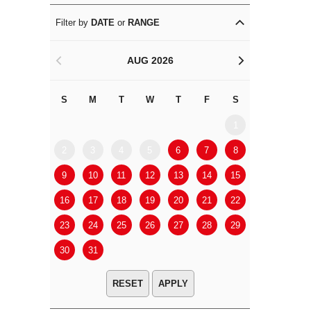
Filter by
DATE
or
RANGE
AUG 2026
<
>
S
M
T
W
T
F
S
S
M
1
2
3
4
5
6
7
8
6
7
9
10
11
12
13
14
15
13
14
16
17
18
19
20
21
22
20
21
23
24
25
26
27
28
29
27
28
30
31
APPLY