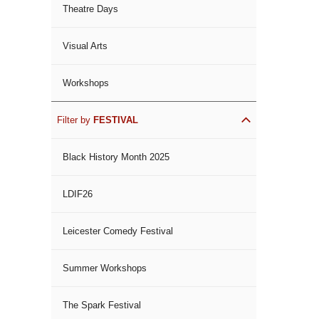
Theatre Days
Visual Arts
Workshops
Filter by
FESTIVAL
Black History Month 2025
LDIF26
Leicester Comedy Festival
Summer Workshops
The Spark Festival