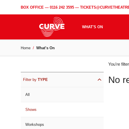
BOX OFFICE —
0116 242 3595
—
TICKETS@CURVETHEATRE
WHAT'S ON
Home
What’s On
WH
You're filt
ON
No r
Filter by
TYPE
All
Shows
Workshops