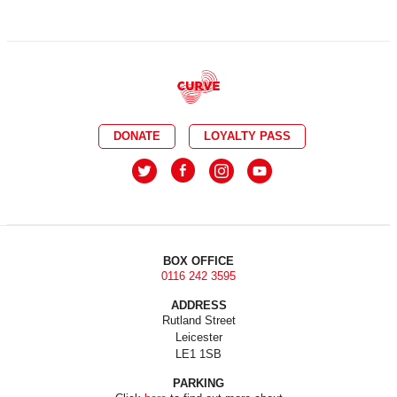
DONATE
LOYALTY PASS
BOX OFFICE
0116 242 3595
ADDRESS
Rutland Street
Leicester
LE1 1SB
PARKING