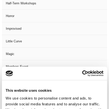
Half-Term Workshops
Horror
Improvised
Little Curve
Magic
Members Event
Music
This website uses cookies
Musical
We use cookies to personalise content and ads, to
provide social media features and to analyse our traffic.
Not Classified