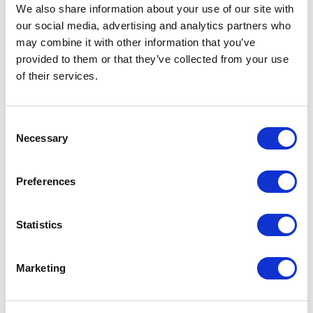
Not Classified
We also share information about your use of our site with
our social media, advertising and analytics partners who
One Night
may combine it with other information that you’ve
provided to them or that they’ve collected from your use
One-Man-Show
of their services.
Opera
Consent
Necessary
Selection
Physical Theatre
Preferences
Podcast
Spoken Word
Statistics
Summer Workshops
Marketing
Theatre Day