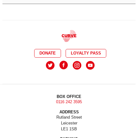
DONATE
LOYALTY PASS
BOX OFFICE
0116 242 3595
ADDRESS
Rutland Street
Leicester
LE1 1SB