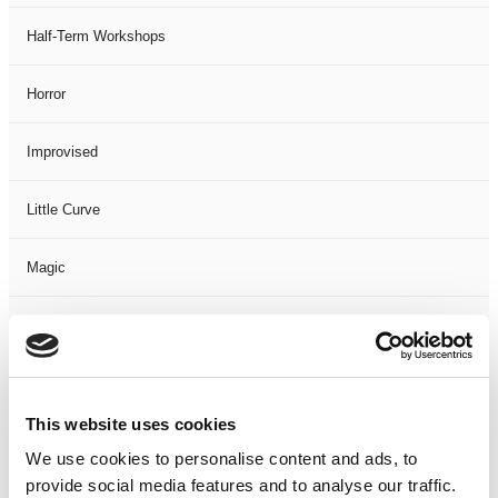
Half-Term Workshops
Horror
Improvised
Little Curve
Magic
Members Event
Music
This website uses cookies
Musical
We use cookies to personalise content and ads, to
provide social media features and to analyse our traffic.