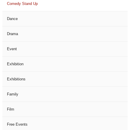
Comedy Stand Up
Dance
Drama
Event
Exhibition
Exhibitions
Family
Film
Free Events