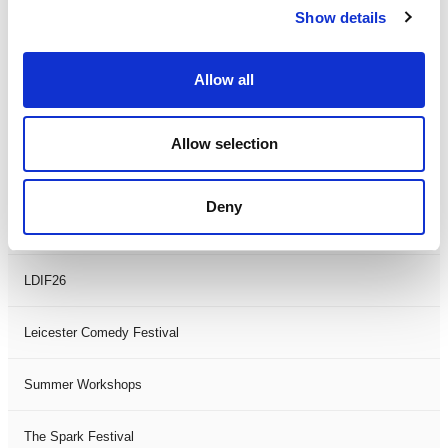
Show details
Theatre Days
Visual Arts
Allow all
Workshops
Allow selection
Filter by
FESTIVAL
Deny
Black History Month 2025
LDIF26
Leicester Comedy Festival
Summer Workshops
The Spark Festival