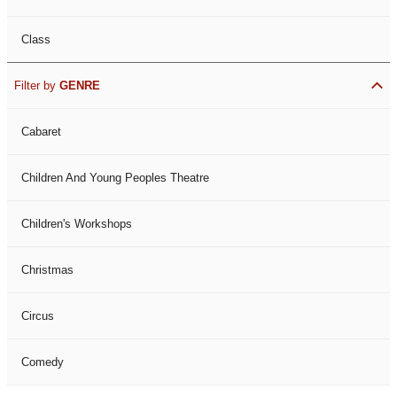
Class
Filter by
GENRE
Cabaret
Children And Young Peoples Theatre
Children's Workshops
Christmas
Circus
Comedy