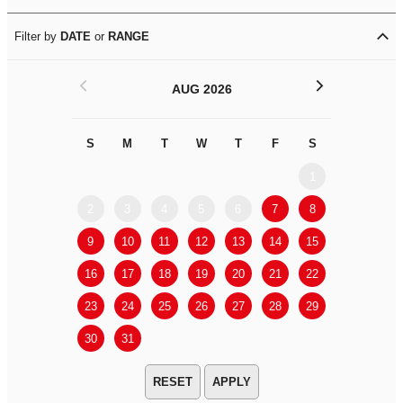
Filter by
DATE
or
RANGE
<
>
AUG 2026
S
M
T
W
T
F
S
S
M
1
2
3
4
5
6
7
8
6
7
9
10
11
12
13
14
15
13
14
16
17
18
19
20
21
22
20
21
23
24
25
26
27
28
29
27
28
30
31
APPLY