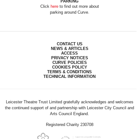
PARKING
Click
here
to find out more about
parking around Curve.
CONTACT US
NEWS & ARTICLES
ACCESS
PRIVACY NOTICES
CURVE POLICIES
COOKIES POLICY
TERMS & CONDITIONS
TECHNICAL INFORMATION
Leicester Theatre Trust Limited gratefully acknowledges and welcomes
the continued support of and partnership with Leicester City Council and
Arts Council England.
Registered Charity 230708