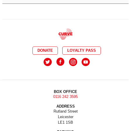
DONATE
LOYALTY PASS
BOX OFFICE
0116 242 3595
ADDRESS
Rutland Street
Leicester
LE1 1SB