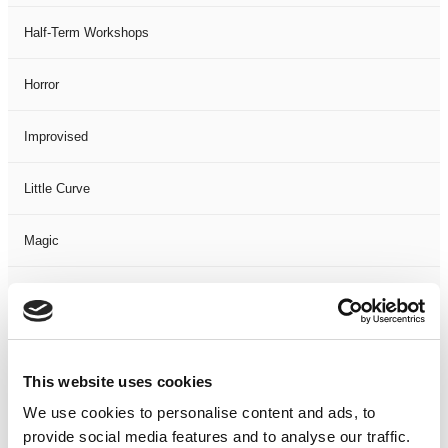
Half-Term Workshops
Horror
Improvised
Little Curve
Magic
Members Event
Music
This website uses cookies
Musical
We use cookies to personalise content and ads, to
provide social media features and to analyse our traffic.