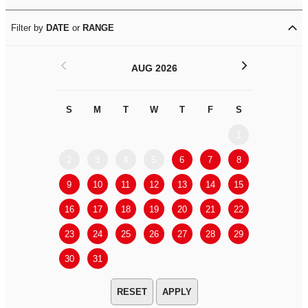
Filter by
DATE
or
RANGE
<
>
AUG 2026
S
M
T
W
T
F
S
S
M
1
2
3
4
5
6
7
8
6
7
9
10
11
12
13
14
15
13
14
16
17
18
19
20
21
22
20
21
23
24
25
26
27
28
29
27
28
30
31
APPLY