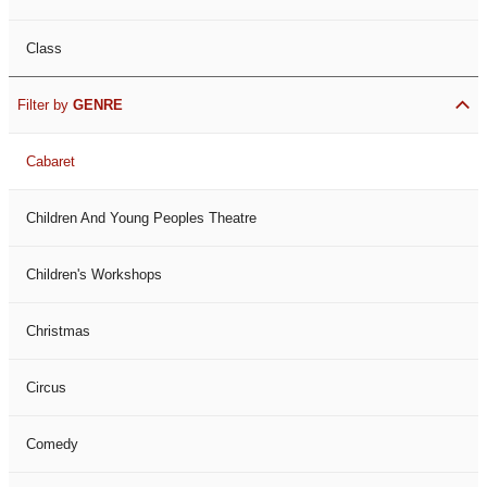
Class
Filter by
GENRE
Cabaret
Children And Young Peoples Theatre
Children's Workshops
Christmas
Circus
Comedy