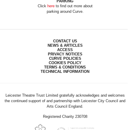
PARKING
Click
here
to find out more about
parking around Curve.
CONTACT US
NEWS & ARTICLES
ACCESS
PRIVACY NOTICES
CURVE POLICIES
COOKIES POLICY
TERMS & CONDITIONS
TECHNICAL INFORMATION
Leicester Theatre Trust Limited gratefully acknowledges and welcomes
the continued support of and partnership with Leicester City Council and
Arts Council England.
Registered Charity 230708