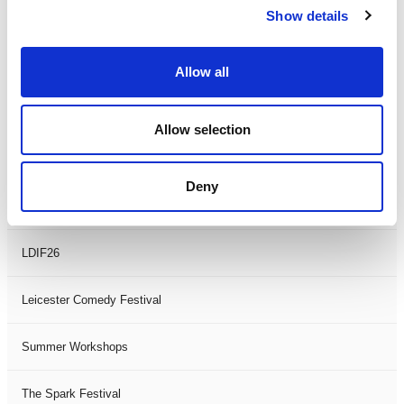
Show details
Theatre Days
Visual Arts
Allow all
Workshops
Allow selection
Filter by
FESTIVAL
Deny
Black History Month 2025
LDIF26
Leicester Comedy Festival
Summer Workshops
The Spark Festival