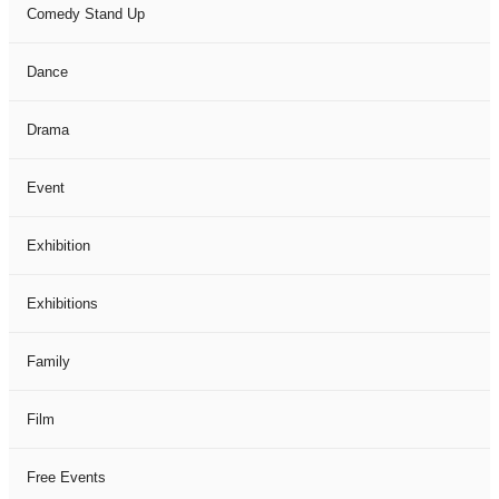
Comedy Stand Up
Dance
Drama
Event
Exhibition
Exhibitions
Family
Film
Free Events