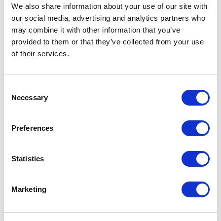
Not Classified
We also share information about your use of our site with
our social media, advertising and analytics partners who
One Night
may combine it with other information that you’ve
provided to them or that they’ve collected from your use
One-Man-Show
of their services.
Opera
Consent
Necessary
Selection
Physical Theatre
Preferences
Podcast
Spoken Word
Statistics
Summer Workshops
Marketing
Theatre Day