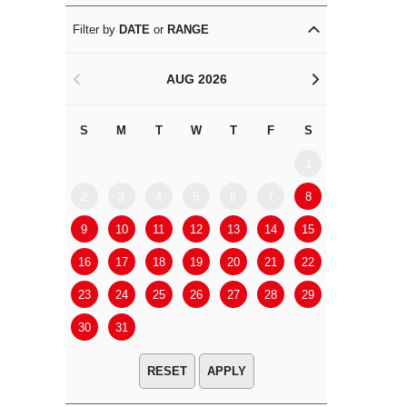
Filter by
DATE
or
RANGE
AUG 2026
<
>
S
M
T
W
T
F
S
S
M
1
2
3
4
5
6
7
8
6
7
9
10
11
12
13
14
15
13
14
16
17
18
19
20
21
22
20
21
23
24
25
26
27
28
29
27
28
30
31
APPLY