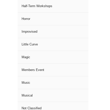
Half-Term Workshops
Horror
Improvised
Little Curve
Magic
Members Event
Music
Musical
Not Classified