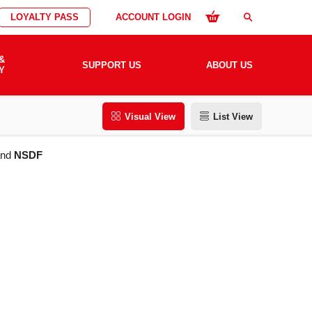
LOYALTY PASS
ACCOUNT LOGIN
search
&
SUPPORT US
ABOUT US
Y
Visual View
List View
nd
NSDF