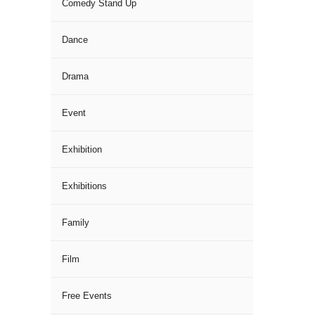
Comedy Stand Up
Dance
Drama
Event
Exhibition
Exhibitions
Family
Film
Free Events