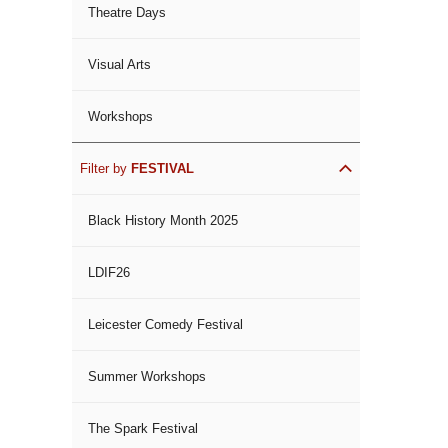
Theatre Days
Visual Arts
Workshops
Filter by
FESTIVAL
Black History Month 2025
LDIF26
Leicester Comedy Festival
Summer Workshops
The Spark Festival