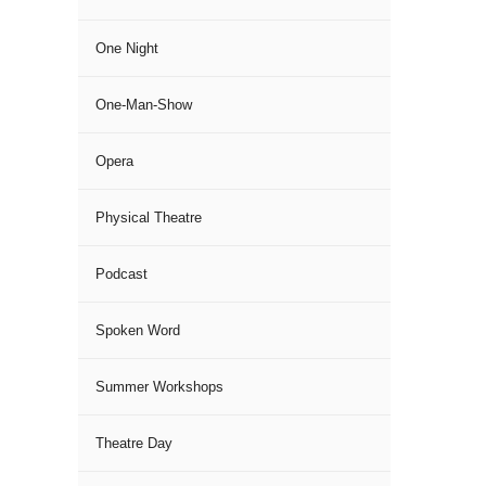
One Night
One-Man-Show
Opera
Physical Theatre
Podcast
Spoken Word
Summer Workshops
Theatre Day