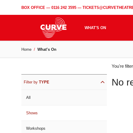
BOX OFFICE —
0116 242 3595
—
TICKETS@CURVETHEATRE
WHAT'S ON
Home
What’s On
WH
You're filt
ON
No r
Filter by
TYPE
All
Shows
Workshops