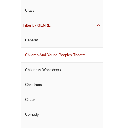
Class
Filter by
GENRE
Cabaret
Children And Young Peoples Theatre
Children's Workshops
Christmas
Circus
Comedy