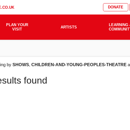
DONATE
.CO.UK
PLAN YOUR
LEARNING 
ARTISTS
VISIT
COMMUNIT
AT'S
ering by
SHOWS
,
CHILDREN-AND-YOUNG-PEOPLES-THEATRE
a
esults found