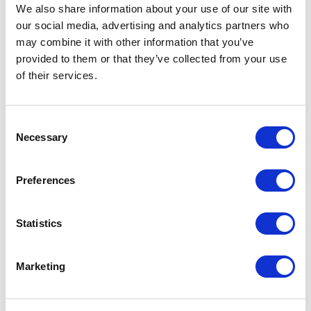
Not Classified
We also share information about your use of our site with
our social media, advertising and analytics partners who
One Night
may combine it with other information that you’ve
provided to them or that they’ve collected from your use
One-Man-Show
of their services.
Opera
Consent
Necessary
Selection
Physical Theatre
Preferences
Podcast
Spoken Word
Statistics
Summer Workshops
Marketing
Theatre Day