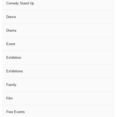
Comedy Stand Up
Dance
Drama
Event
Exhibition
Exhibitions
Family
Film
Free Events