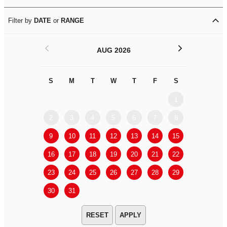
Filter by
DATE
or
RANGE
<
>
AUG 2026
S
M
T
W
T
F
S
S
M
1
2
3
4
5
6
7
8
6
7
9
10
11
12
13
14
15
13
14
16
17
18
19
20
21
22
20
21
23
24
25
26
27
28
29
27
28
30
31
APPLY