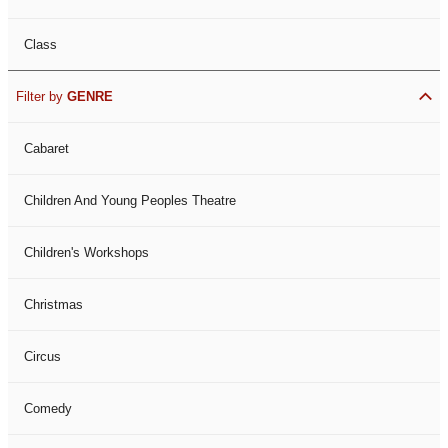
Class
Filter by
GENRE
Cabaret
Children And Young Peoples Theatre
Children's Workshops
Christmas
Circus
Comedy