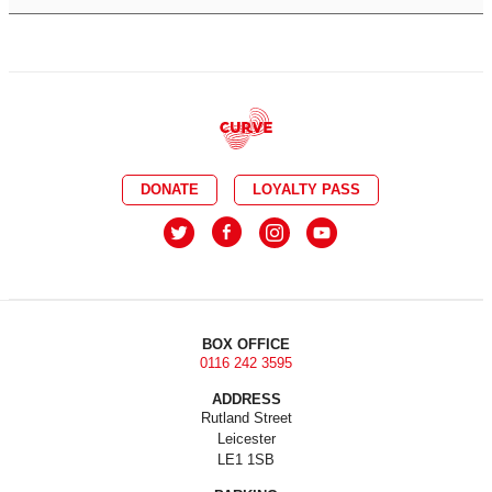
DONATE
LOYALTY PASS
BOX OFFICE
0116 242 3595
ADDRESS
Rutland Street
Leicester
LE1 1SB