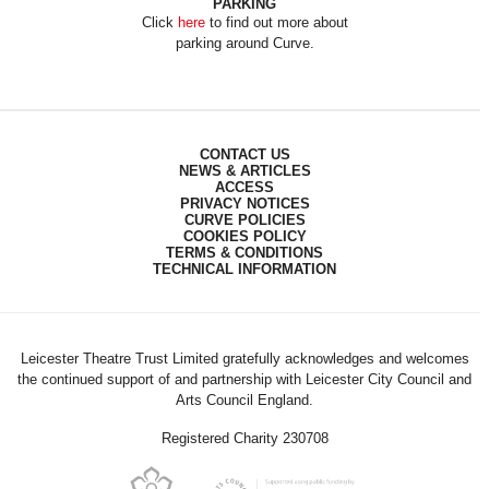
PARKING
Click
here
to find out more about
parking around Curve.
CONTACT US
NEWS & ARTICLES
ACCESS
PRIVACY NOTICES
CURVE POLICIES
COOKIES POLICY
TERMS & CONDITIONS
TECHNICAL INFORMATION
Leicester Theatre Trust Limited gratefully acknowledges and welcomes
the continued support of and partnership with Leicester City Council and
Arts Council England.
Registered Charity 230708