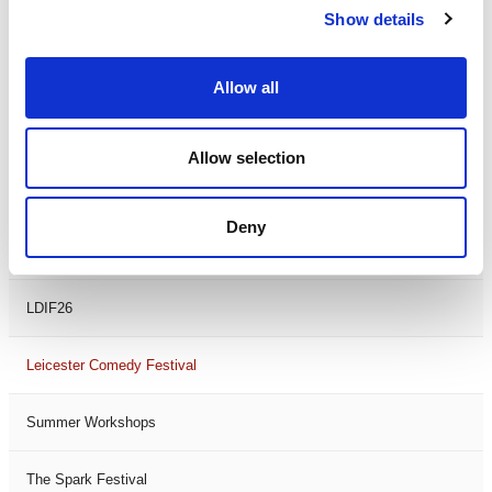
Show details
Theatre Days
Visual Arts
Allow all
Workshops
Allow selection
Filter by
FESTIVAL
Deny
Black History Month 2025
LDIF26
Leicester Comedy Festival
Summer Workshops
The Spark Festival