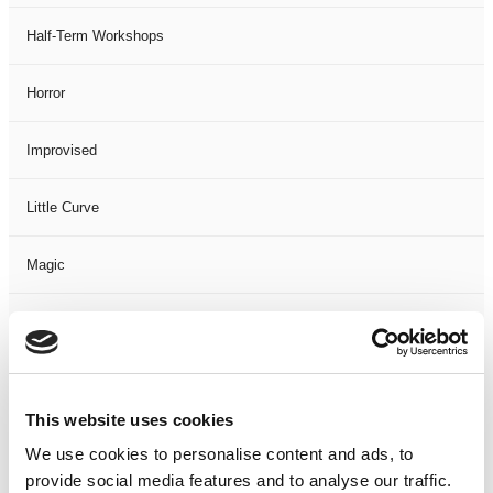
Half-Term Workshops
Horror
Improvised
Little Curve
Magic
Members Event
Music
This website uses cookies
Musical
We use cookies to personalise content and ads, to
provide social media features and to analyse our traffic.