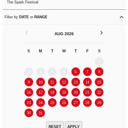
The Spark Festival
Filter by
DATE
or
RANGE
<
>
AUG 2026
S
M
T
W
T
F
S
S
M
1
2
3
4
5
6
7
8
6
7
9
10
11
12
13
14
15
13
14
16
17
18
19
20
21
22
20
21
23
24
25
26
27
28
29
27
28
30
31
APPLY