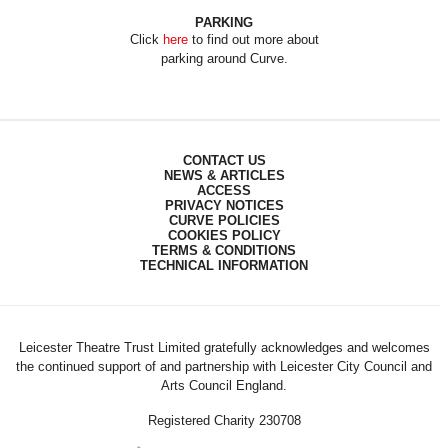
PARKING
Click
here
to find out more about
parking around Curve.
CONTACT US
NEWS & ARTICLES
ACCESS
PRIVACY NOTICES
CURVE POLICIES
COOKIES POLICY
TERMS & CONDITIONS
TECHNICAL INFORMATION
Leicester Theatre Trust Limited gratefully acknowledges and welcomes
the continued support of and partnership with Leicester City Council and
Arts Council England.
Registered Charity 230708