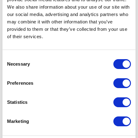
Not Classified
We also share information about your use of our site with
our social media, advertising and analytics partners who
may combine it with other information that you’ve
One Night
provided to them or that they’ve collected from your use
of their services.
One-Man-Show
Opera
Consent
Necessary
Selection
Physical Theatre
Preferences
Podcast
Statistics
Spoken Word
Summer Workshops
Marketing
Theatre Day