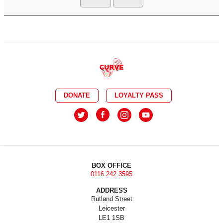
DONATE
LOYALTY PASS
BOX OFFICE
0116 242 3595
ADDRESS
Rutland Street
Leicester
LE1 1SB