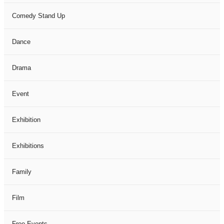
Comedy Stand Up
Dance
Drama
Event
Exhibition
Exhibitions
Family
Film
Free Events