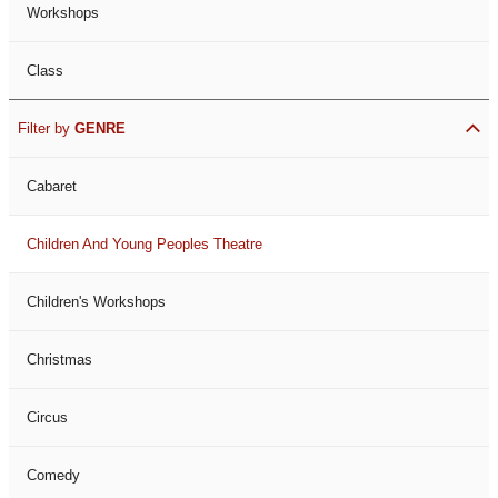
Workshops
Class
Filter by
GENRE
Cabaret
Children And Young Peoples Theatre
Children's Workshops
Christmas
Circus
Comedy