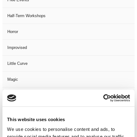
Half-Term Workshops
Horror
Improvised
Little Curve
Magic
Members Event
Music
This website uses cookies
Musical
We use cookies to personalise content and ads, to
provide social media features and to analyse our traffic.