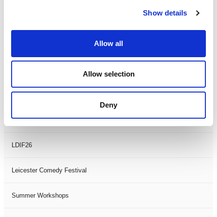
Show details
Theatre Days
Allow all
Visual Arts
Workshops
Allow selection
Filter by
FESTIVAL
Deny
Black History Month 2025
LDIF26
Leicester Comedy Festival
Summer Workshops