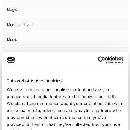
Magic
Members Event
Music
Musical
Not Classified
This website uses cookies
One Night
We use cookies to personalise content and ads, to
provide social media features and to analyse our traffic.
One-Man-Show
We also share information about your use of our site with
our social media, advertising and analytics partners who
Opera
may combine it with other information that you’ve
provided to them or that they’ve collected from your use