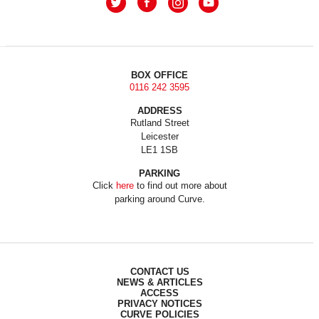
BOX OFFICE
0116 242 3595
ADDRESS
Rutland Street
Leicester
LE1 1SB
PARKING
Click
here
to find out more about
parking around Curve.
CONTACT US
NEWS & ARTICLES
ACCESS
PRIVACY NOTICES
CURVE POLICIES