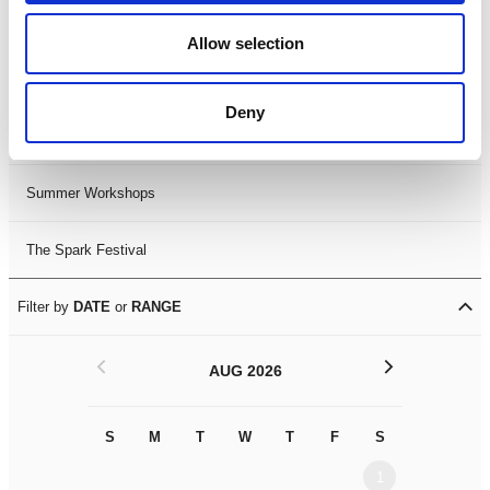
Black History Month 2025
Allow selection
LDIF26
Deny
Leicester Comedy Festival
Summer Workshops
The Spark Festival
Filter by
DATE
or
RANGE
<
>
AUG 2026
S
M
T
W
T
F
S
S
M
1