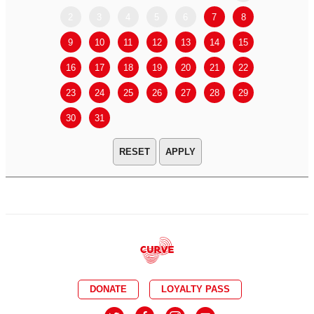
2
3
4
5
6
7
8
6
7
9
10
11
12
13
14
15
13
14
16
17
18
19
20
21
22
20
21
23
24
25
26
27
28
29
27
28
30
31
APPLY
DONATE
LOYALTY PASS