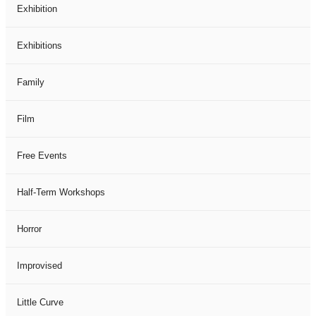
Exhibition
Exhibitions
Family
Film
Free Events
Half-Term Workshops
Horror
Improvised
Little Curve