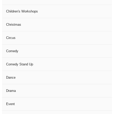
Children's Workshops
Christmas
Circus
Comedy
Comedy Stand Up
Dance
Drama
Event