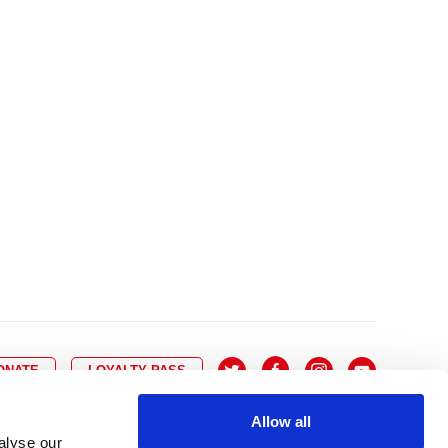
10
8
9
10
11
12
13
14
6
7
6
17
15
16
17
18
19
20
21
13
14
3
24
22
23
24
25
26
27
28
20
21
0
31
29
30
27
28
ONATE
LOYALTY PASS
Allow all
alyse our