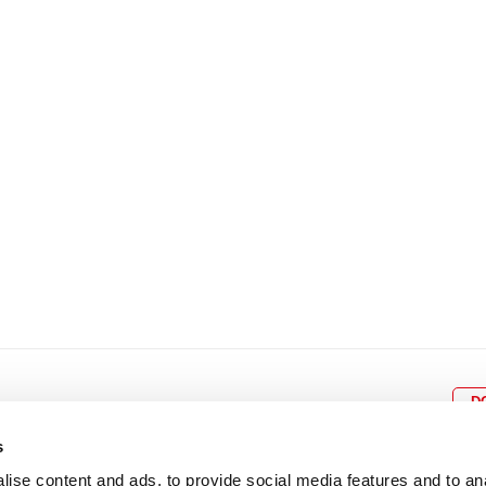
8
9
10
11
12
4
5
6
7
8
9
15
16
17
18
19
11
12
13
14
15
1
22
23
24
25
26
18
19
20
21
22
2
29
30
25
26
27
28
29
3
D
s
ise content and ads, to provide social media features and to an