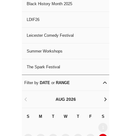
Black History Month 2025
LDIF26
Leicester Comedy Festival
Summer Workshops
The Spark Festival
Filter by
DATE
or
RANGE
AUG 2026
<
>
S
M
T
W
T
F
S
S
M
1