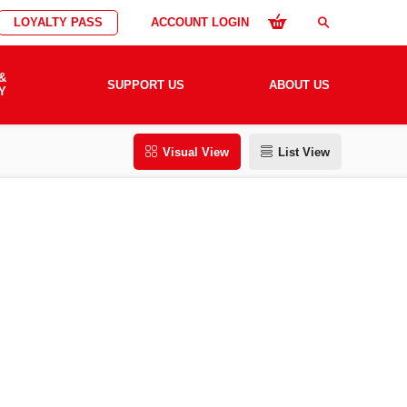
LOYALTY PASS
ACCOUNT LOGIN
search
&
SUPPORT US
ABOUT US
Y
Visual View
List View