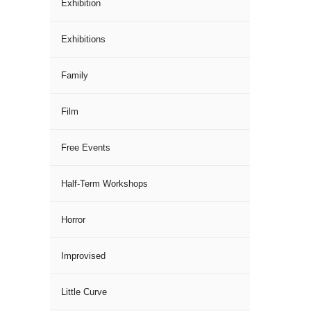
Exhibition
Exhibitions
Family
Film
Free Events
Half-Term Workshops
Horror
Improvised
Little Curve