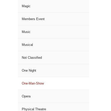
Magic
Members Event
Music
Musical
Not Classified
One Night
One-Man-Show
Opera
Physical Theatre