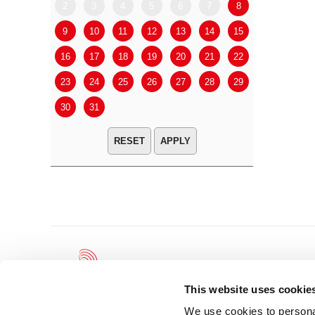
2
3
4
5
6
7
8
6
7
9
10
11
12
13
14
15
13
14
16
17
18
19
20
21
22
20
21
23
24
25
26
27
28
29
27
28
30
31
APPLY
This website uses cookie
We use cookies to personal