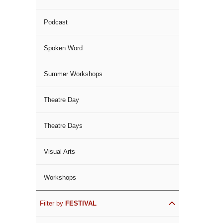
Podcast
Spoken Word
Summer Workshops
Theatre Day
Theatre Days
Visual Arts
Workshops
Filter by
FESTIVAL