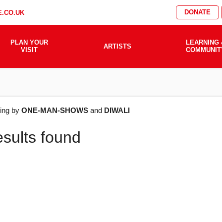
DONATE
.CO.UK
PLAN YOUR
LEARNING 
ARTISTS
VISIT
COMMUNIT
AT'S
ering by
ONE-MAN-SHOWS
and
DIWALI
esults found