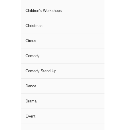
Children's Workshops
Christmas
Circus
Comedy
Comedy Stand Up
Dance
Drama
Event