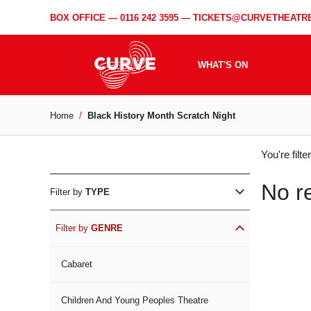
BOX OFFICE —
0116 242 3595
—
TICKETS@CURVETHEATRE
WHAT'S ON
Home
Black History Month Scratch Night
WH
You're filt
ON
No r
Filter by
TYPE
Filter by
GENRE
Cabaret
Children And Young Peoples Theatre