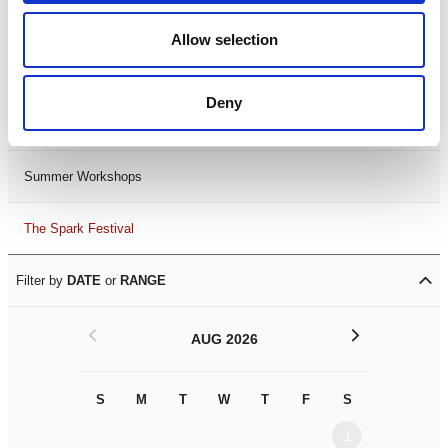
Black History Month 2025
Allow selection
LDIF26
Deny
Leicester Comedy Festival
Summer Workshops
The Spark Festival
Filter by
DATE
or
RANGE
<
>
AUG 2026
S
M
T
W
T
F
S
S
M
1