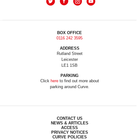
BOX OFFICE
0116 242 3595
ADDRESS
Rutland Street
Leicester
LE1 1SB
PARKING
Click
here
to find out more about
parking around Curve.
CONTACT US
NEWS & ARTICLES
ACCESS
PRIVACY NOTICES
CURVE POLICIES