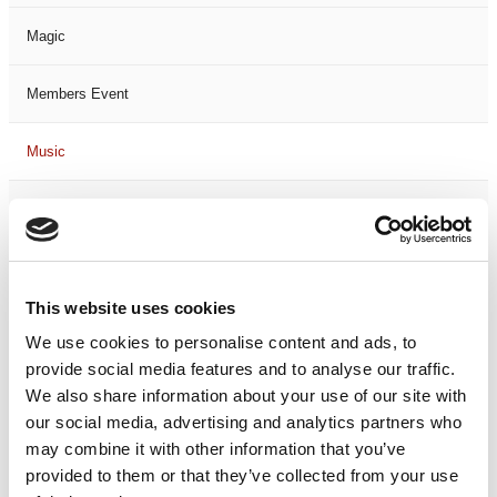
Magic
Members Event
Music
Musical
Not Classified
This website uses cookies
One Night
We use cookies to personalise content and ads, to
provide social media features and to analyse our traffic.
One-Man-Show
We also share information about your use of our site with
our social media, advertising and analytics partners who
Opera
may combine it with other information that you’ve
provided to them or that they’ve collected from your use