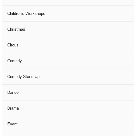
Children's Workshops
Christmas
Circus
Comedy
Comedy Stand Up
Dance
Drama
Event