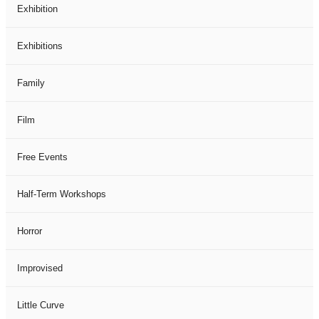
Exhibition
Exhibitions
Family
Film
Free Events
Half-Term Workshops
Horror
Improvised
Little Curve