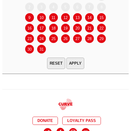
2
3
4
5
6
7
8
6
7
9
10
11
12
13
14
15
13
14
16
17
18
19
20
21
22
20
21
23
24
25
26
27
28
29
27
28
30
31
APPLY
DONATE
LOYALTY PASS