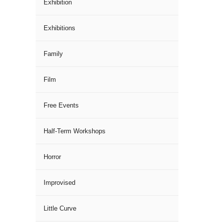
Exhibition
Exhibitions
Family
Film
Free Events
Half-Term Workshops
Horror
Improvised
Little Curve