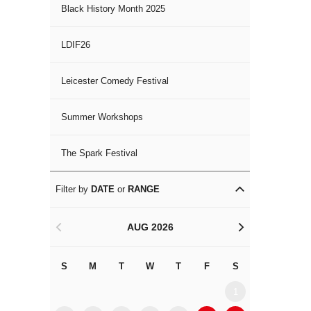
Black History Month 2025
LDIF26
Leicester Comedy Festival
Summer Workshops
The Spark Festival
Filter by
DATE
or
RANGE
AUG 2026
<
>
S
M
T
W
T
F
S
S
M
1