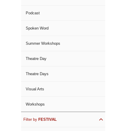
Podcast
Spoken Word
Summer Workshops
Theatre Day
Theatre Days
Visual Arts
Workshops
Filter by
FESTIVAL