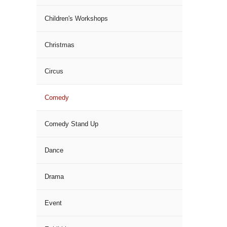
Children's Workshops
Christmas
Circus
Comedy
Comedy Stand Up
Dance
Drama
Event