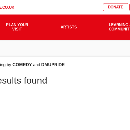
DONATE
.CO.UK
PLAN YOUR
LEARNING 
ARTISTS
VISIT
COMMUNIT
AT'S
ering by
COMEDY
and
DMUPRIDE
esults found