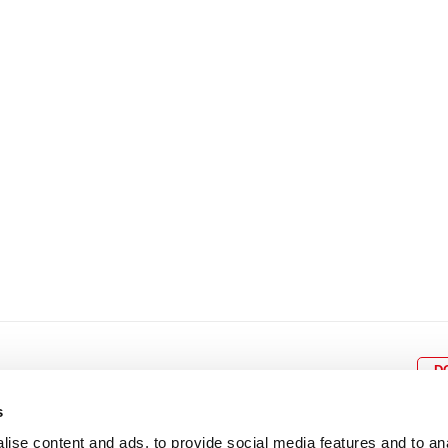
8
9
10
11
12
4
5
6
7
8
9
15
16
17
18
19
11
12
13
14
15
1
22
23
24
25
26
18
19
20
21
22
2
29
30
25
26
27
28
29
3
D
s
ise content and ads, to provide social media features and to an