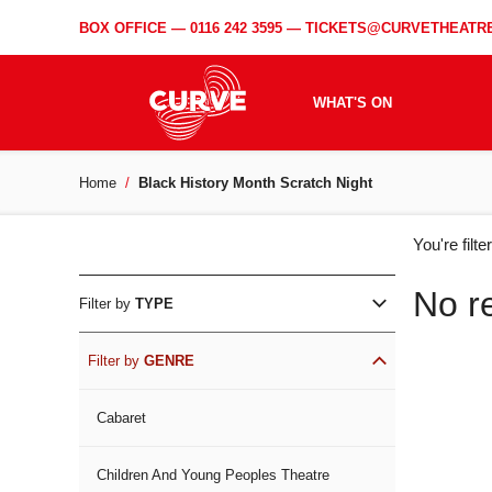
BOX OFFICE —
0116 242 3595
—
TICKETS@CURVETHEATRE
WHAT'S ON
Home
Black History Month Scratch Night
WH
You're filt
ON
No r
Filter by
TYPE
Filter by
GENRE
Cabaret
Children And Young Peoples Theatre