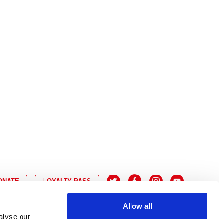
10
8
9
10
11
12
13
14
6
7
6
17
15
16
17
18
19
20
21
13
14
3
24
22
23
24
25
26
27
28
20
21
0
31
29
30
27
28
ONATE
LOYALTY PASS
Allow all
alyse our