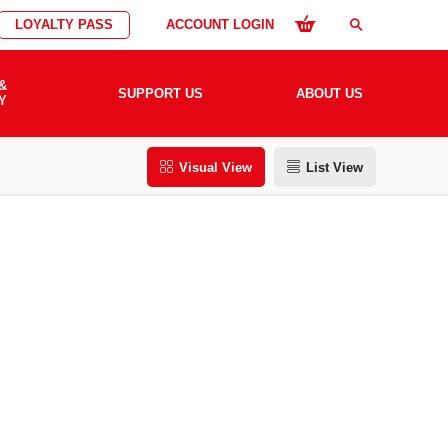
LOYALTY PASS
ACCOUNT LOGIN
search
&
SUPPORT US
ABOUT US
Y
Visual View
List View