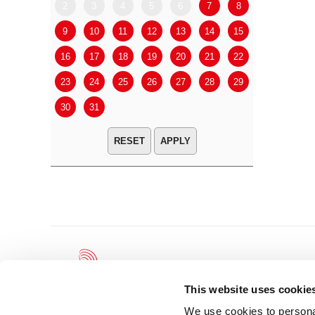
2
3
4
5
6
7
8
6
7
9
10
11
12
13
14
15
13
14
16
17
18
19
20
21
22
20
21
23
24
25
26
27
28
29
27
28
30
31
APPLY
This website uses cookie
We use cookies to personal