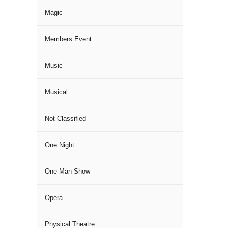
Magic
Members Event
Music
Musical
Not Classified
One Night
One-Man-Show
Opera
Physical Theatre