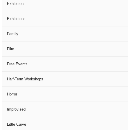
Exhibition
Exhibitions
Family
Film
Free Events
Half-Term Workshops
Horror
Improvised
Little Curve