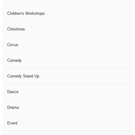
Children's Workshops
Christmas
Circus
Comedy
Comedy Stand Up
Dance
Drama
Event