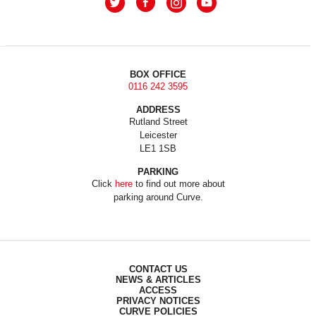
BOX OFFICE
0116 242 3595
ADDRESS
Rutland Street
Leicester
LE1 1SB
PARKING
Click
here
to find out more about
parking around Curve.
CONTACT US
NEWS & ARTICLES
ACCESS
PRIVACY NOTICES
CURVE POLICIES