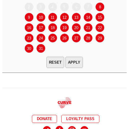
2
3
4
5
6
7
8
6
7
9
10
11
12
13
14
15
13
14
16
17
18
19
20
21
22
20
21
23
24
25
26
27
28
29
27
28
30
31
APPLY
DONATE
LOYALTY PASS