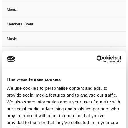
Magic
Members Event
Music
Musical
Not Classified
This website uses cookies
One Night
We use cookies to personalise content and ads, to
provide social media features and to analyse our traffic.
One-Man-Show
We also share information about your use of our site with
our social media, advertising and analytics partners who
Opera
may combine it with other information that you’ve
provided to them or that they’ve collected from your use