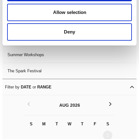
Black History Month 2025
Allow selection
LDIF26
Deny
Leicester Comedy Festival
Summer Workshops
The Spark Festival
Filter by
DATE
or
RANGE
<
>
AUG 2026
S
M
T
W
T
F
S
S
M
1