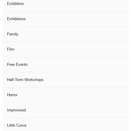
Exhibition
Exhibitions
Family
Film
Free Events
Half-Term Workshops
Horror
Improvised
Little Curve