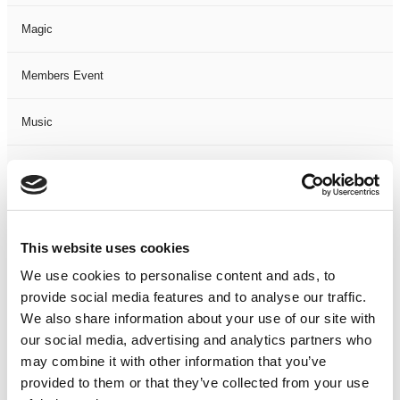
Magic
Members Event
Music
Musical
Not Classified
This website uses cookies
One Night
We use cookies to personalise content and ads, to
provide social media features and to analyse our traffic.
One-Man-Show
We also share information about your use of our site with
our social media, advertising and analytics partners who
Opera
may combine it with other information that you’ve
provided to them or that they’ve collected from your use