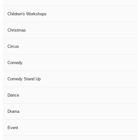
Children's Workshops
Christmas
Circus
Comedy
Comedy Stand Up
Dance
Drama
Event