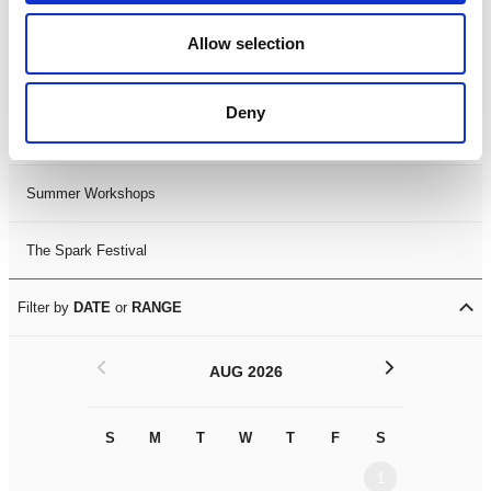
Black History Month 2025
Allow selection
LDIF26
Deny
Leicester Comedy Festival
Summer Workshops
The Spark Festival
Filter by
DATE
or
RANGE
<
>
AUG 2026
S
M
T
W
T
F
S
S
M
1