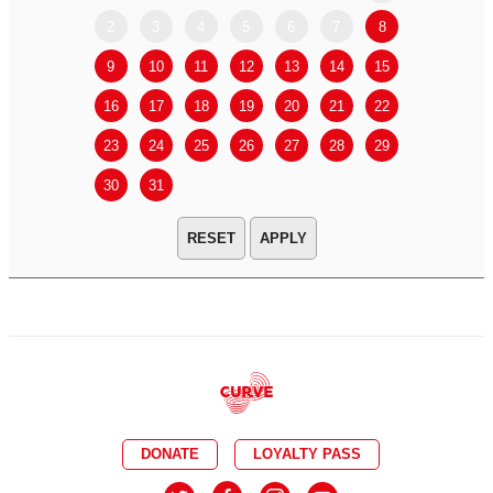
2
3
4
5
6
7
8
6
7
9
10
11
12
13
14
15
13
14
16
17
18
19
20
21
22
20
21
23
24
25
26
27
28
29
27
28
30
31
APPLY
DONATE
LOYALTY PASS