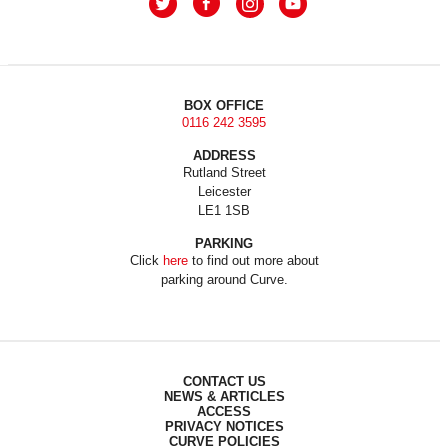
BOX OFFICE
0116 242 3595
ADDRESS
Rutland Street
Leicester
LE1 1SB
PARKING
Click
here
to find out more about
parking around Curve.
CONTACT US
NEWS & ARTICLES
ACCESS
PRIVACY NOTICES
CURVE POLICIES