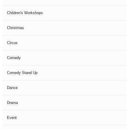
Children's Workshops
Christmas
Circus
Comedy
Comedy Stand Up
Dance
Drama
Event