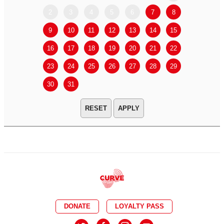
2
3
4
5
6
7
8
6
7
9
10
11
12
13
14
15
13
14
16
17
18
19
20
21
22
20
21
23
24
25
26
27
28
29
27
28
30
31
APPLY
DONATE
LOYALTY PASS