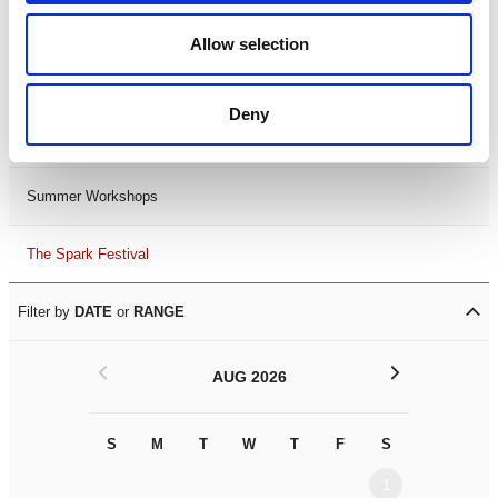
Black History Month 2025
Allow selection
LDIF26
Deny
Leicester Comedy Festival
Summer Workshops
The Spark Festival
Filter by
DATE
or
RANGE
<
>
AUG 2026
S
M
T
W
T
F
S
S
M
1