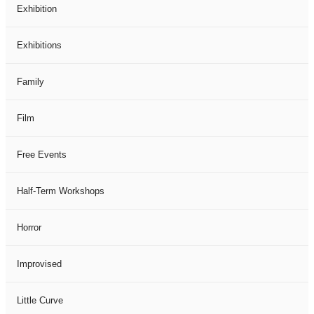
Exhibition
Exhibitions
Family
Film
Free Events
Half-Term Workshops
Horror
Improvised
Little Curve