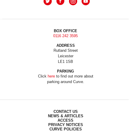
BOX OFFICE
0116 242 3595
ADDRESS
Rutland Street
Leicester
LE1 1SB
PARKING
Click
here
to find out more about
parking around Curve.
CONTACT US
NEWS & ARTICLES
ACCESS
PRIVACY NOTICES
CURVE POLICIES