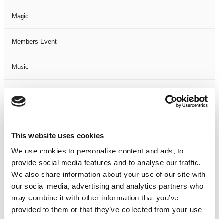
Magic
Members Event
Music
Musical
Not Classified
This website uses cookies
One Night
We use cookies to personalise content and ads, to
provide social media features and to analyse our traffic.
One-Man-Show
We also share information about your use of our site with
our social media, advertising and analytics partners who
Opera
may combine it with other information that you’ve
provided to them or that they’ve collected from your use