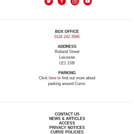
BOX OFFICE
0116 242 3595
ADDRESS
Rutland Street
Leicester
LE1 1SB
PARKING
Click
here
to find out more about
parking around Curve.
CONTACT US
NEWS & ARTICLES
ACCESS
PRIVACY NOTICES
CURVE POLICIES