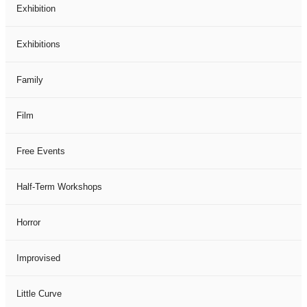
Exhibition
Exhibitions
Family
Film
Free Events
Half-Term Workshops
Horror
Improvised
Little Curve