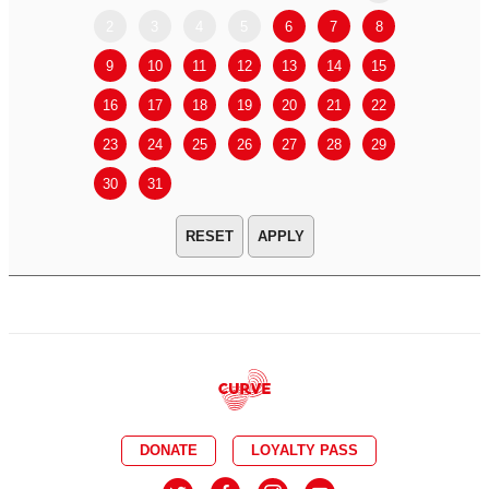
2
3
4
5
6
7
8
6
7
9
10
11
12
13
14
15
13
14
16
17
18
19
20
21
22
20
21
23
24
25
26
27
28
29
27
28
30
31
APPLY
DONATE
LOYALTY PASS