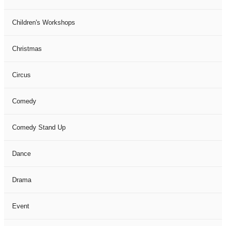
Children's Workshops
Christmas
Circus
Comedy
Comedy Stand Up
Dance
Drama
Event