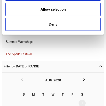
Black History Month 2025
Allow selection
LDIF26
Deny
Leicester Comedy Festival
Summer Workshops
The Spark Festival
Filter by
DATE
or
RANGE
<
>
AUG 2026
S
M
T
W
T
F
S
S
M
1