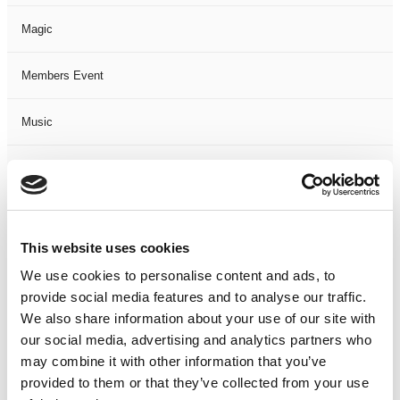
Magic
Members Event
Music
Musical
Not Classified
This website uses cookies
One Night
We use cookies to personalise content and ads, to
provide social media features and to analyse our traffic.
One-Man-Show
We also share information about your use of our site with
our social media, advertising and analytics partners who
Opera
may combine it with other information that you’ve
provided to them or that they’ve collected from your use