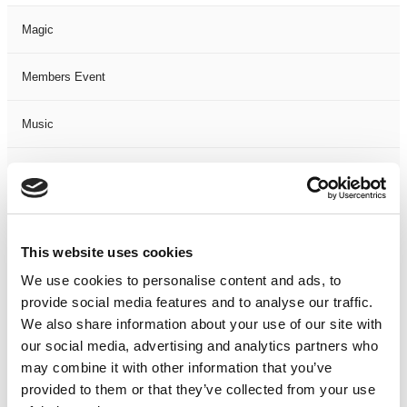
Magic
Members Event
Music
Musical
Not Classified
This website uses cookies
One Night
We use cookies to personalise content and ads, to
provide social media features and to analyse our traffic.
One-Man-Show
We also share information about your use of our site with
our social media, advertising and analytics partners who
Opera
may combine it with other information that you’ve
provided to them or that they’ve collected from your use