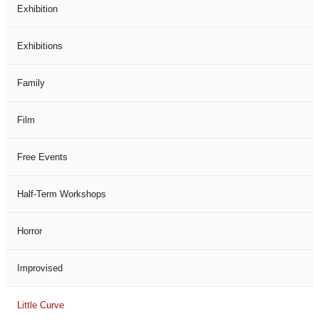
Exhibition
Exhibitions
Family
Film
Free Events
Half-Term Workshops
Horror
Improvised
Little Curve