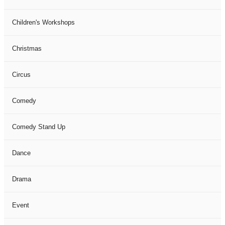
Children's Workshops
Christmas
Circus
Comedy
Comedy Stand Up
Dance
Drama
Event