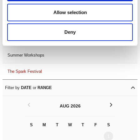
Black History Month 2025
Allow selection
LDIF26
Deny
Leicester Comedy Festival
Summer Workshops
The Spark Festival
Filter by
DATE
or
RANGE
<
>
AUG 2026
S
M
T
W
T
F
S
S
M
1