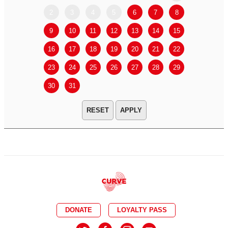
2
3
4
5
6
7
8
6
7
9
10
11
12
13
14
15
13
14
16
17
18
19
20
21
22
20
21
23
24
25
26
27
28
29
27
28
30
31
APPLY
DONATE
LOYALTY PASS