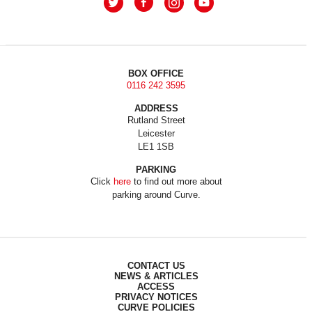
BOX OFFICE
0116 242 3595
ADDRESS
Rutland Street
Leicester
LE1 1SB
PARKING
Click
here
to find out more about
parking around Curve.
CONTACT US
NEWS & ARTICLES
ACCESS
PRIVACY NOTICES
CURVE POLICIES