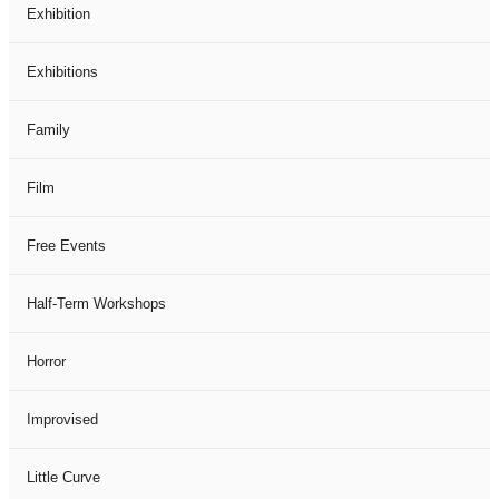
Exhibition
Exhibitions
Family
Film
Free Events
Half-Term Workshops
Horror
Improvised
Little Curve