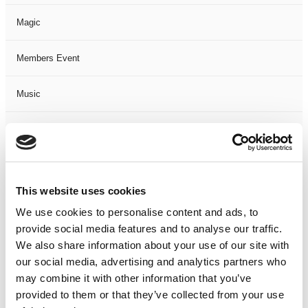
Magic
Members Event
Music
Musical
Not Classified
This website uses cookies
One Night
We use cookies to personalise content and ads, to
provide social media features and to analyse our traffic.
One-Man-Show
We also share information about your use of our site with
our social media, advertising and analytics partners who
Opera
may combine it with other information that you’ve
provided to them or that they’ve collected from your use