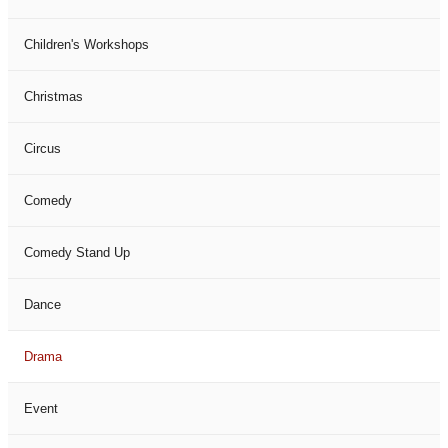
Children's Workshops
Christmas
Circus
Comedy
Comedy Stand Up
Dance
Drama
Event