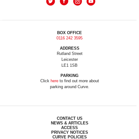
BOX OFFICE
0116 242 3595
ADDRESS
Rutland Street
Leicester
LE1 1SB
PARKING
Click
here
to find out more about
parking around Curve.
CONTACT US
NEWS & ARTICLES
ACCESS
PRIVACY NOTICES
CURVE POLICIES