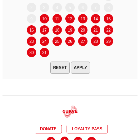
2
3
4
5
6
7
8
6
7
9
10
11
12
13
14
15
13
14
16
17
18
19
20
21
22
20
21
23
24
25
26
27
28
29
27
28
30
31
APPLY
DONATE
LOYALTY PASS