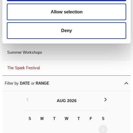
Black History Month 2025
Allow selection
LDIF26
Deny
Leicester Comedy Festival
Summer Workshops
The Spark Festival
Filter by
DATE
or
RANGE
<
>
AUG 2026
S
M
T
W
T
F
S
S
M
1