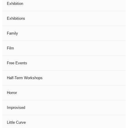
Exhibition
Exhibitions
Family
Film
Free Events
Half-Term Workshops
Horror
Improvised
Little Curve