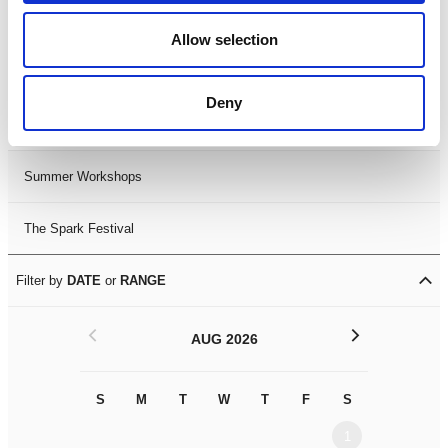
Black History Month 2025
Allow selection
LDIF26
Deny
Leicester Comedy Festival
Summer Workshops
The Spark Festival
Filter by
DATE
or
RANGE
<
>
AUG 2026
S
M
T
W
T
F
S
S
M
1