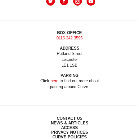
BOX OFFICE
0116 242 3595
ADDRESS
Rutland Street
Leicester
LE1 1SB
PARKING
Click
here
to find out more about
parking around Curve.
CONTACT US
NEWS & ARTICLES
ACCESS
PRIVACY NOTICES
CURVE POLICIES