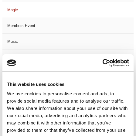
Magic
Members Event
Music
Musical
Not Classified
This website uses cookies
One Night
We use cookies to personalise content and ads, to
provide social media features and to analyse our traffic.
One-Man-Show
We also share information about your use of our site with
our social media, advertising and analytics partners who
Opera
may combine it with other information that you’ve
provided to them or that they’ve collected from your use