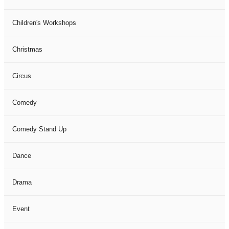
Children's Workshops
Christmas
Circus
Comedy
Comedy Stand Up
Dance
Drama
Event