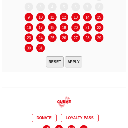
2
3
4
5
6
7
8
6
7
9
10
11
12
13
14
15
13
14
16
17
18
19
20
21
22
20
21
23
24
25
26
27
28
29
27
28
30
31
APPLY
DONATE
LOYALTY PASS