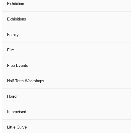
Exhibition
Exhibitions
Family
Film
Free Events
Half-Term Workshops
Horror
Improvised
Little Curve