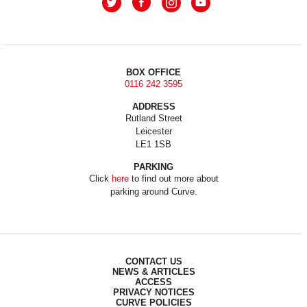
BOX OFFICE
0116 242 3595
ADDRESS
Rutland Street
Leicester
LE1 1SB
PARKING
Click
here
to find out more about
parking around Curve.
CONTACT US
NEWS & ARTICLES
ACCESS
PRIVACY NOTICES
CURVE POLICIES