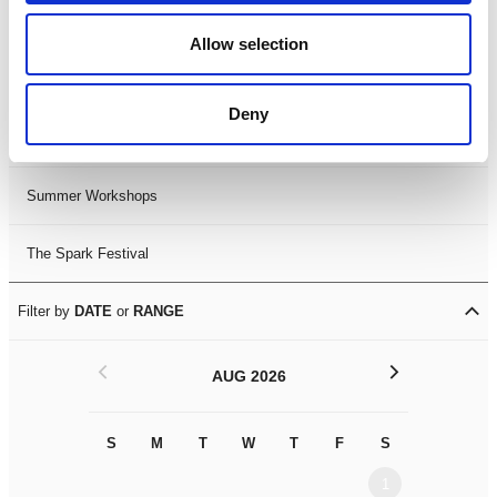
Black History Month 2025
Allow selection
LDIF26
Deny
Leicester Comedy Festival
Summer Workshops
The Spark Festival
Filter by
DATE
or
RANGE
<
>
AUG 2026
S
M
T
W
T
F
S
S
M
1