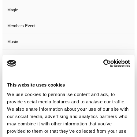
Magic
Members Event
Music
Musical
Not Classified
This website uses cookies
One Night
We use cookies to personalise content and ads, to
provide social media features and to analyse our traffic.
One-Man-Show
We also share information about your use of our site with
our social media, advertising and analytics partners who
Opera
may combine it with other information that you’ve
provided to them or that they’ve collected from your use