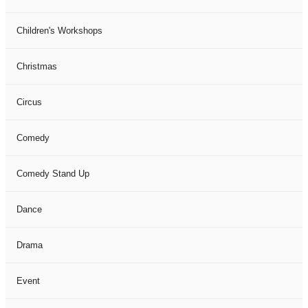
Children's Workshops
Christmas
Circus
Comedy
Comedy Stand Up
Dance
Drama
Event