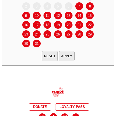
2
3
4
5
6
7
8
6
7
9
10
11
12
13
14
15
13
14
16
17
18
19
20
21
22
20
21
23
24
25
26
27
28
29
27
28
30
31
APPLY
DONATE
LOYALTY PASS