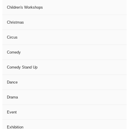
Children's Workshops
Christmas
Circus
Comedy
Comedy Stand Up
Dance
Drama
Event
Exhibition