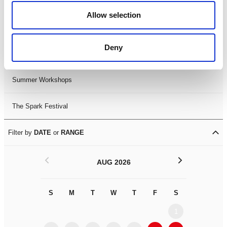
Black History Month 2025
Allow selection
LDIF26
Deny
Leicester Comedy Festival
Summer Workshops
The Spark Festival
Filter by
DATE
or
RANGE
<
>
AUG 2026
S
M
T
W
T
F
S
S
M
1