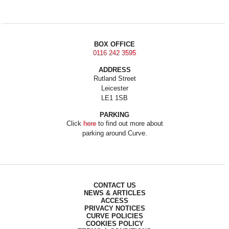
BOX OFFICE
0116 242 3595
ADDRESS
Rutland Street
Leicester
LE1 1SB
PARKING
Click
here
to find out more about
parking around Curve.
CONTACT US
NEWS & ARTICLES
ACCESS
PRIVACY NOTICES
CURVE POLICIES
COOKIES POLICY