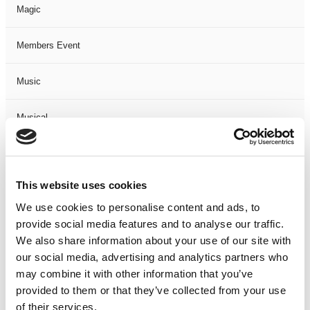
Magic
Members Event
Music
Musical
Not Classified
This website uses cookies
One Night
We use cookies to personalise content and ads, to
provide social media features and to analyse our traffic.
One-Man-Show
We also share information about your use of our site with
our social media, advertising and analytics partners who
Opera
may combine it with other information that you’ve
provided to them or that they’ve collected from your use
Physical Theatre
of their services.