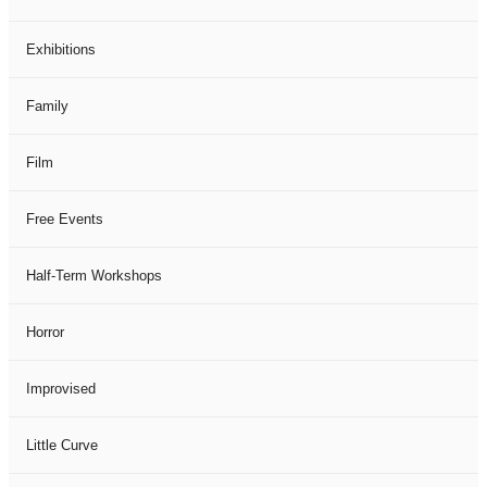
Exhibitions
Family
Film
Free Events
Half-Term Workshops
Horror
Improvised
Little Curve