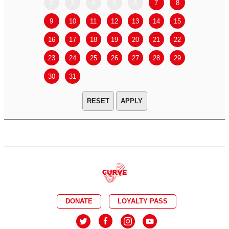
2
3
4
5
6
7
8
6
7
9
10
11
12
13
14
15
13
14
16
17
18
19
20
21
22
20
21
23
24
25
26
27
28
29
27
28
30
31
APPLY
DONATE
LOYALTY PASS