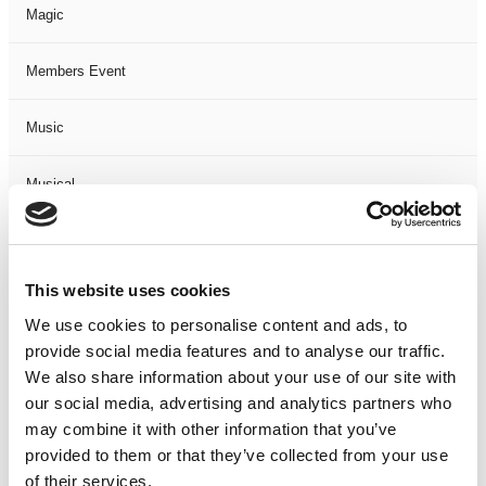
Magic
Members Event
Music
Musical
Not Classified
This website uses cookies
One Night
We use cookies to personalise content and ads, to
provide social media features and to analyse our traffic.
One-Man-Show
We also share information about your use of our site with
our social media, advertising and analytics partners who
Opera
may combine it with other information that you’ve
provided to them or that they’ve collected from your use
Physical Theatre
of their services.