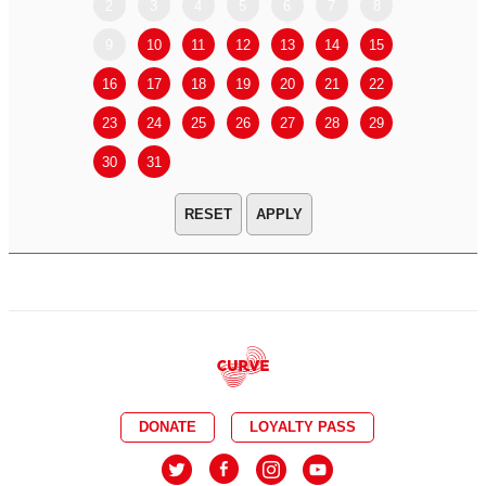
2
3
4
5
6
7
8
6
7
9
10
11
12
13
14
15
13
14
16
17
18
19
20
21
22
20
21
23
24
25
26
27
28
29
27
28
30
31
APPLY
DONATE
LOYALTY PASS