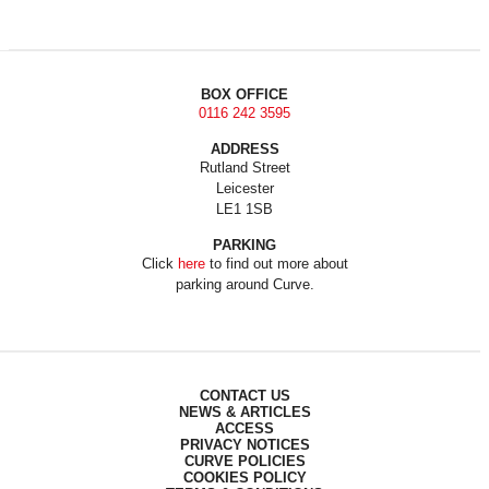
BOX OFFICE
0116 242 3595
ADDRESS
Rutland Street
Leicester
LE1 1SB
PARKING
Click
here
to find out more about
parking around Curve.
CONTACT US
NEWS & ARTICLES
ACCESS
PRIVACY NOTICES
CURVE POLICIES
COOKIES POLICY