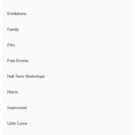
Exhibitions
Family
Film
Free Events
Half-Term Workshops
Horror
Improvised
Little Curve