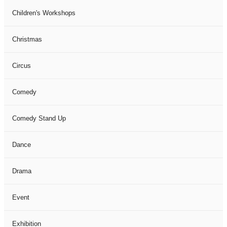
Children's Workshops
Christmas
Circus
Comedy
Comedy Stand Up
Dance
Drama
Event
Exhibition