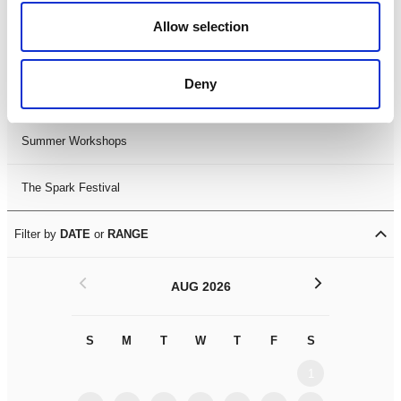
Black History Month 2025
Allow selection
LDIF26
Deny
Leicester Comedy Festival
Summer Workshops
The Spark Festival
Filter by
DATE
or
RANGE
<
>
AUG 2026
S
M
T
W
T
F
S
S
M
1